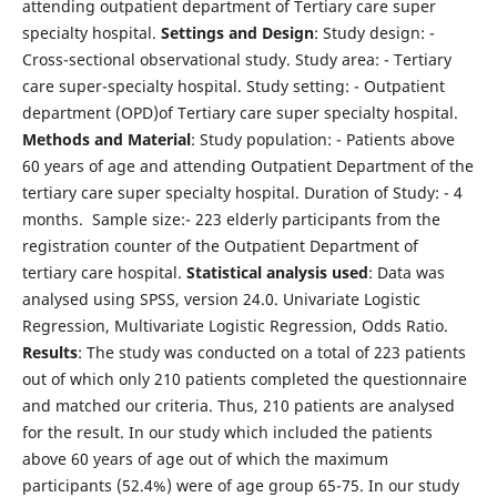
attending outpatient department of Tertiary care super
specialty hospital.
Settings and Design
: Study design: -
Cross-sectional observational study. Study area: - Tertiary
care super-specialty hospital. Study setting: - Outpatient
department (OPD)of Tertiary care super specialty hospital.
Methods and Material
: Study population: - Patients above
60 years of age and attending Outpatient Department of the
tertiary care super specialty hospital. Duration of Study: - 4
months. Sample size:- 223 elderly participants from the
registration counter of the Outpatient Department of
tertiary care hospital.
Statistical analysis used
: Data was
analysed using SPSS, version 24.0. Univariate Logistic
Regression, Multivariate Logistic Regression, Odds Ratio.
Results
: The study was conducted on a total of 223 patients
out of which only 210 patients completed the questionnaire
and matched our criteria. Thus, 210 patients are analysed
for the result. In our study which included the patients
above 60 years of age out of which the maximum
participants (52.4%) were of age group 65-75. In our study