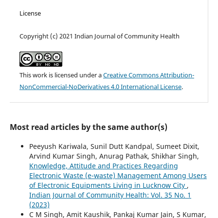
License
Copyright (c) 2021 Indian Journal of Community Health
This work is licensed under a
Creative Commons Attribution-
NonCommercial-NoDerivatives 4.0 International License
.
Most read articles by the same author(s)
Peeyush Kariwala, Sunil Dutt Kandpal, Sumeet Dixit,
Arvind Kumar Singh, Anurag Pathak, Shikhar Singh,
Knowledge, Attitude and Practices Regarding
Electronic Waste (e-waste) Management Among Users
of Electronic Equipments Living in Lucknow City
,
Indian Journal of Community Health: Vol. 35 No. 1
(2023)
C M Singh, Amit Kaushik, Pankaj Kumar Jain, S Kumar,