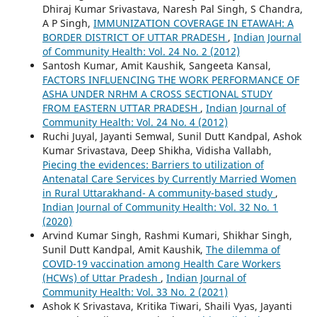
Dhiraj Kumar Srivastava, Naresh Pal Singh, S Chandra,
A P Singh,
IMMUNIZATION COVERAGE IN ETAWAH: A
BORDER DISTRICT OF UTTAR PRADESH
,
Indian Journal
of Community Health: Vol. 24 No. 2 (2012)
Santosh Kumar, Amit Kaushik, Sangeeta Kansal,
FACTORS INFLUENCING THE WORK PERFORMANCE OF
ASHA UNDER NRHM A CROSS SECTIONAL STUDY
FROM EASTERN UTTAR PRADESH
,
Indian Journal of
Community Health: Vol. 24 No. 4 (2012)
Ruchi Juyal, Jayanti Semwal, Sunil Dutt Kandpal, Ashok
Kumar Srivastava, Deep Shikha, Vidisha Vallabh,
Piecing the evidences: Barriers to utilization of
Antenatal Care Services by Currently Married Women
in Rural Uttarakhand- A community-based study
,
Indian Journal of Community Health: Vol. 32 No. 1
(2020)
Arvind Kumar Singh, Rashmi Kumari, Shikhar Singh,
Sunil Dutt Kandpal, Amit Kaushik,
The dilemma of
COVID-19 vaccination among Health Care Workers
(HCWs) of Uttar Pradesh
,
Indian Journal of
Community Health: Vol. 33 No. 2 (2021)
Ashok K Srivastava, Kritika Tiwari, Shaili Vyas, Jayanti