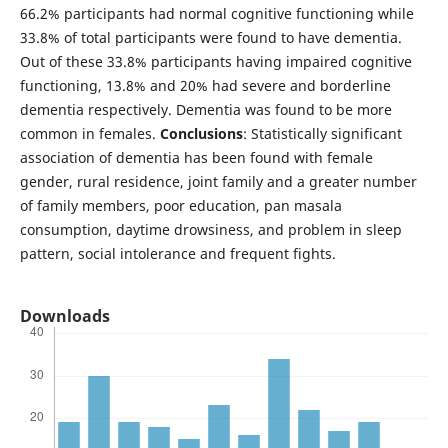
66.2% participants had normal cognitive functioning while
33.8% of total participants were found to have dementia.
Out of these 33.8% participants having impaired cognitive
functioning, 13.8% and 20% had severe and borderline
dementia respectively. Dementia was found to be more
common in females.
Conclusions
: Statistically significant
association of dementia has been found with female
gender, rural residence, joint family and a greater number
of family members, poor education, pan masala
consumption, daytime drowsiness, and problem in sleep
pattern, social intolerance and frequent fights.
Downloads