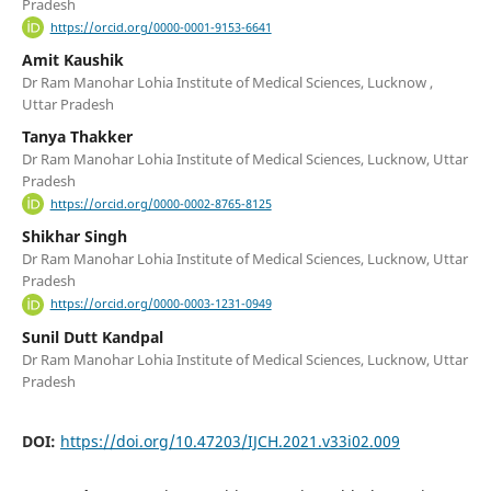
Pradesh
https://orcid.org/0000-0001-9153-6641
Amit Kaushik
Dr Ram Manohar Lohia Institute of Medical Sciences, Lucknow ,
Uttar Pradesh
Tanya Thakker
Dr Ram Manohar Lohia Institute of Medical Sciences, Lucknow, Uttar
Pradesh
https://orcid.org/0000-0002-8765-8125
Shikhar Singh
Dr Ram Manohar Lohia Institute of Medical Sciences, Lucknow, Uttar
Pradesh
https://orcid.org/0000-0003-1231-0949
Sunil Dutt Kandpal
Dr Ram Manohar Lohia Institute of Medical Sciences, Lucknow, Uttar
Pradesh
DOI:
https://doi.org/10.47203/IJCH.2021.v33i02.009