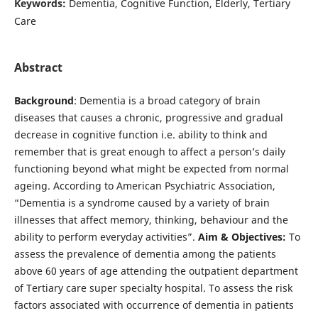
Keywords:
Dementia, Cognitive Function, Elderly, Tertiary
Care
Abstract
Background
: Dementia is a broad category of brain
diseases that causes a chronic, progressive and gradual
decrease in cognitive function i.e. ability to think and
remember that is great enough to affect a person’s daily
functioning beyond what might be expected from normal
ageing. According to American Psychiatric Association,
“Dementia is a syndrome caused by a variety of brain
illnesses that affect memory, thinking, behaviour and the
ability to perform everyday activities”.
Aim & Objectives:
To
assess the prevalence of dementia among the patients
above 60 years of age attending the outpatient department
of Tertiary care super specialty hospital. To assess the risk
factors associated with occurrence of dementia in patients