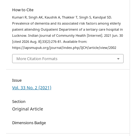
How to Cite
Kumari R, Singh AK, Kaushik A, Thakker T, Singh S, Kandpal SD.
Prevalence of dementia and its associated risk factors among elderly
patient attending Outpatient Department of a tertiary care hospital in
Lucknow. Indian Journal of Community Health [Internet]. 2021 Jun. 30
[cited 2026 Aug. 8];33(2):276-81. Available from:
https://iapsmupuk.org/journal/index.php/IJCH/article/view/2002
More Citation Formats
Issue
Vol. 33 No. 2 (2021)
Section
Original Article
Dimensions Badge