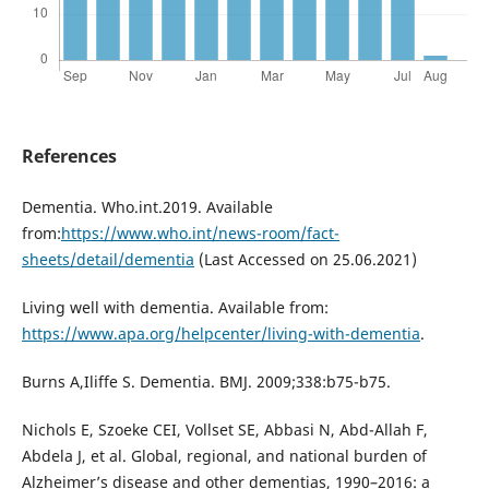
References
Dementia. Who.int.2019. Available
from:
https://www.who.int/news-room/fact-
sheets/detail/dementia
(Last Accessed on 25.06.2021)
Living well with dementia. Available from:
https://www.apa.org/helpcenter/living-with-dementia
.
Burns A,Iliffe S. Dementia. BMJ. 2009;338:b75-b75.
Nichols E, Szoeke CEI, Vollset SE, Abbasi N, Abd-Allah F,
Abdela J, et al. Global, regional, and national burden of
Alzheimer’s disease and other dementias, 1990–2016: a