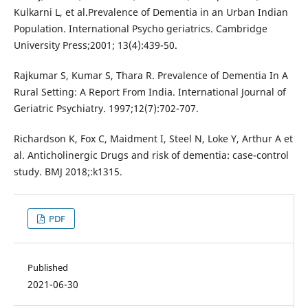
Kulkarni L, et al.Prevalence of Dementia in an Urban Indian
Population. International Psycho geriatrics. Cambridge
University Press;2001; 13(4):439-50.
Rajkumar S, Kumar S, Thara R. Prevalence of Dementia In A
Rural Setting: A Report From India. International Journal of
Geriatric Psychiatry. 1997;12(7):702-707.
Richardson K, Fox C, Maidment I, Steel N, Loke Y, Arthur A et
al. Anticholinergic Drugs and risk of dementia: case-control
study. BMJ 2018;:k1315.
PDF
Published
2021-06-30