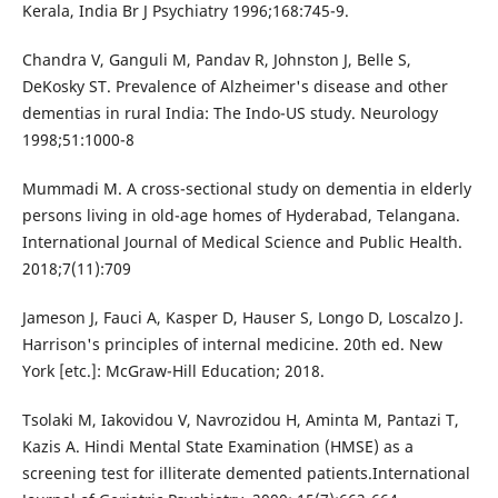
Kerala, India Br J Psychiatry 1996;168:745-9.
Chandra V, Ganguli M, Pandav R, Johnston J, Belle S,
DeKosky ST. Prevalence of Alzheimer's disease and other
dementias in rural India: The Indo-US study. Neurology
1998;51:1000-8
Mummadi M. A cross-sectional study on dementia in elderly
persons living in old-age homes of Hyderabad, Telangana.
International Journal of Medical Science and Public Health.
2018;7(11):709
Jameson J, Fauci A, Kasper D, Hauser S, Longo D, Loscalzo J.
Harrison's principles of internal medicine. 20th ed. New
York [etc.]: McGraw-Hill Education; 2018.
Tsolaki M, Iakovidou V, Navrozidou H, Aminta M, Pantazi T,
Kazis A. Hindi Mental State Examination (HMSE) as a
screening test for illiterate demented patients.International