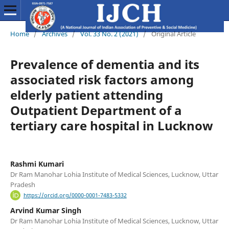
Home
/
Archives
/
Vol. 33 No. 2 (2021)
/
Original Article
Prevalence of dementia and its
associated risk factors among
elderly patient attending
Outpatient Department of a
tertiary care hospital in Lucknow
Rashmi Kumari
Dr Ram Manohar Lohia Institute of Medical Sciences, Lucknow, Uttar
Pradesh
https://orcid.org/0000-0001-7483-5332
Arvind Kumar Singh
Dr Ram Manohar Lohia Institute of Medical Sciences, Lucknow, Uttar