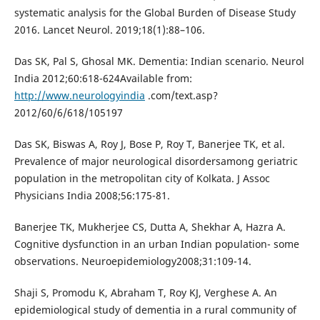
systematic analysis for the Global Burden of Disease Study
2016. Lancet Neurol. 2019;18(1):88–106.
Das SK, Pal S, Ghosal MK. Dementia: Indian scenario. Neurol
India 2012;60:618-624Available from:
http://www.neurologyindia
.com/text.asp?
2012/60/6/618/105197
Das SK, Biswas A, Roy J, Bose P, Roy T, Banerjee TK, et al.
Prevalence of major neurological disordersamong geriatric
population in the metropolitan city of Kolkata. J Assoc
Physicians India 2008;56:175-81.
Banerjee TK, Mukherjee CS, Dutta A, Shekhar A, Hazra A.
Cognitive dysfunction in an urban Indian population- some
observations. Neuroepidemiology2008;31:109-14.
Shaji S, Promodu K, Abraham T, Roy KJ, Verghese A. An
epidemiological study of dementia in a rural community of