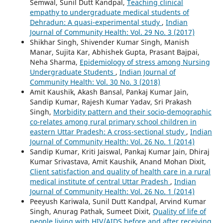
Semwal, Sunil Dutt Kandpal,
Teaching clinical
empathy to undergraduate medical students of
Dehradun: A quasi-experimental study
,
Indian
Journal of Community Health: Vol. 29 No. 3 (2017)
Shikhar Singh, Shivender Kumar Singh, Manish
Manar, Sujita Kar, Abhishek Gupta, Prasant Bajpai,
Neha Sharma,
Epidemiology of stress among Nursing
Undergraduate Students
,
Indian Journal of
Community Health: Vol. 30 No. 3 (2018)
Amit Kaushik, Akash Bansal, Pankaj Kumar Jain,
Sandip Kumar, Rajesh Kumar Yadav, Sri Prakash
Singh,
Morbidity pattern and their socio-demographic
co-relates among rural primary school children in
eastern Uttar Pradesh: A cross-sectional study
,
Indian
Journal of Community Health: Vol. 26 No. 1 (2014)
Sandip Kumar, Kriti Jaiswal, Pankaj Kumar Jain, Dhiraj
Kumar Srivastava, Amit Kaushik, Anand Mohan Dixit,
Client satisfaction and quality of health care in a rural
medical institute of central Uttar Pradesh
,
Indian
Journal of Community Health: Vol. 26 No. 1 (2014)
Peeyush Kariwala, Sunil Dutt Kandpal, Arvind Kumar
Singh, Anurag Pathak, Sumeet Dixit,
Quality of life of
people living with HIV/AIDS before and after receiving