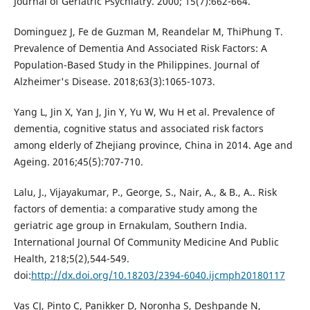
Journal of Geriatric Psychiatry. 2000; 15(7):662-664.
Dominguez J, Fe de Guzman M, Reandelar M, ThiPhung T.
Prevalence of Dementia And Associated Risk Factors: A
Population-Based Study in the Philippines. Journal of
Alzheimer's Disease. 2018;63(3):1065-1073.
Yang L, Jin X, Yan J, Jin Y, Yu W, Wu H et al. Prevalence of
dementia, cognitive status and associated risk factors
among elderly of Zhejiang province, China in 2014. Age and
Ageing. 2016;45(5):707-710.
Lalu, J., Vijayakumar, P., George, S., Nair, A., & B., A.. Risk
factors of dementia: a comparative study among the
geriatric age group in Ernakulam, Southern India.
International Journal Of Community Medicine And Public
Health, 218;5(2),544-549.
doi:
http://dx.doi.org/10.18203/2394-6040.ijcmph20180117
Vas CJ, Pinto C, Panikker D, Noronha S, Deshpande N,