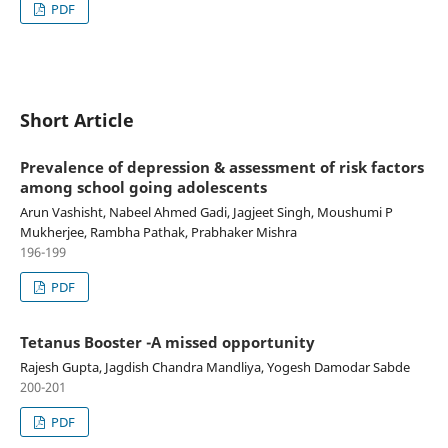
PDF
Short Article
Prevalence of depression & assessment of risk factors
among school going adolescents
Arun Vashisht, Nabeel Ahmed Gadi, Jagjeet Singh, Moushumi P
Mukherjee, Rambha Pathak, Prabhaker Mishra
196-199
PDF
Tetanus Booster -A missed opportunity
Rajesh Gupta, Jagdish Chandra Mandliya, Yogesh Damodar Sabde
200-201
PDF