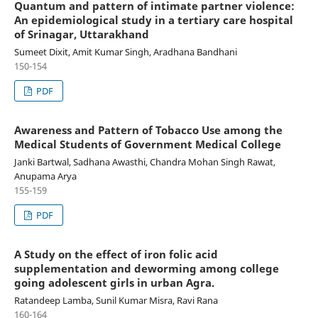
Quantum and pattern of intimate partner violence:
An epidemiological study in a tertiary care hospital
of Srinagar, Uttarakhand
Sumeet Dixit, Amit Kumar Singh, Aradhana Bandhani
150-154
PDF
Awareness and Pattern of Tobacco Use among the
Medical Students of Government Medical College
Janki Bartwal, Sadhana Awasthi, Chandra Mohan Singh Rawat,
Anupama Arya
155-159
PDF
A Study on the effect of iron folic acid
supplementation and deworming among college
going adolescent girls in urban Agra.
Ratandeep Lamba, Sunil Kumar Misra, Ravi Rana
160-164