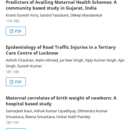
Predictors of Availing Maternal Health Schemes: A
community based study in Gujarat, India
Kranti Suresh Vora, Sandul Yasobant, Dileep Mavalankar
174-180
PDF
Epidemiology of Road Traffic Injuries in a Tertiary
Care Centre of Lucknow
Ashish Chauhan, Naim Ahmed, Jai Veer Singh, Vijay Kumar Singh, Ajai
Singh, Suresh Kumar
181-186
PDF
Maternal correlates of birth weight of newborn: A
hospital based study
Samarjeet Kaur, Ashok Kumar Upadhyay, Dhirendra Kumar
Srivastava, Reena Srivastava, Onkar Nath Pandey
187-191