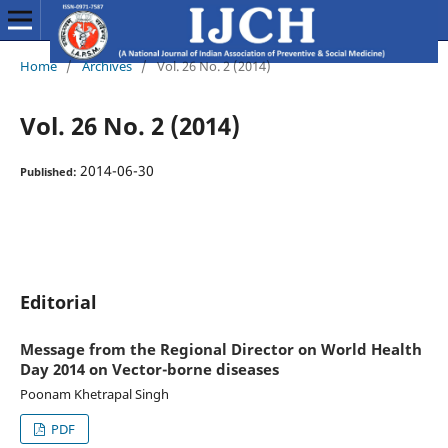
Home
/
Archives
/
Vol. 26 No. 2 (2014)
Vol. 26 No. 2 (2014)
2014-06-30
Published:
Editorial
Message from the Regional Director on World Health
Day 2014 on Vector-borne diseases
Poonam Khetrapal Singh
PDF