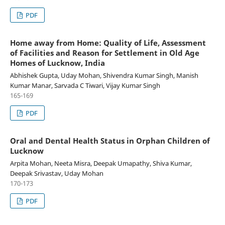
PDF
Home away from Home: Quality of Life, Assessment
of Facilities and Reason for Settlement in Old Age
Homes of Lucknow, India
Abhishek Gupta, Uday Mohan, Shivendra Kumar Singh, Manish
Kumar Manar, Sarvada C Tiwari, Vijay Kumar Singh
165-169
PDF
Oral and Dental Health Status in Orphan Children of
Lucknow
Arpita Mohan, Neeta Misra, Deepak Umapathy, Shiva Kumar,
Deepak Srivastav, Uday Mohan
170-173
PDF