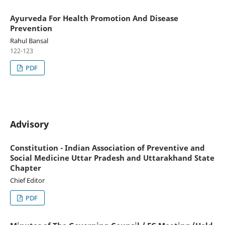
Ayurveda For Health Promotion And Disease
Prevention
Rahul Bansal
122-123
PDF
Advisory
Constitution - Indian Association of Preventive and
Social Medicine Uttar Pradesh and Uttarakhand State
Chapter
Chief Editor
PDF