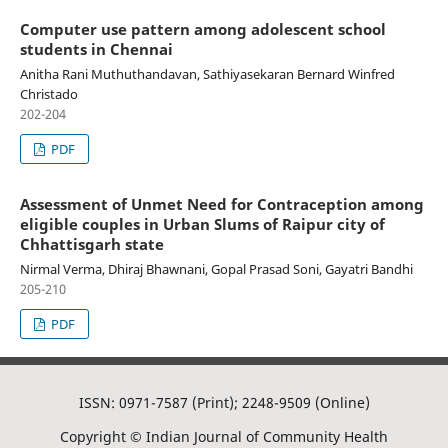
Computer use pattern among adolescent school
students in Chennai
Anitha Rani Muthuthandavan, Sathiyasekaran Bernard Winfred
Christado
202-204
PDF
Assessment of Unmet Need for Contraception among
eligible couples in Urban Slums of Raipur city of
Chhattisgarh state
Nirmal Verma, Dhiraj Bhawnani, Gopal Prasad Soni, Gayatri Bandhi
205-210
PDF
ISSN: 0971-7587 (Print); 2248-9509 (Online)
Copyright © Indian Journal of Community Health