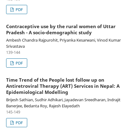
PDF
Contraceptive use by the rural women of Uttar
Pradesh - A socio-demographic study
Ambesh Chandra Rajpurohit, Priyanka Kesarwani, Vinod Kumar
Srivastava
139-144
PDF
Time Trend of the People lost follow up on
Antiretroviral Therapy (ART) Services in Nepal: A
Epidemiological Modelling
Brijesh Sathian, Sudhir Adhikari, Jayadevan Sreedharan, Indrajit
Banerjee, Bedanta Roy, Rajesh Elayedath
145-149
PDF