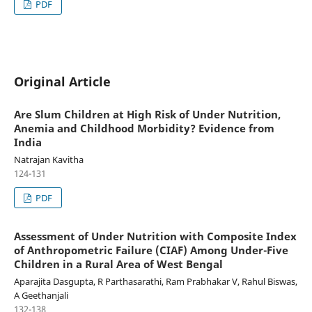
PDF
Original Article
Are Slum Children at High Risk of Under Nutrition,
Anemia and Childhood Morbidity? Evidence from
India
Natrajan Kavitha
124-131
PDF
Assessment of Under Nutrition with Composite Index
of Anthropometric Failure (CIAF) Among Under-Five
Children in a Rural Area of West Bengal
Aparajita Dasgupta, R Parthasarathi, Ram Prabhakar V, Rahul Biswas,
A Geethanjali
132-138