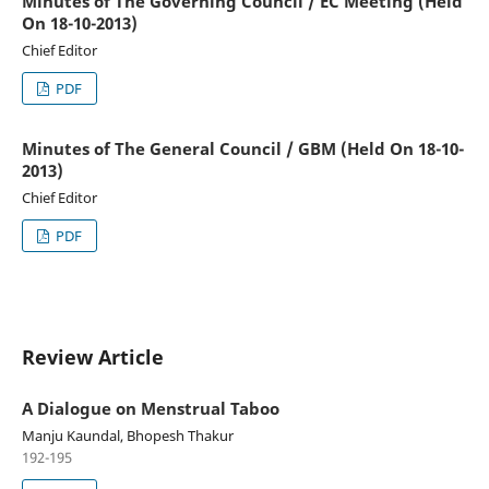
Minutes of The Governing Council / EC Meeting (Held
On 18-10-2013)
Chief Editor
PDF
Minutes of The General Council / GBM (Held On 18-10-
2013)
Chief Editor
PDF
Review Article
A Dialogue on Menstrual Taboo
Manju Kaundal, Bhopesh Thakur
192-195