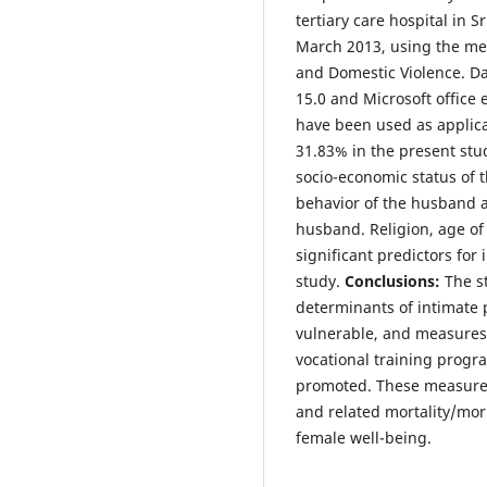
tertiary care hospital in
March 2013, using the m
and Domestic Violence. Da
15.0 and Microsoft office e
have been used as applic
31.83% in the present stud
socio-economic status of t
behavior of the husband 
husband. Religion, age of
significant predictors for
study.
Conclusions:
The s
determinants of intimate p
vulnerable, and measures 
vocational training progra
promoted. These measures 
and related mortality/mor
female well-being.