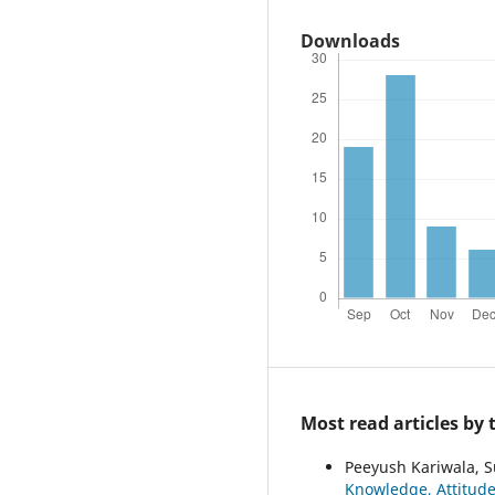
Downloads
Most read articles by
Peeyush Kariwala, S
Knowledge, Attitud