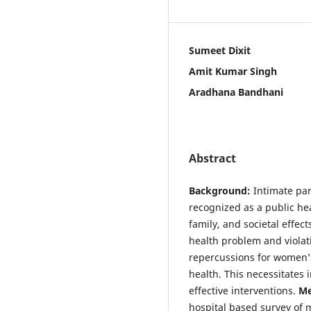
Sumeet Dixit
Amit Kumar Singh
Aradhana Bandhani
Abstract
Background:
Intimate par
recognized as a public he
family, and societal effec
health problem and violat
repercussions for women’s
health. This necessitates
effective interventions.
Me
hospital based survey of 