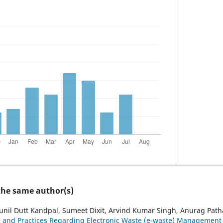
 the same author(s)
unil Dutt Kandpal, Sumeet Dixit, Arvind Kumar Singh, Anurag Path
e and Practices Regarding Electronic Waste (e-waste) Management