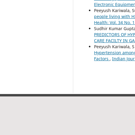
Electronic Equipmen
Peeyush Kariwala, S
people living with H
Health: Vol. 34 No. 1
Sudhir Kumar Gupta,
PREDICTORS OF HY
CARE FACILTY IN 
Peeyush Kariwala, S
Hypertension among 
Factors
,
Indian Jour