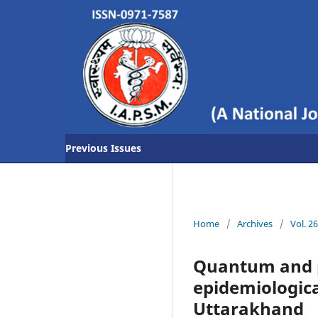
Previous Issues
Home
/
Archives
/
Vol. 2
Quantum and p
epidemiological
Uttarakhand