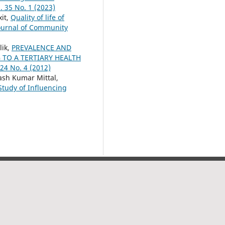
. 35 No. 1 (2023)
it,
Quality of life of
ournal of Community
lik,
PREVALENCE AND
TO A TERTIARY HEALTH
24 No. 4 (2012)
ash Kumar Mittal,
tudy of Influencing