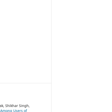
ak, Shikhar Singh,
 Among Users of