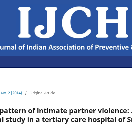
6 No. 2 (2014)
/
Original Article
attern of intimate partner violence:
 study in a tertiary care hospital of 