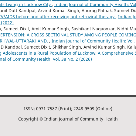
ts Living in Lucknow City
,
Indian Journal of Community Health: Vol
unil Dutt Kandpal, Arvind Kumar Singh, Anurag Pathak, Sumeet Dix
IV/AIDS before and after receiving antiretroviral therapy
,
Indian J
 (2022)
 Sumeet Dixit, Amit Kumar Singh, Sashikant Nagaonkar, Nidhi Ma
PERTENSION: A CROSS SECTIONAL STUDY AMONG PEOPLE COMING 
GARHWAL-UTTARAKHAND.
,
Indian Journal of Community Health: Vol. 
 D Kandpal, Sumeet Dixit, Shikhar Singh, Arvind Kumar Singh, Kail
Adolescents in a Rural Population of Lucknow: A Comprehensive S
nal of Community Health: Vol. 38 No. 2 (2026)
ISSN: 0971-7587 (Print); 2248-9509 (Online)
Copyright © Indian Journal of Community Health