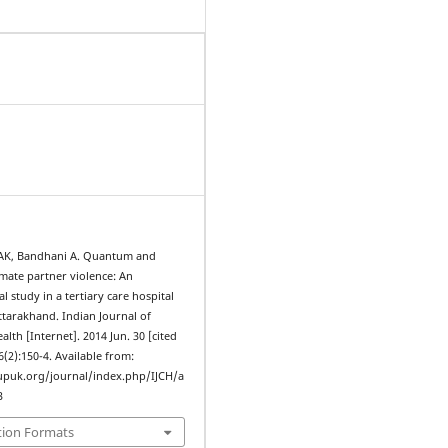
h AK, Bandhani A. Quantum and
imate partner violence: An
l study in a tertiary care hospital
ttarakhand. Indian Journal of
th [Internet]. 2014 Jun. 30 [cited
6(2):150-4. Available from:
upuk.org/journal/index.php/IJCH/a
3
tion Formats