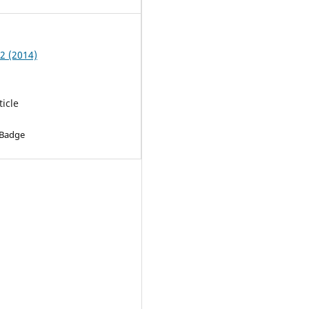
 2 (2014)
ticle
 Badge