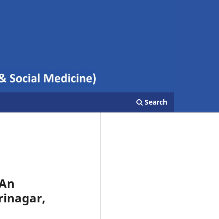
Search
 An
Srinagar,