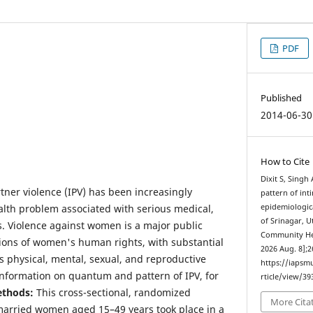
PDF
Published
2014-06-30
How to Cite
Dixit S, Sing
tner violence (IPV) has been increasingly
pattern of int
alth problem associated with serious medical,
epidemiologica
of Srinagar, U
ts. Violence against women is a major public
Community Heal
ions of women's human rights, with substantial
2026 Aug. 8];2
 physical, mental, sexual, and reproductive
https://iapsm
 information on quantum and pattern of IPV, for
rticle/view/39
thods:
This cross-sectional, randomized
More Cita
married women aged 15–49 years took place in a