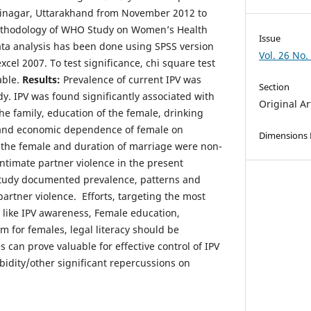
 Srinagar, Uttarakhand from November 2012 to
ethodology of WHO Study on Women’s Health
Issue
ta analysis has been done using SPSS version
Vol. 26 No.
xcel 2007. To test significance, chi square test
able.
Results:
Prevalence of current IPV was
Section
y. IPV was found significantly associated with
Original Ar
he family, education of the female, drinking
and economic dependence of female on
Dimensions
 the female and duration of marriage were non-
 intimate partner violence in the present
tudy documented prevalence, patterns and
artner violence. Efforts, targeting the most
like IPV awareness, Female education,
m for females, legal literacy should be
can prove valuable for effective control of IPV
bidity/other significant repercussions on