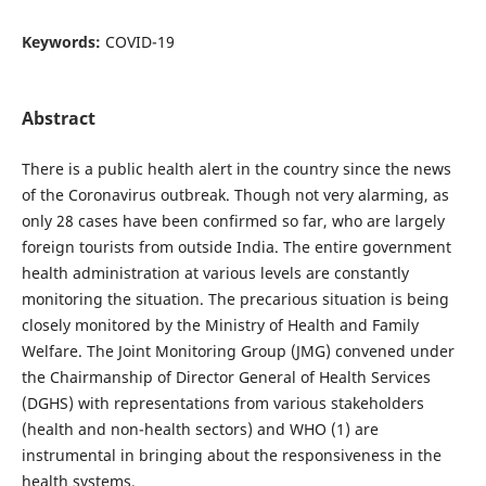
Keywords:
COVID-19
Abstract
There is a public health alert in the country since the news
of the Coronavirus outbreak. Though not very alarming, as
only 28 cases have been confirmed so far, who are largely
foreign tourists from outside India. The entire government
health administration at various levels are constantly
monitoring the situation. The precarious situation is being
closely monitored by the Ministry of Health and Family
Welfare. The Joint Monitoring Group (JMG) convened under
the Chairmanship of Director General of Health Services
(DGHS) with representations from various stakeholders
(health and non-health sectors) and WHO (1) are
instrumental in bringing about the responsiveness in the
health systems.