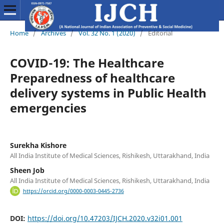
Home
/
Archives
/
Vol. 32 No. 1 (2020)
/
Editorial
COVID-19: The Healthcare
Preparedness of healthcare
delivery systems in Public Health
emergencies
Surekha Kishore
All India Institute of Medical Sciences, Rishikesh, Uttarakhand, India
Sheen Job
All India Institute of Medical Sciences, Rishikesh, Uttarakhand, India
https://orcid.org/0000-0003-0445-2736
DOI:
https://doi.org/10.47203/IJCH.2020.v32i01.001