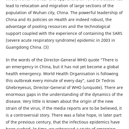
lead to relocation and migration of large sections of the
population of Wuhan city, China. The powerful leadership of
China and its policies on Health are indeed robust, the
advantage of pooling resources and the technological
support coupled with the experience of containing the SARS
(severe acute respiratory syndrome) epidemic in 2003 in
Guangdong China. (3)
In the words of the Director-General WHO quote “There is
an emergency in China, but it has not yet become a global
health emergency. World Health Organisation is following
this outbreak every minute of every day”, said Dr Tedros
Ghebreyesus, Director-General of WHO (unquote). There are
enormous gaps in the understanding of the dynamics of the
disease. Very little is known about the origin of the new
strain of the virus, if the media reports are to be believed, it
is a controversial story. There was a false hope, in later part
of the previous century, that the infectious epidemics have
been curbed. In time, we witnessed a spate of emerging