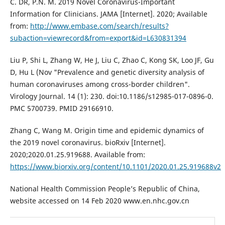
C. DR, P.N. M. 2019 Novel Coronavirus-Important
Information for Clinicians. JAMA [Internet]. 2020; Available
from:
http://www.embase.com/search/results?
subaction=viewrecord&from=export&id=L630831394
Liu P, Shi L, Zhang W, He J, Liu C, Zhao C, Kong SK, Loo JF, Gu
D, Hu L (Nov "Prevalence and genetic diversity analysis of
human coronaviruses among cross-border children".
Virology Journal. 14 (1): 230. doi:10.1186/s12985-017-0896-0.
PMC 5700739. PMID 29166910.
Zhang C, Wang M. Origin time and epidemic dynamics of
the 2019 novel coronavirus. bioRxiv [Internet].
2020;2020.01.25.919688. Available from:
https://www.biorxiv.org/content/10.1101/2020.01.25.919688v2
National Health Commission People’s Republic of China,
website accessed on 14 Feb 2020 www.en.nhc.gov.cn