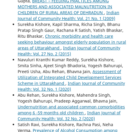
Gupta,
BREAST – FEEDING PRACTICES AMONG
MOTHERS AND ASSOCIATED MALNUTRITION IN
CHILDREN OF RURAL AREAS OF DEHRADUN
,
Indian
Journal of Community Health: Vol. 21 No. 1 (2009)
Surekha Kishore, Kapil Sharma, Richa Singh, Bhanu
Pratap Singh Gaur, Rachana R Satish, Yatish Bhaskar,
Ritu Bhaskar,
Chronic morbidity and health care
seeking behaviour amongst elderly population in rural
areas of Uttarakhand
,
Indian Journal of Community
Health: Vol. 27 No. 2 (2015)
Navuluri Kranthi Kumar Reddy, Surekha Kishore,
Smita Sinha, Ajeet Singh Bhadoria, Yogesh Bahurupi,
Preeti Usha, Abu Rehan, Bhavna Jain,
Assessment of
Utilization of Integrated Child Development Services
Scheme in Uttarakhand
,
Indian Journal of Community
Health: Vol. 32 No. 1 (2020)
Abu Rehan, Surekha Kishore, Mahendra Singh,
Yogesh Bahurupi, Pradeep Aggarwal, Bhavna Jain,
Undernutrition and associated common comorbidities
among 6 -59 months old children
,
Indian Journal of
Community Health: Vol. 32 No. 2 (2020)
Satish Ravi, Surekha Kishore, Rachna Pasi, Neha
Verma,
Prevalence of Alcohol Consumption among