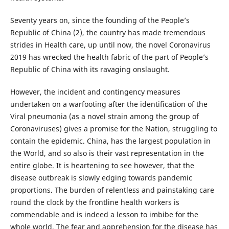
Seventy years on, since the founding of the People’s
Republic of China (2), the country has made tremendous
strides in Health care, up until now, the novel Coronavirus
2019 has wrecked the health fabric of the part of People’s
Republic of China with its ravaging onslaught.
However, the incident and contingency measures
undertaken on a warfooting after the identification of the
Viral pneumonia (as a novel strain among the group of
Coronaviruses) gives a promise for the Nation, struggling to
contain the epidemic. China, has the largest population in
the World, and so also is their vast representation in the
entire globe. It is heartening to see however, that the
disease outbreak is slowly edging towards pandemic
proportions. The burden of relentless and painstaking care
round the clock by the frontline health workers is
commendable and is indeed a lesson to imbibe for the
whole world. The fear and apprehension for the disease has