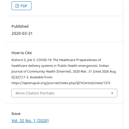
PDF
Published
2020-03-31
How to Cite
Kishore S, Job S. COVID-19: The Healthcare Preparedness of
healthcare delivery systems in Public Health emergencies. Indian
Journal of Community Health [Internet]. 2020 Mar. 31 [cited 2026 Aug.
6];32(1):1-3. Available from:
https://iapsmupuk.org/journal/index.php/IJCH/article/view/1373
More Citation Formats
Issue
Vol. 32 No. 1 (2020)