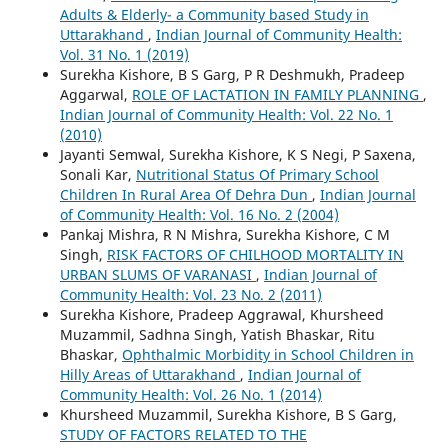
Adults & Elderly- a Community based Study in
Uttarakhand
,
Indian Journal of Community Health:
Vol. 31 No. 1 (2019)
Surekha Kishore, B S Garg, P R Deshmukh, Pradeep
Aggarwal,
ROLE OF LACTATION IN FAMILY PLANNING
,
Indian Journal of Community Health: Vol. 22 No. 1
(2010)
Jayanti Semwal, Surekha Kishore, K S Negi, P Saxena,
Sonali Kar,
Nutritional Status Of Primary School
Children In Rural Area Of Dehra Dun
,
Indian Journal
of Community Health: Vol. 16 No. 2 (2004)
Pankaj Mishra, R N Mishra, Surekha Kishore, C M
Singh,
RISK FACTORS OF CHILHOOD MORTALITY IN
URBAN SLUMS OF VARANASI
,
Indian Journal of
Community Health: Vol. 23 No. 2 (2011)
Surekha Kishore, Pradeep Aggrawal, Khursheed
Muzammil, Sadhna Singh, Yatish Bhaskar, Ritu
Bhaskar,
Ophthalmic Morbidity in School Children in
Hilly Areas of Uttarakhand
,
Indian Journal of
Community Health: Vol. 26 No. 1 (2014)
Khursheed Muzammil, Surekha Kishore, B S Garg,
STUDY OF FACTORS RELATED TO THE