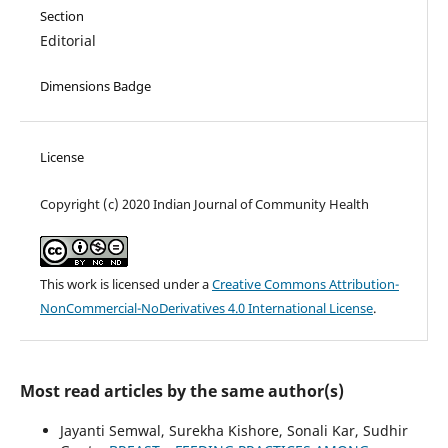
Section
Editorial
Dimensions Badge
License
Copyright (c) 2020 Indian Journal of Community Health
This work is licensed under a
Creative Commons Attribution-
NonCommercial-NoDerivatives 4.0 International License
.
Most read articles by the same author(s)
Jayanti Semwal, Surekha Kishore, Sonali Kar, Sudhir