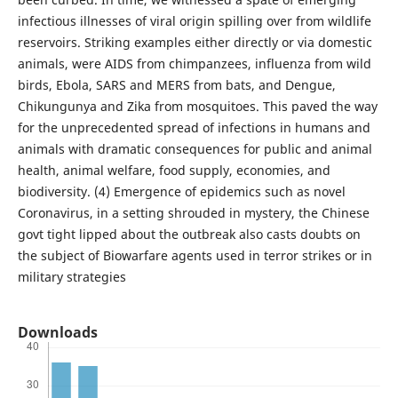
infectious illnesses of viral origin spilling over from wildlife
reservoirs. Striking examples either directly or via domestic
animals, were AIDS from chimpanzees, influenza from wild
birds, Ebola, SARS and MERS from bats, and Dengue,
Chikungunya and Zika from mosquitoes. This paved the way
for the unprecedented spread of infections in humans and
animals with dramatic consequences for public and animal
health, animal welfare, food supply, economies, and
biodiversity. (4) Emergence of epidemics such as novel
Coronavirus, in a setting shrouded in mystery, the Chinese
govt tight lipped about the outbreak also casts doubts on
the subject of Biowarfare agents used in terror strikes or in
military strategies
Downloads