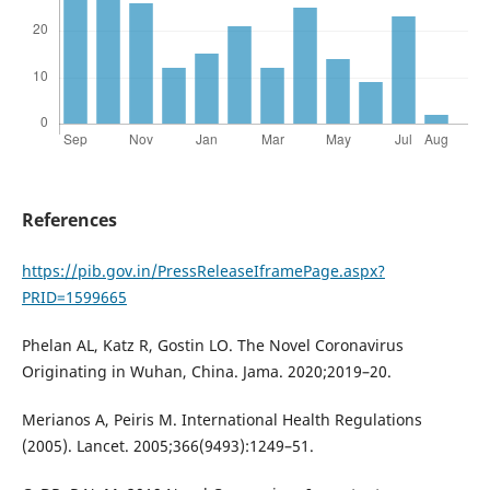
References
https://pib.gov.in/PressReleaseIframePage.aspx?
PRID=1599665
Phelan AL, Katz R, Gostin LO. The Novel Coronavirus
Originating in Wuhan, China. Jama. 2020;2019–20.
Merianos A, Peiris M. International Health Regulations
(2005). Lancet. 2005;366(9493):1249–51.