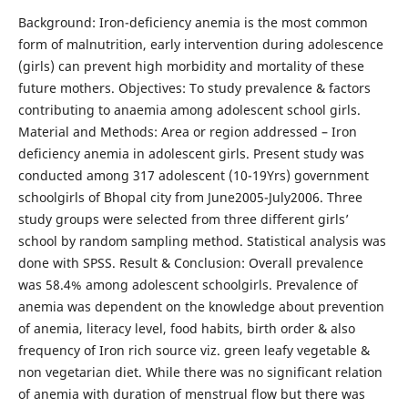
Background: Iron-deficiency anemia is the most common
form of malnutrition, early intervention during adolescence
(girls) can prevent high morbidity and mortality of these
future mothers. Objectives: To study prevalence & factors
contributing to anaemia among adolescent school girls.
Material and Methods: Area or region addressed – Iron
deficiency anemia in adolescent girls. Present study was
conducted among 317 adolescent (10-19Yrs) government
schoolgirls of Bhopal city from June2005-July2006. Three
study groups were selected from three different girls’
school by random sampling method. Statistical analysis was
done with SPSS. Result & Conclusion: Overall prevalence
was 58.4% among adolescent schoolgirls. Prevalence of
anemia was dependent on the knowledge about prevention
of anemia, literacy level, food habits, birth order & also
frequency of Iron rich source viz. green leafy vegetable &
non vegetarian diet. While there was no significant relation
of anemia with duration of menstrual flow but there was