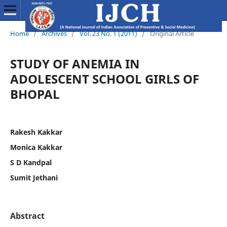
Home
/
Archives
/
Vol. 23 No. 1 (2011)
/
Original Article
STUDY OF ANEMIA IN
ADOLESCENT SCHOOL GIRLS OF
BHOPAL
Rakesh Kakkar
Monica Kakkar
S D Kandpal
Sumit Jethani
Abstract