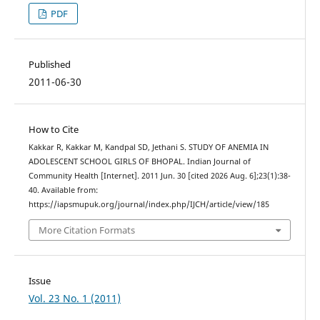
PDF
Published
2011-06-30
How to Cite
Kakkar R, Kakkar M, Kandpal SD, Jethani S. STUDY OF ANEMIA IN
ADOLESCENT SCHOOL GIRLS OF BHOPAL. Indian Journal of
Community Health [Internet]. 2011 Jun. 30 [cited 2026 Aug. 6];23(1):38-
40. Available from:
https://iapsmupuk.org/journal/index.php/IJCH/article/view/185
More Citation Formats
Issue
Vol. 23 No. 1 (2011)