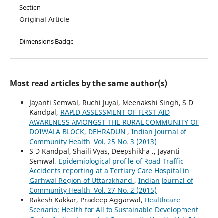
Section
Original Article
Dimensions Badge
Most read articles by the same author(s)
Jayanti Semwal, Ruchi Juyal, Meenakshi Singh, S D
Kandpal,
RAPID ASSESSMENT OF FIRST AID
AWARENESS AMONGST THE RURAL COMMUNITY OF
DOIWALA BLOCK, DEHRADUN
,
Indian Journal of
Community Health: Vol. 25 No. 3 (2013)
S D Kandpal, Shaili Vyas, Deepshikha ., Jayanti
Semwal,
Epidemiological profile of Road Traffic
Accidents reporting at a Tertiary Care Hospital in
Garhwal Region of Uttarakhand
,
Indian Journal of
Community Health: Vol. 27 No. 2 (2015)
Rakesh Kakkar, Pradeep Aggarwal,
Healthcare
Scenario: Health for All to Sustainable Development