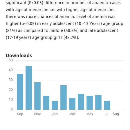
significant (P<0.05) difference in number of anaemic cases
with age at menarche i.e. with higher age at menarche;
there was more chances of anemia. Level of anemia was
higher (p<0.05) in early adolescent (10 -13 Years) age group
(81%) as compared to middle (58.3%) and late adolescent
(17-19 years) age group girls (48.7%).
Downloads