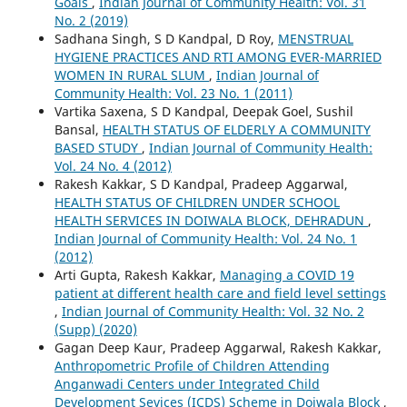
Goals
,
Indian Journal of Community Health: Vol. 31
No. 2 (2019)
Sadhana Singh, S D Kandpal, D Roy,
MENSTRUAL
HYGIENE PRACTICES AND RTI AMONG EVER-MARRIED
WOMEN IN RURAL SLUM
,
Indian Journal of
Community Health: Vol. 23 No. 1 (2011)
Vartika Saxena, S D Kandpal, Deepak Goel, Sushil
Bansal,
HEALTH STATUS OF ELDERLY A COMMUNITY
BASED STUDY
,
Indian Journal of Community Health:
Vol. 24 No. 4 (2012)
Rakesh Kakkar, S D Kandpal, Pradeep Aggarwal,
HEALTH STATUS OF CHILDREN UNDER SCHOOL
HEALTH SERVICES IN DOIWALA BLOCK, DEHRADUN
,
Indian Journal of Community Health: Vol. 24 No. 1
(2012)
Arti Gupta, Rakesh Kakkar,
Managing a COVID 19
patient at different health care and field level settings
,
Indian Journal of Community Health: Vol. 32 No. 2
(Supp) (2020)
Gagan Deep Kaur, Pradeep Aggarwal, Rakesh Kakkar,
Anthropometric Profile of Children Attending
Anganwadi Centers under Integrated Child
Development Sevices (ICDS) Scheme in Doiwala Block
,