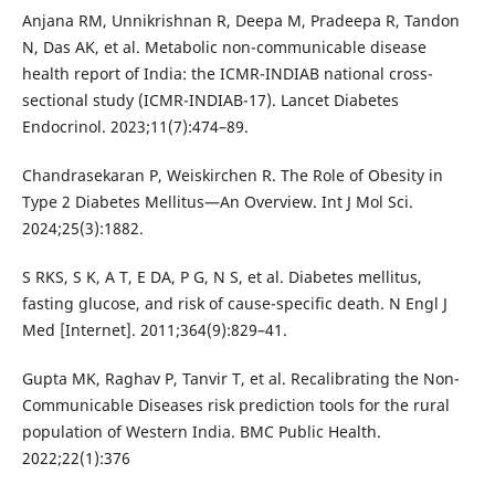
Anjana RM, Unnikrishnan R, Deepa M, Pradeepa R, Tandon
N, Das AK, et al. Metabolic non-communicable disease
health report of India: the ICMR-INDIAB national cross-
sectional study (ICMR-INDIAB-17). Lancet Diabetes
Endocrinol. 2023;11(7):474–89.
Chandrasekaran P, Weiskirchen R. The Role of Obesity in
Type 2 Diabetes Mellitus—An Overview. Int J Mol Sci.
2024;25(3):1882.
S RKS, S K, A T, E DA, P G, N S, et al. Diabetes mellitus,
fasting glucose, and risk of cause-specific death. N Engl J
Med [Internet]. 2011;364(9):829–41.
Gupta MK, Raghav P, Tanvir T, et al. Recalibrating the Non-
Communicable Diseases risk prediction tools for the rural
population of Western India. BMC Public Health.
2022;22(1):376