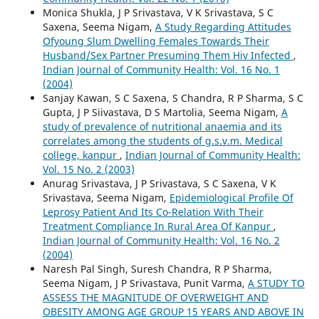
Monica Shukla, J P Srivastava, V K Srivastava, S C
Saxena, Seema Nigam,
A Study Regarding Attitudes
Ofyoung Slum Dwelling Females Towards Their
Husband/Sex Partner Presuming Them Hiv Infected
,
Indian Journal of Community Health: Vol. 16 No. 1
(2004)
Sanjay Kawan, S C Saxena, S Chandra, R P Sharma, S C
Gupta, J P Siivastava, D S Martolia, Seema Nigam,
A
study of prevalence of nutritional anaemia and its
correlates among the students of g.s.v.m. Medical
college, kanpur
,
Indian Journal of Community Health:
Vol. 15 No. 2 (2003)
Anurag Srivastava, J P Srivastava, S C Saxena, V K
Srivastava, Seema Nigam,
Epidemiological Profile Of
Leprosy Patient And Its Co-Relation With Their
Treatment Compliance In Rural Area Of Kanpur
,
Indian Journal of Community Health: Vol. 16 No. 2
(2004)
Naresh Pal Singh, Suresh Chandra, R P Sharma,
Seema Nigam, J P Srivastava, Punit Varma,
A STUDY TO
ASSESS THE MAGNITUDE OF OVERWEIGHT AND
OBESITY AMONG AGE GROUP 15 YEARS AND ABOVE IN