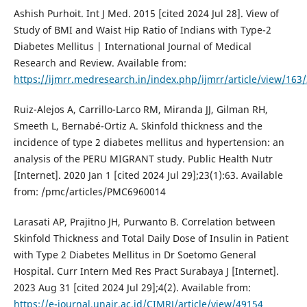
Ashish Purhoit. Int J Med. 2015 [cited 2024 Jul 28]. View of
Study of BMI and Waist Hip Ratio of Indians with Type-2
Diabetes Mellitus | International Journal of Medical
Research and Review. Available from:
https://ijmrr.medresearch.in/index.php/ijmrr/article/view/163
Ruiz-Alejos A, Carrillo-Larco RM, Miranda JJ, Gilman RH,
Smeeth L, Bernabé-Ortiz A. Skinfold thickness and the
incidence of type 2 diabetes mellitus and hypertension: an
analysis of the PERU MIGRANT study. Public Health Nutr
[Internet]. 2020 Jan 1 [cited 2024 Jul 29];23(1):63. Available
from: /pmc/articles/PMC6960014
Larasati AP, Prajitno JH, Purwanto B. Correlation between
Skinfold Thickness and Total Daily Dose of Insulin in Patient
with Type 2 Diabetes Mellitus in Dr Soetomo General
Hospital. Curr Intern Med Res Pract Surabaya J [Internet].
2023 Aug 31 [cited 2024 Jul 29];4(2). Available from:
https://e-journal.unair.ac.id/CIMRJ/article/view/49154