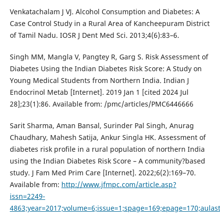
Venkatachalam J VJ. Alcohol Consumption and Diabetes: A
Case Control Study in a Rural Area of Kancheepuram District
of Tamil Nadu. IOSR J Dent Med Sci. 2013;4(6):83–6.
Singh MM, Mangla V, Pangtey R, Garg S. Risk Assessment of
Diabetes Using the Indian Diabetes Risk Score: A Study on
Young Medical Students from Northern India. Indian J
Endocrinol Metab [Internet]. 2019 Jan 1 [cited 2024 Jul
28];23(1):86. Available from: /pmc/articles/PMC6446666
Sarit Sharma, Aman Bansal, Surinder Pal Singh, Anurag
Chaudhary, Mahesh Satija, Ankur Singla HK. Assessment of
diabetes risk profile in a rural population of northern India
using the Indian Diabetes Risk Score – A community?based
study. J Fam Med Prim Care [Internet]. 2022;6(2):169–70.
Available from:
http://www.jfmpc.com/article.asp?
issn=2249-
4863;year=2017;volume=6;issue=1;spage=169;epage=170;aulast