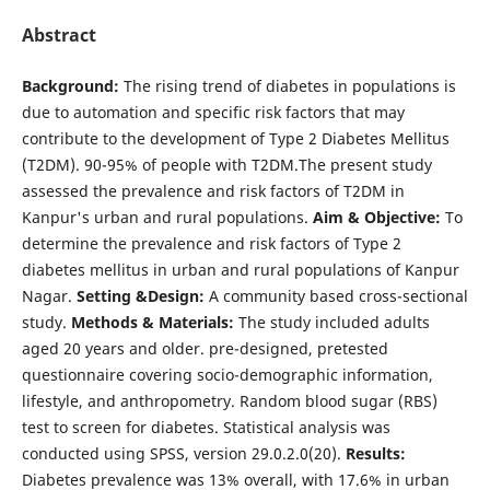
Abstract
Background:
The rising trend of diabetes in populations is
due to automation and specific risk factors that may
contribute to the development of Type 2 Diabetes Mellitus
(T2DM). 90-95% of people with T2DM.The present study
assessed the prevalence and risk factors of T2DM in
Kanpur's urban and rural populations.
Aim & Objective:
To
determine the prevalence and risk factors of Type 2
diabetes mellitus in urban and rural populations of Kanpur
Nagar.
Setting &Design:
A community based cross-sectional
study.
Methods & Materials:
The study included adults
aged 20 years and older. pre-designed, pretested
questionnaire covering socio-demographic information,
lifestyle, and anthropometry. Random blood sugar (RBS)
test to screen for diabetes. Statistical analysis was
conducted using SPSS, version 29.0.2.0(20).
Results:
Diabetes prevalence was 13% overall, with 17.6% in urban