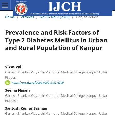
Home
/
Archives
/
Vol. 37 No. 2 (2025)
/
Original Article
Prevalence and Risk Factors of
Type 2 Diabetes Mellitus in Urban
and Rural Population of Kanpur
Vikas Pal
Ganesh Shankar Vidyarthi Memorial Medical College, Kanpur, Uttar
Pradesh
https://orcid.org/0009-0009-5152-6399
Seema Nigam
Ganesh Shankar Vidyarthi Memorial Medical College, Kanpur, Uttar
Pradesh
Santosh Kumar Barman
Ganesh Shankar Vidyarthi Memorial Medical College, Kanpur, Uttar