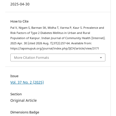
2025-04-30
How to Cite
Pal V, Nigam S, Barman SK, Midha T, Varma P, Kaur S. Prevalence and
Risk Factors of Type 2 Diabetes Mellitus in Urban and Rural
Population of Kanpur. Indian Journal of Community Health [Internet].
2025 Apr. 30 [cited 2026 Aug. 7];37(2):257-64. Available from:
https://iapsmupuk.org/journal/index.php/IJCH/article/view/3171
More Citation Formats
Issue
Vol. 37 No. 2 (2025)
Section
Original Article
Dimensions Badge