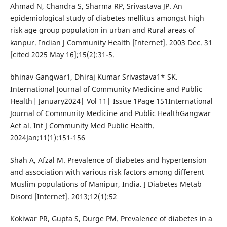
Ahmad N, Chandra S, Sharma RP, Srivastava JP. An
epidemiological study of diabetes mellitus amongst high
risk age group population in urban and Rural areas of
kanpur. Indian J Community Health [Internet]. 2003 Dec. 31
[cited 2025 May 16];15(2):31-5.
bhinav Gangwar1, Dhiraj Kumar Srivastava1* SK.
International Journal of Community Medicine and Public
Health| January2024| Vol 11| Issue 1Page 151International
Journal of Community Medicine and Public HealthGangwar
Aet al. Int J Community Med Public Health.
2024Jan;11(1):151-156
Shah A, Afzal M. Prevalence of diabetes and hypertension
and association with various risk factors among different
Muslim populations of Manipur, India. J Diabetes Metab
Disord [Internet]. 2013;12(1):52
Kokiwar PR, Gupta S, Durge PM. Prevalence of diabetes in a