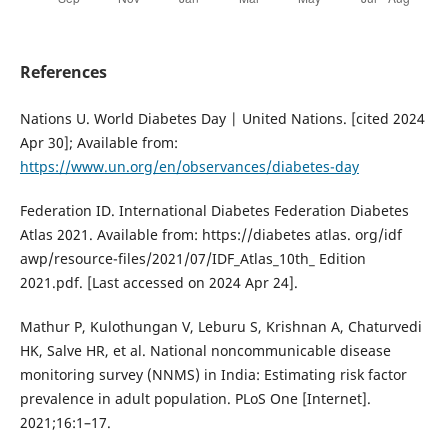
References
Nations U. World Diabetes Day | United Nations. [cited 2024
Apr 30]; Available from:
https://www.un.org/en/observances/diabetes-day
Federation ID. International Diabetes Federation Diabetes
Atlas 2021. Available from: https://diabetes atlas. org/idf
awp/resource-files/2021/07/IDF_Atlas_10th_ Edition
2021.pdf. [Last accessed on 2024 Apr 24].
Mathur P, Kulothungan V, Leburu S, Krishnan A, Chaturvedi
HK, Salve HR, et al. National noncommunicable disease
monitoring survey (NNMS) in India: Estimating risk factor
prevalence in adult population. PLoS One [Internet].
2021;16:1–17.