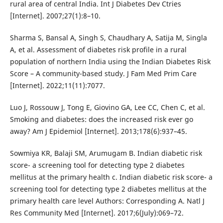
rural area of central India. Int J Diabetes Dev Ctries
[Internet]. 2007;27(1):8–10.
Sharma S, Bansal A, Singh S, Chaudhary A, Satija M, Singla
A, et al. Assessment of diabetes risk profile in a rural
population of northern India using the Indian Diabetes Risk
Score – A community-based study. J Fam Med Prim Care
[Internet]. 2022;11(11):7077.
Luo J, Rossouw J, Tong E, Giovino GA, Lee CC, Chen C, et al.
Smoking and diabetes: does the increased risk ever go
away? Am J Epidemiol [Internet]. 2013;178(6):937–45.
Sowmiya KR, Balaji SM, Arumugam B. Indian diabetic risk
score- a screening tool for detecting type 2 diabetes
mellitus at the primary health c. Indian diabetic risk score- a
screening tool for detecting type 2 diabetes mellitus at the
primary health care level Authors: Corresponding A. Natl J
Res Community Med [Internet]. 2017;6(July):069–72.