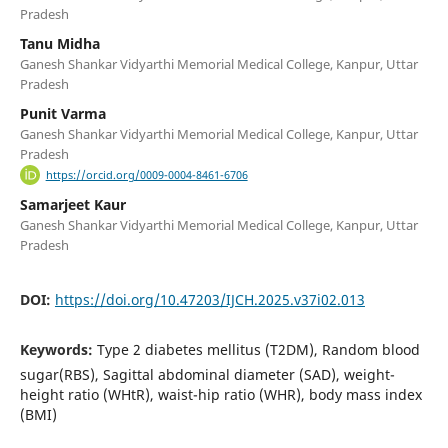
Pradesh
Tanu Midha
Ganesh Shankar Vidyarthi Memorial Medical College, Kanpur, Uttar
Pradesh
Punit Varma
Ganesh Shankar Vidyarthi Memorial Medical College, Kanpur, Uttar
Pradesh
https://orcid.org/0009-0004-8461-6706
Samarjeet Kaur
Ganesh Shankar Vidyarthi Memorial Medical College, Kanpur, Uttar
Pradesh
DOI:
https://doi.org/10.47203/IJCH.2025.v37i02.013
Keywords:
Type 2 diabetes mellitus (T2DM), Random blood
sugar(RBS), Sagittal abdominal diameter (SAD), weight-
height ratio (WHtR), waist-hip ratio (WHR), body mass index
(BMI)