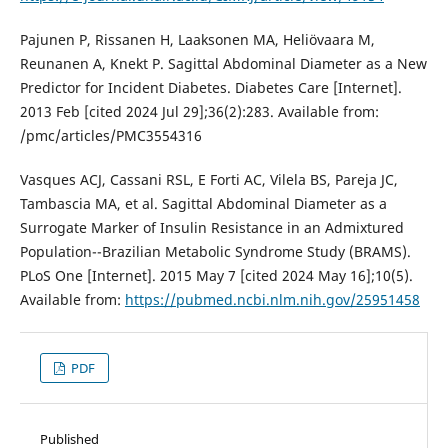
Pajunen P, Rissanen H, Laaksonen MA, Heliövaara M,
Reunanen A, Knekt P. Sagittal Abdominal Diameter as a New
Predictor for Incident Diabetes. Diabetes Care [Internet].
2013 Feb [cited 2024 Jul 29];36(2):283. Available from:
/pmc/articles/PMC3554316
Vasques ACJ, Cassani RSL, E Forti AC, Vilela BS, Pareja JC,
Tambascia MA, et al. Sagittal Abdominal Diameter as a
Surrogate Marker of Insulin Resistance in an Admixtured
Population--Brazilian Metabolic Syndrome Study (BRAMS).
PLoS One [Internet]. 2015 May 7 [cited 2024 May 16];10(5).
Available from:
https://pubmed.ncbi.nlm.nih.gov/25951458
PDF
Published