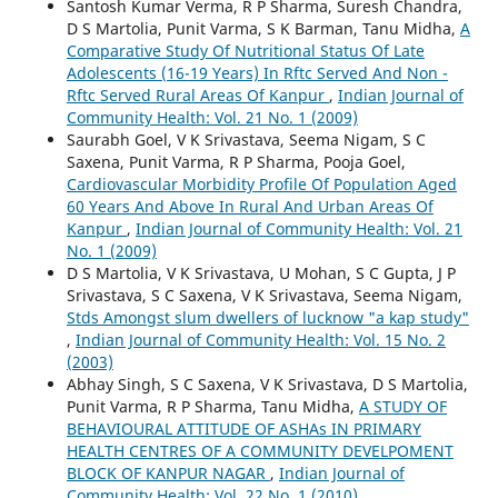
Santosh Kumar Verma, R P Sharma, Suresh Chandra,
D S Martolia, Punit Varma, S K Barman, Tanu Midha,
A
Comparative Study Of Nutritional Status Of Late
Adolescents (16-19 Years) In Rftc Served And Non -
Rftc Served Rural Areas Of Kanpur
,
Indian Journal of
Community Health: Vol. 21 No. 1 (2009)
Saurabh Goel, V K Srivastava, Seema Nigam, S C
Saxena, Punit Varma, R P Sharma, Pooja Goel,
Cardiovascular Morbidity Profile Of Population Aged
60 Years And Above In Rural And Urban Areas Of
Kanpur
,
Indian Journal of Community Health: Vol. 21
No. 1 (2009)
D S Martolia, V K Srivastava, U Mohan, S C Gupta, J P
Srivastava, S C Saxena, V K Srivastava, Seema Nigam,
Stds Amongst slum dwellers of lucknow "a kap study"
,
Indian Journal of Community Health: Vol. 15 No. 2
(2003)
Abhay Singh, S C Saxena, V K Srivastava, D S Martolia,
Punit Varma, R P Sharma, Tanu Midha,
A STUDY OF
BEHAVIOURAL ATTITUDE OF ASHAs IN PRIMARY
HEALTH CENTRES OF A COMMUNITY DEVELPOMENT
BLOCK OF KANPUR NAGAR
,
Indian Journal of
Community Health: Vol. 22 No. 1 (2010)