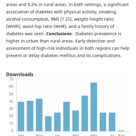
areas and 9.2% in rural areas. In both settings, a significant
association of diabetes with physical activity, smoking,
alcohol consumption, BMI (? 25), weight-height ratio
(WHtR), waist-hip ratio (WHR), and a family history of
diabetes was seen.
Conclusions:
Diabetes prevalence is
higher in urban than rural areas. Early detection and
assessment of high-risk individuals in both regions can help
prevent or delay diabetes mellitus and its complications.
Downloads