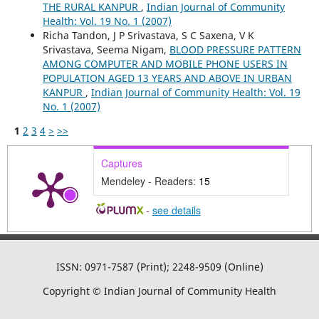
THE RURAL KANPUR
,
Indian Journal of Community
Health: Vol. 19 No. 1 (2007)
Richa Tandon, J P Srivastava, S C Saxena, V K
Srivastava, Seema Nigam,
BLOOD PRESSURE PATTERN
AMONG COMPUTER AND MOBILE PHONE USERS IN
POPULATION AGED 13 YEARS AND ABOVE IN URBAN
KANPUR
,
Indian Journal of Community Health: Vol. 19
No. 1 (2007)
1
2
3
4
>
>>
Captures
Mendeley - Readers:
15
-
see details
ISSN: 0971-7587 (Print); 2248-9509 (Online)
Copyright © Indian Journal of Community Health