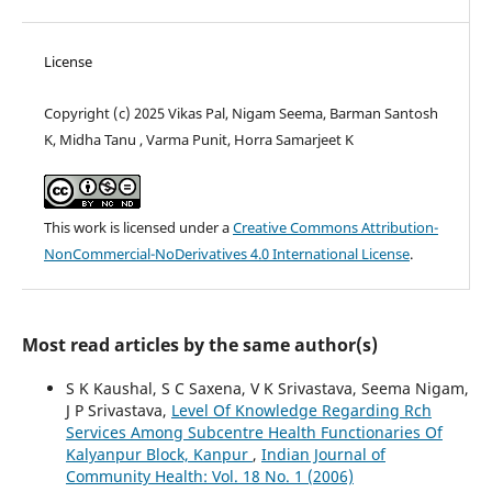
License
Copyright (c) 2025 Vikas Pal, Nigam Seema, Barman Santosh
K, Midha Tanu , Varma Punit, Horra Samarjeet K
This work is licensed under a
Creative Commons Attribution-
NonCommercial-NoDerivatives 4.0 International License
.
Most read articles by the same author(s)
S K Kaushal, S C Saxena, V K Srivastava, Seema Nigam,
J P Srivastava,
Level Of Knowledge Regarding Rch
Services Among Subcentre Health Functionaries Of
Kalyanpur Block, Kanpur
,
Indian Journal of
Community Health: Vol. 18 No. 1 (2006)