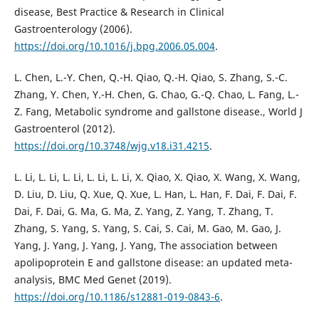
disease, Best Practice & Research in Clinical
Gastroenterology (2006).
https://doi.org/10.1016/j.bpg.2006.05.004
.
L. Chen, L.-Y. Chen, Q.-H. Qiao, Q.-H. Qiao, S. Zhang, S.-C.
Zhang, Y. Chen, Y.-H. Chen, G. Chao, G.-Q. Chao, L. Fang, L.-
Z. Fang, Metabolic syndrome and gallstone disease., World J
Gastroenterol (2012).
https://doi.org/10.3748/wjg.v18.i31.4215
.
L. Li, L. Li, L. Li, L. Li, L. Li, X. Qiao, X. Qiao, X. Wang, X. Wang,
D. Liu, D. Liu, Q. Xue, Q. Xue, L. Han, L. Han, F. Dai, F. Dai, F.
Dai, F. Dai, G. Ma, G. Ma, Z. Yang, Z. Yang, T. Zhang, T.
Zhang, S. Yang, S. Yang, S. Cai, S. Cai, M. Gao, M. Gao, J.
Yang, J. Yang, J. Yang, J. Yang, The association between
apolipoprotein E and gallstone disease: an updated meta-
analysis, BMC Med Genet (2019).
https://doi.org/10.1186/s12881-019-0843-6
.