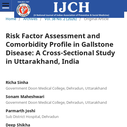
Home
/
Archives
/
Vol. 38 No. 2 (2026)
/
Original Article
Risk Factor Assessment and
Comorbidity Profile in Gallstone
Disease: A Cross-Sectional Study
in Uttarakhand, India
Richa Sinha
Government Doon Medical College, Dehradun, Uttarakhand
Sonam Maheshwari
Government Doon Medical College, Dehradun, Uttarakhand
Parmarth Joshi
Sub District Hospital, Dehradun
Deep Shikha