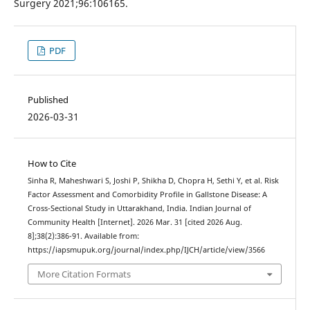
Surgery 2021;96:106165.
PDF
Published
2026-03-31
How to Cite
Sinha R, Maheshwari S, Joshi P, Shikha D, Chopra H, Sethi Y, et al. Risk
Factor Assessment and Comorbidity Profile in Gallstone Disease: A
Cross-Sectional Study in Uttarakhand, India. Indian Journal of
Community Health [Internet]. 2026 Mar. 31 [cited 2026 Aug.
8];38(2):386-91. Available from:
https://iapsmupuk.org/journal/index.php/IJCH/article/view/3566
More Citation Formats