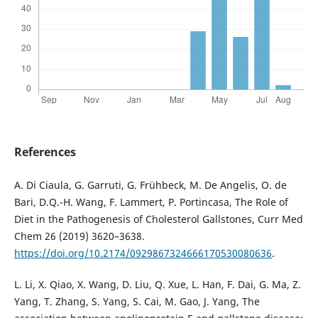
References
A. Di Ciaula, G. Garruti, G. Frühbeck, M. De Angelis, O. de
Bari, D.Q.-H. Wang, F. Lammert, P. Portincasa, The Role of
Diet in the Pathogenesis of Cholesterol Gallstones, Curr Med
Chem 26 (2019) 3620–3638.
https://doi.org/10.2174/0929867324666170530080636
.
L. Li, X. Qiao, X. Wang, D. Liu, Q. Xue, L. Han, F. Dai, G. Ma, Z.
Yang, T. Zhang, S. Yang, S. Cai, M. Gao, J. Yang, The