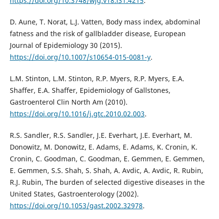
https://doi.org/10.3748/wjg.v18.i31.4215
.
D. Aune, T. Norat, L.J. Vatten, Body mass index, abdominal
fatness and the risk of gallbladder disease, European
Journal of Epidemiology 30 (2015).
https://doi.org/10.1007/s10654-015-0081-y
.
L.M. Stinton, L.M. Stinton, R.P. Myers, R.P. Myers, E.A.
Shaffer, E.A. Shaffer, Epidemiology of Gallstones,
Gastroenterol Clin North Am (2010).
https://doi.org/10.1016/j.gtc.2010.02.003
.
R.S. Sandler, R.S. Sandler, J.E. Everhart, J.E. Everhart, M.
Donowitz, M. Donowitz, E. Adams, E. Adams, K. Cronin, K.
Cronin, C. Goodman, C. Goodman, E. Gemmen, E. Gemmen,
E. Gemmen, S.S. Shah, S. Shah, A. Avdic, A. Avdic, R. Rubin,
R.J. Rubin, The burden of selected digestive diseases in the
United States, Gastroenterology (2002).
https://doi.org/10.1053/gast.2002.32978
.