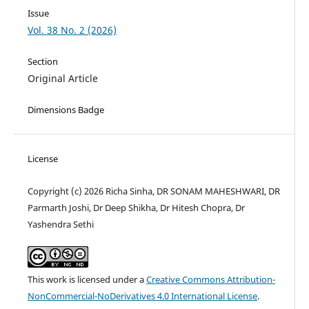
Issue
Vol. 38 No. 2 (2026)
Section
Original Article
Dimensions Badge
License
Copyright (c) 2026 Richa Sinha, DR SONAM MAHESHWARI, DR
Parmarth Joshi, Dr Deep Shikha, Dr Hitesh Chopra, Dr
Yashendra Sethi
This work is licensed under a
Creative Commons Attribution-
NonCommercial-NoDerivatives 4.0 International License
.