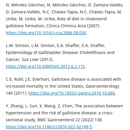
N. Méndez-Sánchez, N. Méndez-Sánchez, D. Zamora-Valdés,
D. Zamora-Valdés, N.C. Chávez-Tapia, N.C. Chávez-Tapia, M.
Uribe, M. Uribe, M. Uribe, Role of diet in cholesterol
gallstone formation, Clinica Chimica Acta (2007).
https://doi.org/10.1016/j.cca.2006.08.036
.
L.M. Stinton, L.M. Stinton, E.A. Shaffer, E.A. Shaffer,
Epidemiology of Gallbladder Disease: Cholelithiasis and
Cancer, Gut Liver (2012).
https://doi.org/10.5009/gnl.2012.6.2.172
.
C.E. Ruhl, J.E. Everhart, Gallstone disease is associated with
increased mortality in the United States, Gastroenterology
140 (2011).
https://doi.org/10.1053/j.gastro.2010.10.060
.
Y. Zhang, L. Sun, X. Wang, Z. Chen, The association between
hypertension and the risk of gallstone disease: a cross-
sectional study, BMC Gastroenterol 22 (2022) 138.
https://doi.org/10.1186/s12876-022-02149-5
.