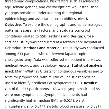
threatening complications. Risk factors such as advanced
age, female gender, and overweight are well-established,
yet gaps remain in understanding the regional
epidemiology and associated comorbidities.
Aim &
Objective:
To explore the demographic and epidemiological
patterns, assess risk factors, and evaluate comorbid
conditions related to GSD.
Settings and Design:
Cross-
sectional study was conducted at a tertiary care hospital at
Dehradun.
Methods and Material:
The study was conducted
among 233 patients who underwent laparoscopic
cholecystectomy
.
Data was collected via patient interviews,
medical records, and pathology reports.
Statistical analysis
used:
Mann-Whitney U tests for continuous variables and z-
tests for proportions, with multilevel logistic regression
used to identify predictors of symptomatic GSD.
Results:
Out of the 233 participants, 143 were symptomatic and 88
were non-symptomatic. Symptomatic patients had
significantly higher median BMI (p=0.021), waist
circumference (p=0.014), systolic blood pressure (p=0.021),