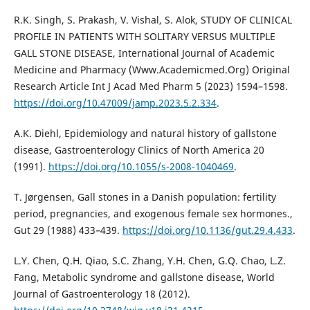
R.K. Singh, S. Prakash, V. Vishal, S. Alok, STUDY OF CLINICAL
PROFILE IN PATIENTS WITH SOLITARY VERSUS MULTIPLE
GALL STONE DISEASE, International Journal of Academic
Medicine and Pharmacy (Www.Academicmed.Org) Original
Research Article Int J Acad Med Pharm 5 (2023) 1594–1598.
https://doi.org/10.47009/jamp.2023.5.2.334
.
A.K. Diehl, Epidemiology and natural history of gallstone
disease, Gastroenterology Clinics of North America 20
(1991).
https://doi.org/10.1055/s-2008-1040469
.
T. Jørgensen, Gall stones in a Danish population: fertility
period, pregnancies, and exogenous female sex hormones.,
Gut 29 (1988) 433–439.
https://doi.org/10.1136/gut.29.4.433
.
L.Y. Chen, Q.H. Qiao, S.C. Zhang, Y.H. Chen, G.Q. Chao, L.Z.
Fang, Metabolic syndrome and gallstone disease, World
Journal of Gastroenterology 18 (2012).