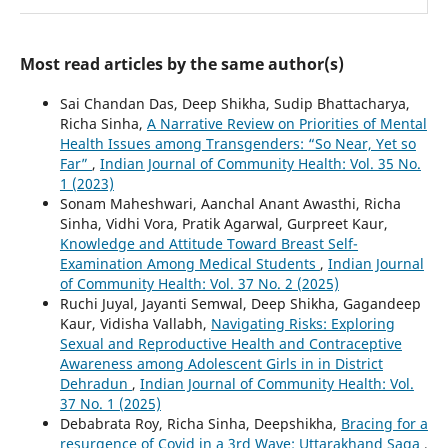
Most read articles by the same author(s)
Sai Chandan Das, Deep Shikha, Sudip Bhattacharya,
Richa Sinha,
A Narrative Review on Priorities of Mental
Health Issues among Transgenders: “So Near, Yet so
Far”
,
Indian Journal of Community Health: Vol. 35 No.
1 (2023)
Sonam Maheshwari, Aanchal Anant Awasthi, Richa
Sinha, Vidhi Vora, Pratik Agarwal, Gurpreet Kaur,
Knowledge and Attitude Toward Breast Self-
Examination Among Medical Students
,
Indian Journal
of Community Health: Vol. 37 No. 2 (2025)
Ruchi Juyal, Jayanti Semwal, Deep Shikha, Gagandeep
Kaur, Vidisha Vallabh,
Navigating Risks: Exploring
Sexual and Reproductive Health and Contraceptive
Awareness among Adolescent Girls in in District
Dehradun
,
Indian Journal of Community Health: Vol.
37 No. 1 (2025)
Debabrata Roy, Richa Sinha, Deepshikha,
Bracing for a
resurgence of Covid in a 3rd Wave: Uttarakhand Saga
,