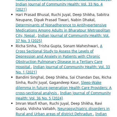
Indian Journal of Community Health: Vol. 33 No. 4
(2021)
Hari Prasad Bhusal, Ruchi Juyal, Deep Shikha, Sabitra
Neupane, Dipak Prasad Tiwari, Nabin Dhakal,
Determinants of Nonadherence to Antihypertensive
Medications Among Adults in Bharatpur Metropolitan
City, Nepal
,
Indian Journal of Community Health: Vol.
37 No. 3 (2025)
Richa Sinha, Trisha Gupta, Sonam Maheshwari,
A
Cross Sectional Study to Assess the Levels of
Depression and Anxiety in Patients with Chronic
Obstruction Pulmonary Disease in a Tertiary Care
Hospital
,
Indian Journal of Community Health: Vol. 33
No. 1 (2021)
Bandini Singhal, Deep Shikha, Sai Chandan Das, Richa
Sinha, Ruchi Juyal, Gagandeep Kaur,
Sleep-Wake
dilemma in future generation Health Care Providers: A
cross-sectional analysis
,
Indian Journal of Community
Health: Vol. 36 No. 5 (2024)
Imran Wasfi Khan, Ruchi Juyal, Deep Shikha, Ravi
Gupta, Vidisha Vallabh,
Neuropsychiatric disorders in
Rural and Urban areas of district Dehradun
,
Indian