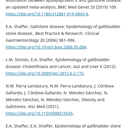
association between apolipoprotein E and gallstone disease:
an updated meta-analysis, BMC Med Genet 20 (2019) 109.
https://doi.org/10.1186/s12881-019-0843-6
.
E.A. Shaffer, Gallstone disease: Epidemiology of gallbladder
stone disease., Best Practice & Research. Clinical
Gastroenterology 20 (2006) 981–996.
https://doi.org/10.1016/j.bpg.2006.05.004
.
L.M. Stinton, E.A. Shaffer, Epidemiology of gallbladder
disease: Cholelithiasis and cancer, Gut and Liver 6 (2012).
https://doi.org/10.5009/gnl.2012.6.2.172
.
N.M. Parra-Landazury, N.M. Parra-Landazury, J. Córdova-
Gallardo, J. Córdova-Gallardo, N. Méndez-Sánchez, N.
Méndez-Sánchez, N. Méndez-Sánchez, Obesity and
Gallstones, Visc Med (2021).
https://doi.org/10.1159/000515545
.
E.A. Shaffer, E.A. Shaffer, Epidemiology of gallbladder stone