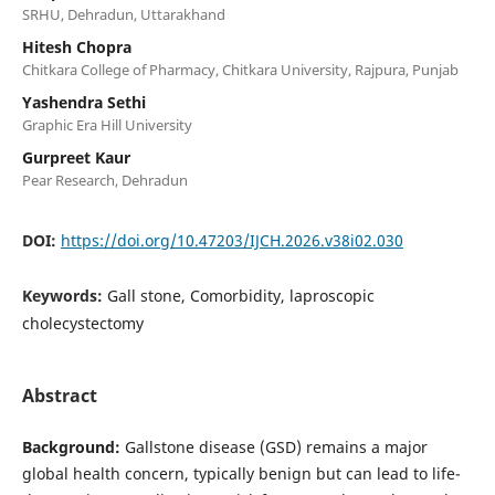
SRHU, Dehradun, Uttarakhand
Hitesh Chopra
Chitkara College of Pharmacy, Chitkara University, Rajpura, Punjab
Yashendra Sethi
Graphic Era Hill University
Gurpreet Kaur
Pear Research, Dehradun
DOI:
https://doi.org/10.47203/IJCH.2026.v38i02.030
Keywords:
Gall stone, Comorbidity, laproscopic
cholecystectomy
Abstract
Background:
Gallstone disease (GSD) remains a major
global health concern, typically benign but can lead to life-