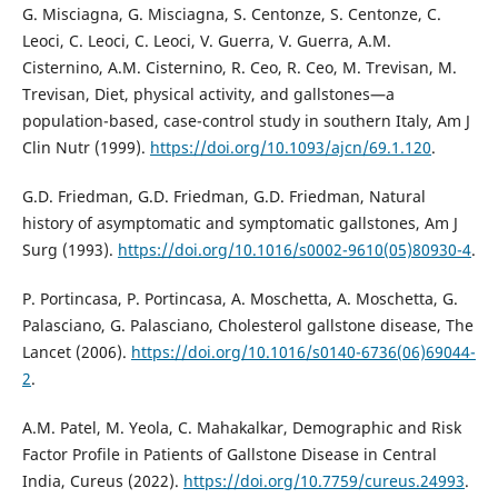
G. Misciagna, G. Misciagna, S. Centonze, S. Centonze, C.
Leoci, C. Leoci, C. Leoci, V. Guerra, V. Guerra, A.M.
Cisternino, A.M. Cisternino, R. Ceo, R. Ceo, M. Trevisan, M.
Trevisan, Diet, physical activity, and gallstones—a
population-based, case-control study in southern Italy, Am J
Clin Nutr (1999).
https://doi.org/10.1093/ajcn/69.1.120
.
G.D. Friedman, G.D. Friedman, G.D. Friedman, Natural
history of asymptomatic and symptomatic gallstones, Am J
Surg (1993).
https://doi.org/10.1016/s0002-9610(05)80930-4
.
P. Portincasa, P. Portincasa, A. Moschetta, A. Moschetta, G.
Palasciano, G. Palasciano, Cholesterol gallstone disease, The
Lancet (2006).
https://doi.org/10.1016/s0140-6736(06)69044-
2
.
A.M. Patel, M. Yeola, C. Mahakalkar, Demographic and Risk
Factor Profile in Patients of Gallstone Disease in Central
India, Cureus (2022).
https://doi.org/10.7759/cureus.24993
.