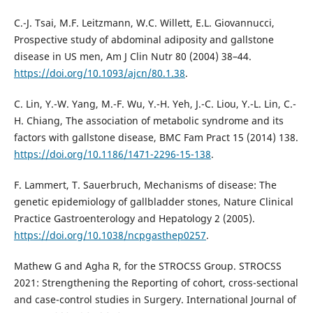
C.-J. Tsai, M.F. Leitzmann, W.C. Willett, E.L. Giovannucci,
Prospective study of abdominal adiposity and gallstone
disease in US men, Am J Clin Nutr 80 (2004) 38–44.
https://doi.org/10.1093/ajcn/80.1.38
.
C. Lin, Y.-W. Yang, M.-F. Wu, Y.-H. Yeh, J.-C. Liou, Y.-L. Lin, C.-
H. Chiang, The association of metabolic syndrome and its
factors with gallstone disease, BMC Fam Pract 15 (2014) 138.
https://doi.org/10.1186/1471-2296-15-138
.
F. Lammert, T. Sauerbruch, Mechanisms of disease: The
genetic epidemiology of gallbladder stones, Nature Clinical
Practice Gastroenterology and Hepatology 2 (2005).
https://doi.org/10.1038/ncpgasthep0257
.
Mathew G and Agha R, for the STROCSS Group. STROCSS
2021: Strengthening the Reporting of cohort, cross-sectional
and case-control studies in Surgery. International Journal of