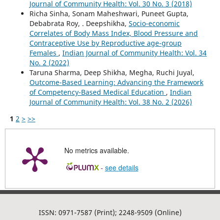
Journal of Community Health: Vol. 30 No. 3 (2018)
Richa Sinha, Sonam Maheshwari, Puneet Gupta,
Debabrata Roy, . Deepshikha,
Socio-economic
Correlates of Body Mass Index, Blood Pressure and
Contraceptive Use by Reproductive age-group
Females
,
Indian Journal of Community Health: Vol. 34
No. 2 (2022)
Taruna Sharma, Deep Shikha, Megha, Ruchi Juyal,
Outcome-Based Learning: Advancing the Framework
of Competency-Based Medical Education
,
Indian
Journal of Community Health: Vol. 38 No. 2 (2026)
1
2
>
>>
No metrics available.
-
see details
ISSN: 0971-7587 (Print); 2248-9509 (Online)