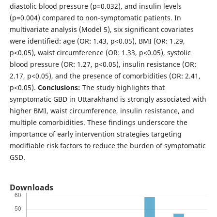
diastolic blood pressure (p=0.032), and insulin levels
(p=0.004) compared to non-symptomatic patients. In
multivariate analysis (Model 5), six significant covariates
were identified: age (OR: 1.43, p<0.05), BMI (OR: 1.29,
p<0.05), waist circumference (OR: 1.33, p<0.05), systolic
blood pressure (OR: 1.27, p<0.05), insulin resistance (OR:
2.17, p<0.05), and the presence of comorbidities (OR: 2.41,
p<0.05).
Conclusions:
The study highlights that
symptomatic GBD in Uttarakhand is strongly associated with
higher BMI, waist circumference, insulin resistance, and
multiple comorbidities. These findings underscore the
importance of early intervention strategies targeting
modifiable risk factors to reduce the burden of symptomatic
GSD.
Downloads