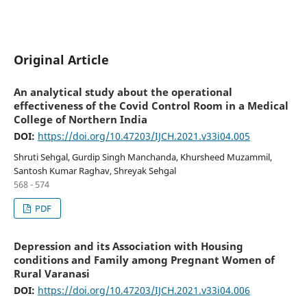
Original Article
An analytical study about the operational
effectiveness of the Covid Control Room in a Medical
College of Northern India
DOI:
https://doi.org/10.47203/IJCH.2021.v33i04.005
Shruti Sehgal, Gurdip Singh Manchanda, Khursheed Muzammil,
Santosh Kumar Raghav, Shreyak Sehgal
568 - 574
PDF
Depression and its Association with Housing
conditions and Family among Pregnant Women of
Rural Varanasi
DOI:
https://doi.org/10.47203/IJCH.2021.v33i04.006