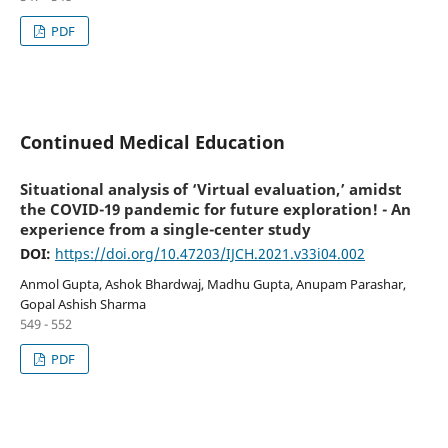
PDF
Continued Medical Education
Situational analysis of ‘Virtual evaluation,’ amidst
the COVID-19 pandemic for future exploration! - An
experience from a single-center study
DOI:
https://doi.org/10.47203/IJCH.2021.v33i04.002
Anmol Gupta, Ashok Bhardwaj, Madhu Gupta, Anupam Parashar,
Gopal Ashish Sharma
549 - 552
PDF