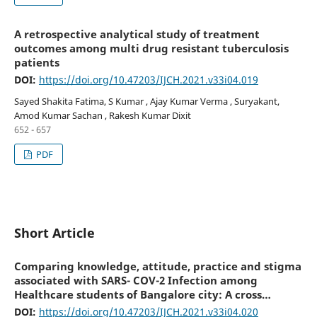
A retrospective analytical study of treatment
outcomes among multi drug resistant tuberculosis
patients
DOI:
https://doi.org/10.47203/IJCH.2021.v33i04.019
Sayed Shakita Fatima, S Kumar , Ajay Kumar Verma , Suryakant,
Amod Kumar Sachan , Rakesh Kumar Dixit
652 - 657
PDF
Short Article
Comparing knowledge, attitude, practice and stigma
associated with SARS- COV-2 Infection among
Healthcare students of Bangalore city: A cross
sectional study
DOI:
https://doi.org/10.47203/IJCH.2021.v33i04.020