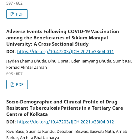
597 - 602
PDF
Adverse Events Following COVID-19 Vaccination
among the Beneficiaries of Sikkim Manipal
University: A Cross Sectional Study
DOI:
https://doi.org/10.47203/IJCH.2021.v33i04.011
Jayden Lhamu Bhutia, Binu Upreti, Eden Jamyang Bhutia, Sumit Kar,
Forhad Akhtar Zaman
603 - 607
PDF
Socio-Demographic and Clinical Profile of Drug
Resistant Tuberculosis Patients in a Tertiary Care
Centre of Kolkata
DOI:
https://doi.org/10.47203/IJCH.2021.v33i04.012
Rivu Basu, Susmita Kundu, Debabani Biswas, Saswati Nath, Arnab
Sarkar, Archita Bhattacharya