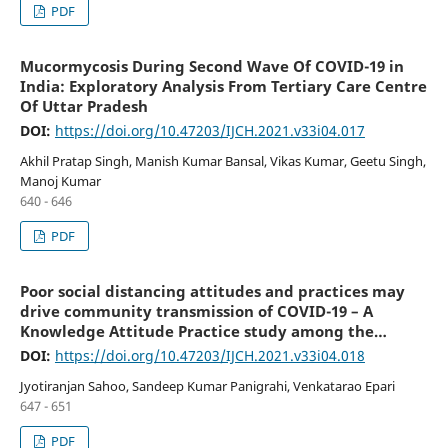
PDF
Mucormycosis During Second Wave Of COVID-19 in
India: Exploratory Analysis From Tertiary Care Centre
Of Uttar Pradesh
DOI:
https://doi.org/10.47203/IJCH.2021.v33i04.017
Akhil Pratap Singh, Manish Kumar Bansal, Vikas Kumar, Geetu Singh,
Manoj Kumar
640 - 646
PDF
Poor social distancing attitudes and practices may
drive community transmission of COVID-19 – A
Knowledge Attitude Practice study among the
general population of Odisha, India
DOI:
https://doi.org/10.47203/IJCH.2021.v33i04.018
Jyotiranjan Sahoo, Sandeep Kumar Panigrahi, Venkatarao Epari
647 - 651
PDF