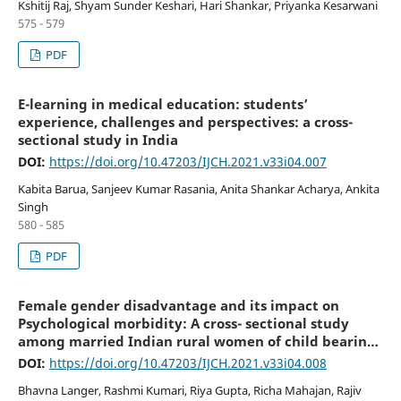
Kshitij Raj, Shyam Sunder Keshari, Hari Shankar, Priyanka Kesarwani
575 - 579
PDF
E-learning in medical education: students’
experience, challenges and perspectives: a cross-
sectional study in India
DOI:
https://doi.org/10.47203/IJCH.2021.v33i04.007
Kabita Barua, Sanjeev Kumar Rasania, Anita Shankar Acharya, Ankita
Singh
580 - 585
PDF
Female gender disadvantage and its impact on
Psychological morbidity: A cross- sectional study
among married Indian rural women of child bearing
age
DOI:
https://doi.org/10.47203/IJCH.2021.v33i04.008
Bhavna Langer, Rashmi Kumari, Riya Gupta, Richa Mahajan, Rajiv