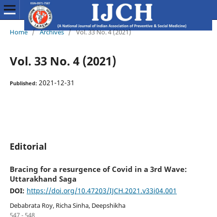
Home
/
Archives
/
Vol. 33 No. 4 (2021)
Vol. 33 No. 4 (2021)
2021-12-31
Published:
Editorial
Bracing for a resurgence of Covid in a 3rd Wave:
Uttarakhand Saga
DOI:
https://doi.org/10.47203/IJCH.2021.v33i04.001
Debabrata Roy, Richa Sinha, Deepshikha
547 - 548