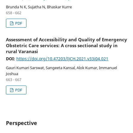
Brunda N K, Sujatha N, Bhaskar Kurre
658 - 662
PDF
Assessment of Accessibility and Quality of Emergency
Obstetric Care services: A cross sectional study in
rural Varanasi
DOI:
https://doi.org/10.47203/IJCH.2021.v33i04.021
Gauri Kumari Sarswat, Sangeeta Kansal, Alok Kumar, Immanuel
Joshua
663 - 667
PDF
Perspective