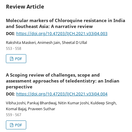
Review Article
Molecular markers of Chloroquine resistance in India
and Southeast Asia: A narrative review
DOI:
https://doi.org/10.47203/IJCH.2021.v33i04.003
Rakshita Maskeri, Animesh Jain, Sheetal D Ullal
553 - 558
PDF
A Scoping review of challenges, scope and
assessment approaches of teledentistry: an Indian
perspective
DOI:
https://doi.org/10.47203/IJCH.2021.v33i04.004
Vibha Joshi, Pankaj Bhardwaj, Nitin Kumar Joshi, Kuldeep Singh,
Komal Bajaj, Praveen Suthar
559 - 567
PDF