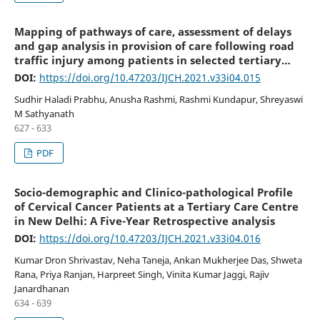
Mapping of pathways of care, assessment of delays
and gap analysis in provision of care following road
traffic injury among patients in selected tertiary
hospitals in urban Karnataka, South India
DOI:
https://doi.org/10.47203/IJCH.2021.v33i04.015
Sudhir Haladi Prabhu, Anusha Rashmi, Rashmi Kundapur, Shreyaswi
M Sathyanath
627 - 633
PDF
Socio-demographic and Clinico-pathological Profile
of Cervical Cancer Patients at a Tertiary Care Centre
in New Delhi: A Five-Year Retrospective analysis
DOI:
https://doi.org/10.47203/IJCH.2021.v33i04.016
Kumar Dron Shrivastav, Neha Taneja, Ankan Mukherjee Das, Shweta
Rana, Priya Ranjan, Harpreet Singh, Vinita Kumar Jaggi, Rajiv
Janardhanan
634 - 639