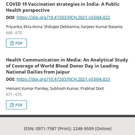
COVID 19 Vaccination strategies in India- A Public
Health perspective
DOI:
https://doi.org/10.47203/IJCH.2021.v33i04.022
Priyanka, Ekta Arora, Shibajee Debbarma, Sanjeev Kumar Rasania
668 - 670
PDF
Health Communication in Media: An Analytical Study
of Coverage of World Blood Donor Day in Leading
National Dailies from Jaipur
DOI:
https://doi.org/10.47203/IJCH.2021.v33i04.023
Hemant Kumar Pandey, Subhash Kumar, Prabhat Dixit
671 - 675
PDF
ISSN: 0971-7587 (Print); 2248-9509 (Online)