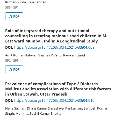
Kumar Gupta, Raja Langer
586 - 591
PDF
Role of integrated therapy and nutritional
counselling in treating malnourished children in M-
East ward Mumbai, India: A Longitudinal Study
DOI:
https://doi.org/10.47203/IJCH.2021.v33i04.009
Amit Kumar Nohwar, Vaishali P Venu, Ravikant Singh
592 - 596
PDF
Prevalence of complications of Type 2 Diabetes
Mellitus and its association with different risk factors
in Urban Etawah, Uttar Pradesh
DOI:
https://doi.org/10.47203/IJCH.2021.v33i04.010
Neha Sachan, Dhiraj Kumar Srivastava, Pankaj Jain, Santosh Kumar
Singh, Mahima, Sushil Kumar Shukla