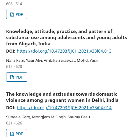
608 - 614
PDF
Knowledge, attitude, practice, and pattern of
substance use among adolescents and young adults
from Aligarh, India
DOI:
https://doi.org/10.47203/IJCH.2021.v33i04.013
Nafis Faizi, Yasir Alvi, Ambika Saraswat, Mohd. Yasir
615 - 620
PDF
The knowledge and attitudes towards domestic
violence among pregnant women in Delhi, India
DOI:
https://doi.org/10.47203/IJCH.2021.v33i04.014
Suneela Garg, Mongjam M Singh, Saurav Basu
621 - 626
PDF