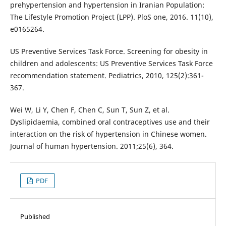
prehypertension and hypertension in Iranian Population:
The Lifestyle Promotion Project (LPP). PloS one, 2016. 11(10),
e0165264.
US Preventive Services Task Force. Screening for obesity in
children and adolescents: US Preventive Services Task Force
recommendation statement. Pediatrics, 2010, 125(2):361-
367.
Wei W, Li Y, Chen F, Chen C, Sun T, Sun Z, et al.
Dyslipidaemia, combined oral contraceptives use and their
interaction on the risk of hypertension in Chinese women.
Journal of human hypertension. 2011;25(6), 364.
PDF
Published