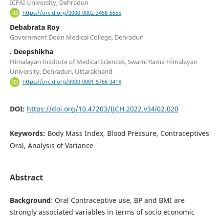
ICFAI University, Dehradun
https://orcid.org/0000-0002-3458-5655
Debabrata Roy
Government Doon Medical College, Dehradun
. Deepshikha
Himalayan Institute of Medical Sciences, Swami Rama Himalayan
University, Dehradun, Uttarakhand
https://orcid.org/0000-0001-5766-341X
DOI:
https://doi.org/10.47203/IJCH.2022.v34i02.020
Keywords:
Body Mass Index, Blood Pressure, Contraceptives
Oral, Analysis of Variance
Abstract
Background
: Oral Contraceptive use, BP and BMI are
strongly associated variables in terms of socio economic