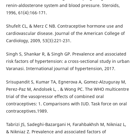
renin-aldosterone system and blood pressure. Steroids,
1996, 61(4):166-171.
Shufelt CL, & Merz C NB. Contraceptive hormone use and
cardiovascular disease. Journal of the American College of
Cardiology, 2009, 53(3):221-231.
Singh S, Shankar R, & Singh GP. Prevalence and associated
risk factors of hypertension: a cross-sectional study in urban
Varanasi. International journal of hypertension, 2017.
Srisupandit S, Kumar TA, Egnerova A, Gomez-Alzuguray M,
Perez-Paz M, Andolsek L, . & Wong PC. The WHO multicentre
trial of the vasopressor effects of combined oral
contraceptives: 1. Comparisons with IUD. Task force on oral
contraceptives.1989.
Tabrizi JS, Sadeghi-Bazargani H, Farahbakhsh M, Nikniaz L,
& Nikniaz Z. Prevalence and associated factors of