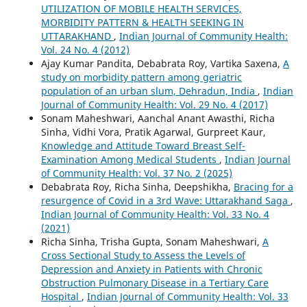
UTILIZATION OF MOBILE HEALTH SERVICES,
MORBIDITY PATTERN & HEALTH SEEKING IN
UTTARAKHAND
,
Indian Journal of Community Health:
Vol. 24 No. 4 (2012)
Ajay Kumar Pandita, Debabrata Roy, Vartika Saxena,
A
study on morbidity pattern among geriatric
population of an urban slum, Dehradun, India
,
Indian
Journal of Community Health: Vol. 29 No. 4 (2017)
Sonam Maheshwari, Aanchal Anant Awasthi, Richa
Sinha, Vidhi Vora, Pratik Agarwal, Gurpreet Kaur,
Knowledge and Attitude Toward Breast Self-
Examination Among Medical Students
,
Indian Journal
of Community Health: Vol. 37 No. 2 (2025)
Debabrata Roy, Richa Sinha, Deepshikha,
Bracing for a
resurgence of Covid in a 3rd Wave: Uttarakhand Saga
,
Indian Journal of Community Health: Vol. 33 No. 4
(2021)
Richa Sinha, Trisha Gupta, Sonam Maheshwari,
A
Cross Sectional Study to Assess the Levels of
Depression and Anxiety in Patients with Chronic
Obstruction Pulmonary Disease in a Tertiary Care
Hospital
,
Indian Journal of Community Health: Vol. 33