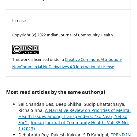
License
Copyright (c) 2022 Indian Journal of Community Health
This work is licensed under a
Creative Commons Attribution-
NonCommercial-NoDerivatives 4.0 International License
.
Most read articles by the same author(s)
Sai Chandan Das, Deep Shikha, Sudip Bhattacharya,
Richa Sinha,
A Narrative Review on Priorities of Mental
Health Issues among Transgenders: “So Near, Yet so
Far”
,
Indian Journal of Community Health: Vol. 35 No.
1 (2023)
Debabrata Roy, Rakesh Kakkar, S D Kandpal,
TREND IN