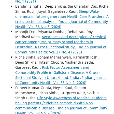
No. 1 (2021)
Bandini Singhal, Deep Shikha, Sai Chandan Das, Richa
Sinha, Ruchi Juyal, Gagandeep Kaur,
Sleep-Wake
dilemma in future generation Health Care Providers: A
cross-sectional analysis
,
Indian Journal of Community
Health: Vol. 36 No. 5 (2024)
Monojit Das, Priyanka Dobhal, Debabrata Roy,
Medhavi Rana,
Awareness and perception of cervical
cancer among Pre-primary school teachers in
Dehradun: A Cross-Sectional study
,
Indian Journal of
Community Health: Vol. 37 No. 4 (2025)
Richa Sinha, Sonam Maheshwari, Parmarth Joshi,
Deep Shikha, Hitesh Chopra, Yashendra Sethi,
Gurpreet Kaur,
Risk Factor Assessment and
Comorbidity Profile in Gallstone Disease: A Cross-
Sectional Study in Uttarakhand, India
,
Indian Journal
of Community Health: Vol. 38 No. 2 (2026)
Puneet Kumar Gupta, Neysa Kaul, Sonam
Maheshwari, Richa Sinha, Gurpreet Kaur, Sachin
Singh Bisht,
Life Style Awareness of Medical students
having parents /elderlies comorbid With Non
communicable Disease
,
Indian Journal of Community
Health: Vol. 38 No. 2 (2026)