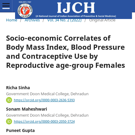
Home
/
Archives
/
Vol. 34 No. 2 (2022)
/
Original Article
Socio-economic Correlates of
Body Mass Index, Blood Pressure
and Contraceptive Use by
Reproductive age-group Females
Richa Sinha
Government Doon Medical College, Dehradun
https://orcid.org/0000-0003-2636-5393
Sonam Maheshwari
Government Doon Medical College, Dehradun
https://orcid.org/0000-0003-2050-3724
Puneet Gupta