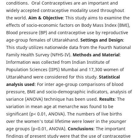
conditions. Oral Contraceptives are an important and
widely accepted contraceptive modality used throughout
the world.
Aim & Objective
: This study aims to examine the
effects of socio-economic factors on Body Mass Index (BMI),
Blood pressure (BP) and contraceptive use by reproductive
age-group females of Uttarakhand.
Settings and Design
:
This study utilizes nationwide data from the Fourth National
Family Health Survey (NFHS-IV).
Methods and Material
:
Information was collected from Indian Institute of
Population Sciences (IIPS) Mumbai and 17,300 women of
Uttarakhand were considered for this study.
Statistical
analysis used
: For inter age-group comparisons of blood
pressure, BMI and socio-demographic indicators, analysis of
variance (ANOVA) technique has been used.
Results
: The
variation in mean age at menarche was found to be
significant (p< 0.01, ANOVA). The numbers of live births
over the women's total lifetime were lower in the younger
age groups (p<0.01, ANOVA).
Conclusions
: The important
findings of present study were that the use of contraceptive