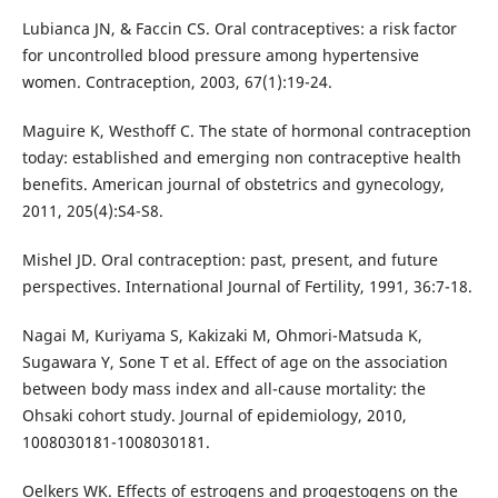
Lubianca JN, & Faccin CS. Oral contraceptives: a risk factor
for uncontrolled blood pressure among hypertensive
women. Contraception, 2003, 67(1):19-24.
Maguire K, Westhoff C. The state of hormonal contraception
today: established and emerging non contraceptive health
benefits. American journal of obstetrics and gynecology,
2011, 205(4):S4-S8.
Mishel JD. Oral contraception: past, present, and future
perspectives. International Journal of Fertility, 1991, 36:7-18.
Nagai M, Kuriyama S, Kakizaki M, Ohmori-Matsuda K,
Sugawara Y, Sone T et al. Effect of age on the association
between body mass index and all-cause mortality: the
Ohsaki cohort study. Journal of epidemiology, 2010,
1008030181-1008030181.
Oelkers WK. Effects of estrogens and progestogens on the