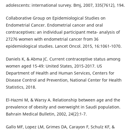
adolescents: international survey. Bmj, 2007, 335(7612), 194.
Collaborative Group on Epidemiological Studies on
Endometrial Cancer. Endometrial cancer and oral
contraceptives: an individual participant meta- analysis of
27276 women with endometrial cancer from 36
epidemiological studies. Lancet Oncol. 2015, 16:1061-1070.
Daniels K, & Abma JC. Current contraceptive status among
women aged 15-49: United States, 2015-2017. US
Department of Health and Human Services, Centers for
Disease Control and Prevention, National Center for Health
Statistics, 2018.
El-Hazmi M, & Warsy A. Relationship between age and the
prevalence of obesity and overweight in Saudi population.
Bahrain Medical Bulletin, 2002, 24(2):1-7.
Gallo MF, Lopez LM, Grimes DA, Carayon F, Schulz KF, &