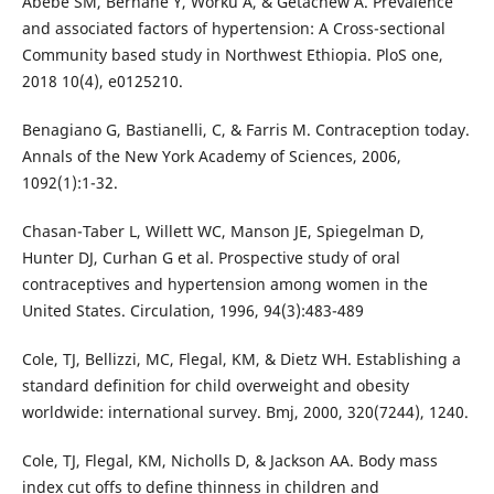
Abebe SM, Berhane Y, Worku A, & Getachew A. Prevalence
and associated factors of hypertension: A Cross-sectional
Community based study in Northwest Ethiopia. PloS one,
2018 10(4), e0125210.
Benagiano G, Bastianelli, C, & Farris M. Contraception today.
Annals of the New York Academy of Sciences, 2006,
1092(1):1-32.
Chasan-Taber L, Willett WC, Manson JE, Spiegelman D,
Hunter DJ, Curhan G et al. Prospective study of oral
contraceptives and hypertension among women in the
United States. Circulation, 1996, 94(3):483-489
Cole, TJ, Bellizzi, MC, Flegal, KM, & Dietz WH. Establishing a
standard definition for child overweight and obesity
worldwide: international survey. Bmj, 2000, 320(7244), 1240.
Cole, TJ, Flegal, KM, Nicholls D, & Jackson AA. Body mass
index cut offs to define thinness in children and