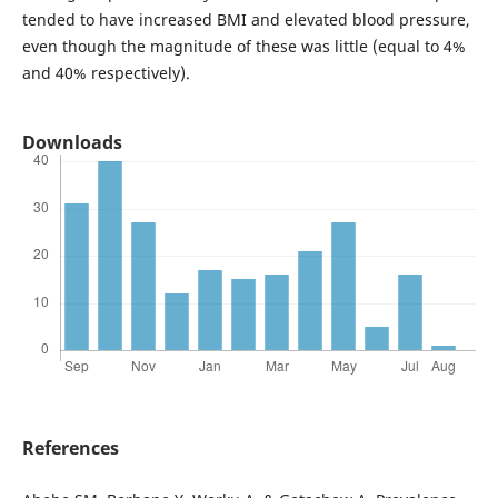
tended to have increased BMI and elevated blood pressure,
even though the magnitude of these was little (equal to 4%
and 40% respectively).
Downloads
References