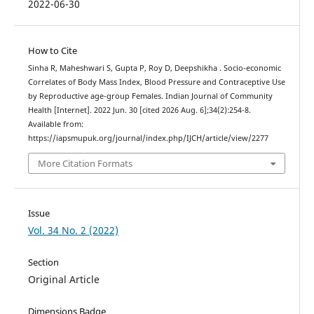
2022-06-30
How to Cite
Sinha R, Maheshwari S, Gupta P, Roy D, Deepshikha . Socio-economic
Correlates of Body Mass Index, Blood Pressure and Contraceptive Use
by Reproductive age-group Females. Indian Journal of Community
Health [Internet]. 2022 Jun. 30 [cited 2026 Aug. 6];34(2):254-8.
Available from:
https://iapsmupuk.org/journal/index.php/IJCH/article/view/2277
More Citation Formats
Issue
Vol. 34 No. 2 (2022)
Section
Original Article
Dimensions Badge