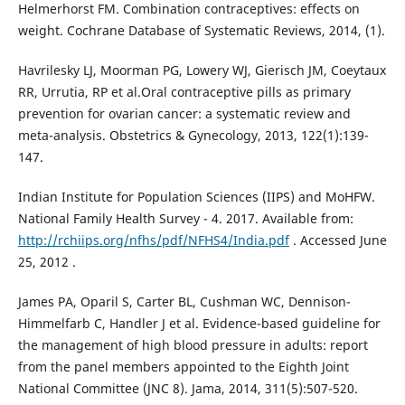
Helmerhorst FM. Combination contraceptives: effects on
weight. Cochrane Database of Systematic Reviews, 2014, (1).
Havrilesky LJ, Moorman PG, Lowery WJ, Gierisch JM, Coeytaux
RR, Urrutia, RP et al.Oral contraceptive pills as primary
prevention for ovarian cancer: a systematic review and
meta-analysis. Obstetrics & Gynecology, 2013, 122(1):139-
147.
Indian Institute for Population Sciences (IIPS) and MoHFW.
National Family Health Survey - 4. 2017. Available from:
http://rchiips.org/nfhs/pdf/NFHS4/India.pdf
. Accessed June
25, 2012 .
James PA, Oparil S, Carter BL, Cushman WC, Dennison-
Himmelfarb C, Handler J et al. Evidence-based guideline for
the management of high blood pressure in adults: report
from the panel members appointed to the Eighth Joint
National Committee (JNC 8). Jama, 2014, 311(5):507-520.