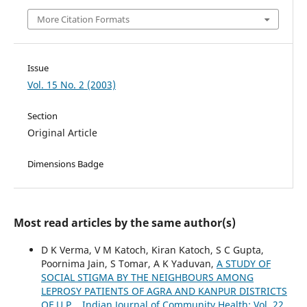
More Citation Formats
Issue
Vol. 15 No. 2 (2003)
Section
Original Article
Dimensions Badge
Most read articles by the same author(s)
D K Verma, V M Katoch, Kiran Katoch, S C Gupta,
Poornima Jain, S Tomar, A K Yaduvan,
A STUDY OF
SOCIAL STIGMA BY THE NEIGHBOURS AMONG
LEPROSY PATIENTS OF AGRA AND KANPUR DISTRICTS
OF U.P.
,
Indian Journal of Community Health: Vol. 22