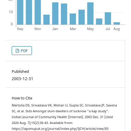
PDF
Published
2003-12-31
How to Cite
Martolia DS, Srivastava VK, Mohan U, Gupta SC, Srivastava JP, Saxena
SC, et al. Stds Amongst slum dwellers of lucknow "a kap study".
Indian Journal of Community Health [Internet]. 2003 Dec. 31 [cited
2026 Aug. 7];15(2):36-43. Available from:
https://iapsmupuk.org/journal/index.php/IJCH/article/view/83