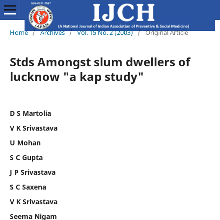
Home
/
Archives
/
Vol. 15 No. 2 (2003)
/
Original Article
Stds Amongst slum dwellers of
lucknow "a kap study"
D S Martolia
V K Srivastava
U Mohan
S C Gupta
J P Srivastava
S C Saxena
V K Srivastava
Seema Nigam