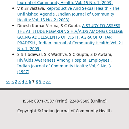
Journal of Community Health: Vol. 15 No. 1 (2003)
V K Srivastava,
Reproductive And Sexual Health - The
Unfinished Agenda
,
Indian Journal of Community
Health: Vol. 15 No. 2 (2003)
Dinesh Kumar Verma, S C Gupta,
A STUDY TO ASSESS
THE ATTITUDE REGARDING HIV/AIDS AMONG COLLEGE
GOING ADOLESCENTS OF DISTT. AGRA OF UTTAR
PRADESH
,
Indian Journal of Community Health: Vol. 21
No. 1 (2009)
S S Tibdewal, S K Wadhva, S C Gupta, S D Awtani,
Hiv/Aids Awareness Among Hospital Employees
,
Indian Journal of Community Health: Vol. 9 No. 3
(1997)
<<
<
2
3
4
5
6
7
8
9
>
>>
ISSN: 0971-7587 (Print); 2248-9509 (Online)
Copyright © Indian Journal of Community Health