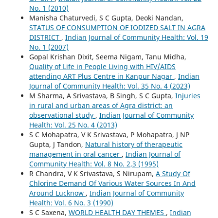
No. 1 (2010)
Manisha Chaturvedi, S C Gupta, Deoki Nandan,
STATUS OF CONSUMPTION OF IODIZED SALT IN AGRA
DISTRICT
,
Indian Journal of Community Health: Vol. 19
No. 1 (2007)
Gopal Krishan Dixit, Seema Nigam, Tanu Midha,
Quality of Life in People Living with HIV/AIDS
attending ART Plus Centre in Kanpur Nagar
,
Indian
Journal of Community Health: Vol. 35 No. 4 (2023)
M Sharma, A Srivastava, B Singh, S C Gupta,
Injuries
in rural and urban areas of Agra district: an
observational study
,
Indian Journal of Community
Health: Vol. 25 No. 4 (2013)
S C Mohapatra, V K Srivastava, P Mohapatra, J NP
Gupta, J Tandon,
Natural history of therapeutic
management in oral cancer
,
Indian Journal of
Community Health: Vol. 8 No. 2,3 (1995)
R Chandra, V K Srivastava, S Nirupam,
A Study Of
Chlorine Demand Of Various Water Sources In And
Around Lucknow
,
Indian Journal of Community
Health: Vol. 6 No. 3 (1990)
S C Saxena,
WORLD HEALTH DAY THEMES
,
Indian