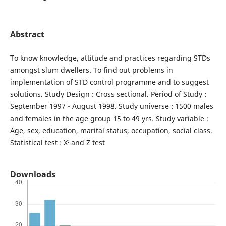
Abstract
To know knowledge, attitude and practices regarding STDs
amongst slum dwellers. To find out problems in
implementation of STD control programme and to suggest
solutions. Study Design : Cross sectional. Period of Study :
September 1997 - August 1998. Study universe : 1500 males
and females in the age group 15 to 49 yrs. Study variable :
Age, sex, education, marital status, occupation, social class.
:
Statistical test : X
and Z test
Downloads