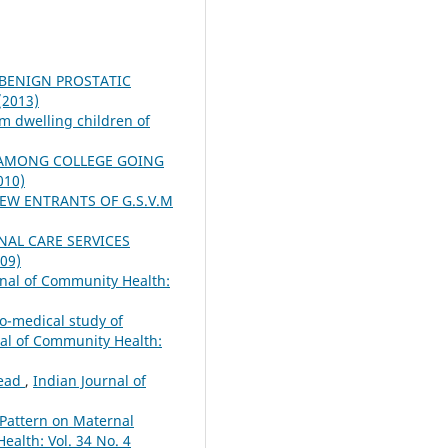
 BENIGN PROSTATIC
(2013)
um dwelling children of
 AMONG COLLEGE GOING
010)
EW ENTRANTS OF G.S.V.M
NAL CARE SERVICES
009)
rnal of Community Health:
io-medical study of
nal of Community Health:
head
,
Indian Journal of
y Pattern on Maternal
ealth: Vol. 34 No. 4