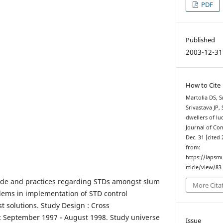
PDF
Published
2003-12-31
How to Cite
Martolia DS, 
Srivastava JP,
dwellers of l
Journal of Co
Dec. 31 [cited 
from:
https://iapsm
rticle/view/83
ude and practices regarding STDs amongst slum
More Cita
blems in implementation of STD control
 solutions. Study Design : Cross
y : September 1997 - August 1998. Study universe
Issue