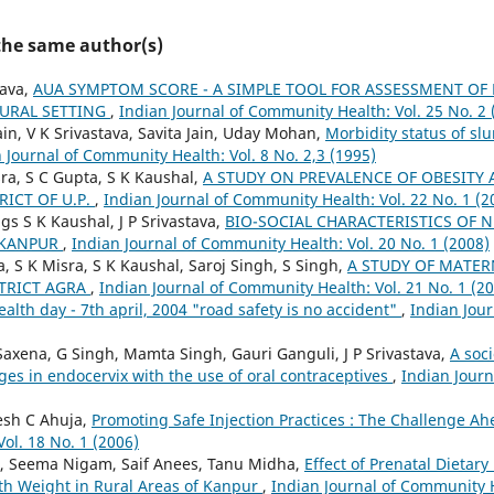
 the same author(s)
tava,
AUA SYMPTOM SCORE - A SIMPLE TOOL FOR ASSESSMENT OF
RURAL SETTING
,
Indian Journal of Community Health: Vol. 25 No. 2 
in, V K Srivastava, Savita Jain, Uday Mohan,
Morbidity status of sl
 Journal of Community Health: Vol. 8 No. 2,3 (1995)
sra, S C Gupta, S K Kaushal,
A STUDY ON PREVALENCE OF OBESITY
RICT OF U.P.
,
Indian Journal of Community Health: Vol. 22 No. 1 (2
ngs S K Kaushal, J P Srivastava,
BIO-SOCIAL CHARACTERISTICS OF N
 KANPUR
,
Indian Journal of Community Health: Vol. 20 No. 1 (2008)
ta, S K Misra, S K Kaushal, Saroj Singh, S Singh,
A STUDY OF MATER
STRICT AGRA
,
Indian Journal of Community Health: Vol. 21 No. 1 (2
alth day - 7th april, 2004 "road safety is no accident"
,
Indian Jou
axena, G Singh, Mamta Singh, Gauri Ganguli, J P Srivastava,
A soc
es in endocervix with the use of oral contraceptives
,
Indian Jour
esh C Ahuja,
Promoting Safe Injection Practices : The Challenge A
ol. 18 No. 1 (2006)
i, Seema Nigam, Saif Anees, Tanu Midha,
Effect of Prenatal Dietar
th Weight in Rural Areas of Kanpur
,
Indian Journal of Community H