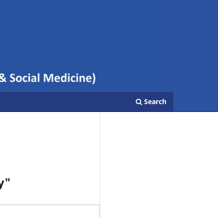
Search
y"