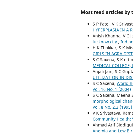
Most read articles by
S P Patel, V K Srivas
HYPERPLASIA IN A 
Anish Khanna, V C Ja
lucknow city
,
Indian
H K Thakkar, S K Mi
GIRLS IN AGRA DIST
S C Saxena, S K etti
MEDICAL COLLEGE,
Anjali Jain, S C Gup
UTILIZATION IN DI
S C Saxena,
World he
Vol. 16 No. 1 (2004)
S C Saxena, Meena S
morphological chang
Vol. 8 No. 2,3 (1995)
V K Srivastava, Ram
Community Health: V
Ahmad Arif Siddiqu
Anemia and Low Bir