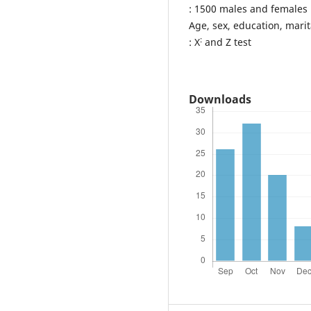
: 1500 males and females i
Age, sex, education, marita
:
: X
and Z test
Downloads