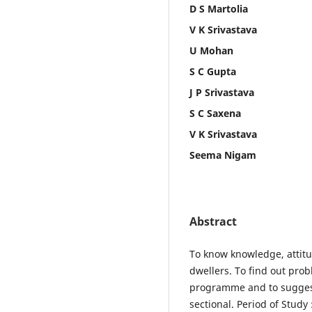
D S Martolia
V K Srivastava
U Mohan
S C Gupta
J P Srivastava
S C Saxena
V K Srivastava
Seema Nigam
Abstract
To know knowledge, attit
dwellers. To find out pro
programme and to suggest
sectional. Period of Stud