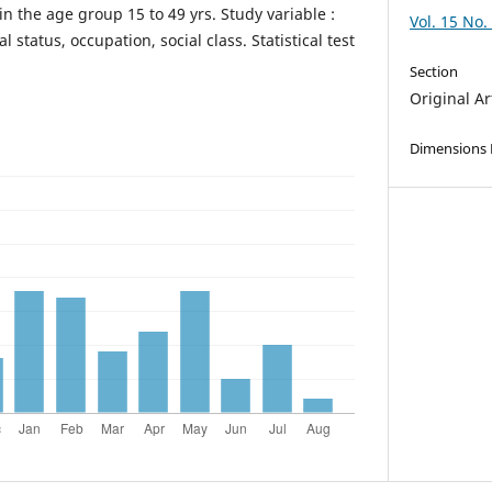
n the age group 15 to 49 yrs. Study variable :
Vol. 15 No.
l status, occupation, social class. Statistical test
Section
Original Ar
Dimensions