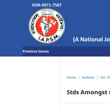
Previous Issues
Home
/
Archives
/
Vol. 1
Stds Amongst 