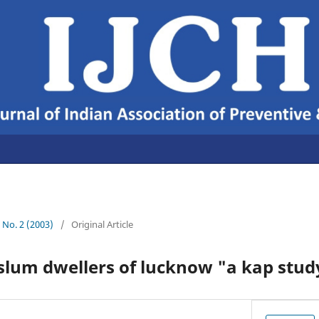
5 No. 2 (2003)
/
Original Article
slum dwellers of lucknow "a kap stud