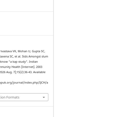
Srivastava VK, Mohan U, Gupta SC,
 Saxena SC, et al. Stds Amongst slum
ucknow "a kap study". Indian
mmunity Health [Internet]. 2003
2026 Aug. 7];15(2):36-43. Available
upuk.org/journal/index.php/IJCH/a
tion Formats