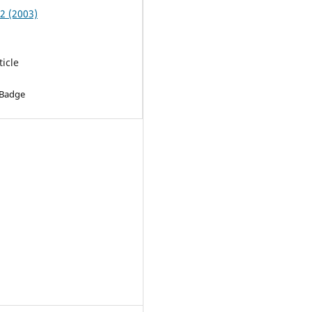
 2 (2003)
ticle
 Badge