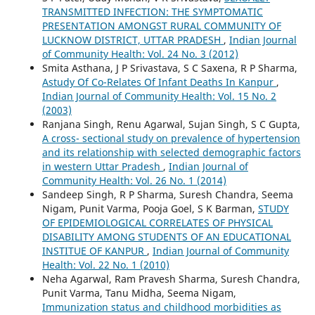
TRANSMITTED INFECTION: THE SYMPTOMATIC
PRESENTATION AMONGST RURAL COMMUNITY OF
LUCKNOW DISTRICT, UTTAR PRADESH
,
Indian Journal
of Community Health: Vol. 24 No. 3 (2012)
Smita Asthana, J P Srivastava, S C Saxena, R P Sharma,
Astudy Of Co-Relates Of Infant Deaths In Kanpur
,
Indian Journal of Community Health: Vol. 15 No. 2
(2003)
Ranjana Singh, Renu Agarwal, Sujan Singh, S C Gupta,
A cross- sectional study on prevalence of hypertension
and its relationship with selected demographic factors
in western Uttar Pradesh
,
Indian Journal of
Community Health: Vol. 26 No. 1 (2014)
Sandeep Singh, R P Sharma, Suresh Chandra, Seema
Nigam, Punit Varma, Pooja Goel, S K Barman,
STUDY
OF EPIDEMIOLOGICAL CORRELATES OF PHYSICAL
DISABILITY AMONG STUDENTS OF AN EDUCATIONAL
INSTITUE OF KANPUR
,
Indian Journal of Community
Health: Vol. 22 No. 1 (2010)
Neha Agarwal, Ram Pravesh Sharma, Suresh Chandra,
Punit Varma, Tanu Midha, Seema Nigam,
Immunization status and childhood morbidities as