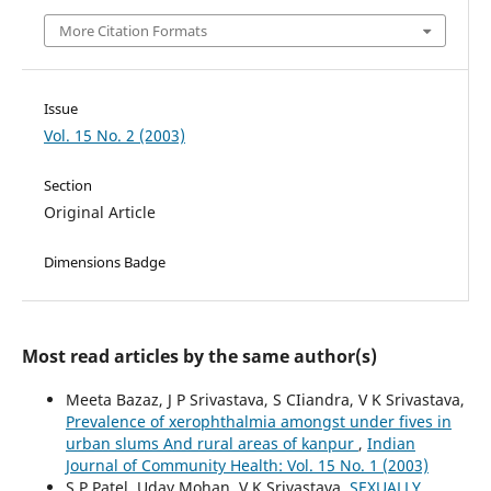
More Citation Formats
Issue
Vol. 15 No. 2 (2003)
Section
Original Article
Dimensions Badge
Most read articles by the same author(s)
Meeta Bazaz, J P Srivastava, S CIiandra, V K Srivastava,
Prevalence of xerophthalmia amongst under fives in
urban slums And rural areas of kanpur
,
Indian
Journal of Community Health: Vol. 15 No. 1 (2003)
S P Patel, Uday Mohan, V K Srivastava,
SEXUALLY