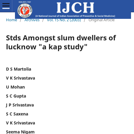
Home
/
Archives
/
Vol. 15 No. 2 (2003)
/
Original Article
Stds Amongst slum dwellers of
lucknow "a kap study"
D S Martolia
V K Srivastava
U Mohan
S C Gupta
J P Srivastava
S C Saxena
V K Srivastava
Seema Nigam