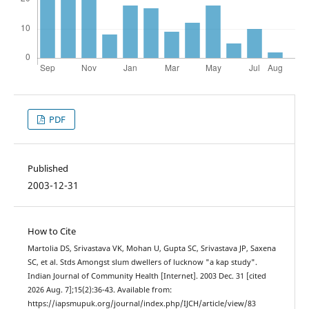
PDF
Published
2003-12-31
How to Cite
Martolia DS, Srivastava VK, Mohan U, Gupta SC, Srivastava JP, Saxena
SC, et al. Stds Amongst slum dwellers of lucknow "a kap study".
Indian Journal of Community Health [Internet]. 2003 Dec. 31 [cited
2026 Aug. 7];15(2):36-43. Available from:
https://iapsmupuk.org/journal/index.php/IJCH/article/view/83