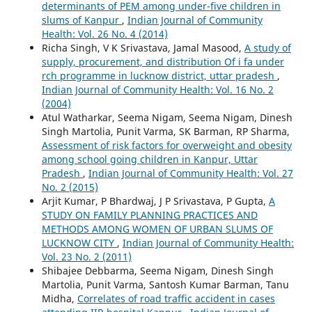
determinants of PEM among under-five children in
slums of Kanpur
,
Indian Journal of Community
Health: Vol. 26 No. 4 (2014)
Richa Singh, V K Srivastava, Jamal Masood,
A study of
supply, procurement, and distribution Of i fa under
rch programme in lucknow district, uttar pradesh
,
Indian Journal of Community Health: Vol. 16 No. 2
(2004)
Atul Watharkar, Seema Nigam, Seema Nigam, Dinesh
Singh Martolia, Punit Varma, SK Barman, RP Sharma,
Assessment of risk factors for overweight and obesity
among school going children in Kanpur, Uttar
Pradesh
,
Indian Journal of Community Health: Vol. 27
No. 2 (2015)
Arjit Kumar, P Bhardwaj, J P Srivastava, P Gupta,
A
STUDY ON FAMILY PLANNING PRACTICES AND
METHODS AMONG WOMEN OF URBAN SLUMS OF
LUCKNOW CITY
,
Indian Journal of Community Health:
Vol. 23 No. 2 (2011)
Shibajee Debbarma, Seema Nigam, Dinesh Singh
Martolia, Punit Varma, Santosh Kumar Barman, Tanu
Midha,
Correlates of road traffic accident in cases