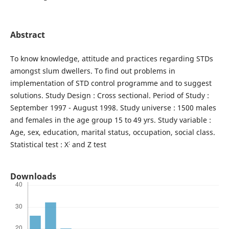
Abstract
To know knowledge, attitude and practices regarding STDs
amongst slum dwellers. To find out problems in
implementation of STD control programme and to suggest
solutions. Study Design : Cross sectional. Period of Study :
September 1997 - August 1998. Study universe : 1500 males
and females in the age group 15 to 49 yrs. Study variable :
Age, sex, education, marital status, occupation, social class.
:
Statistical test : X
and Z test
Downloads