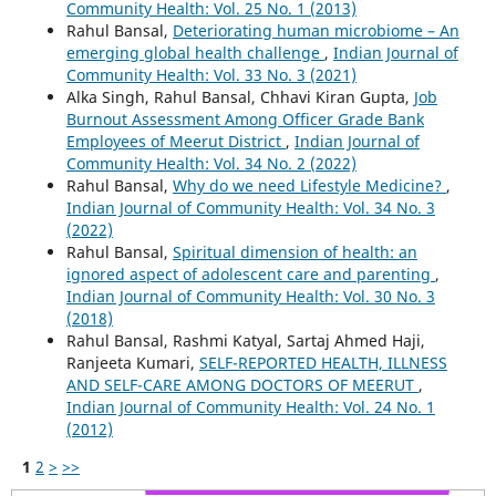
Community Health: Vol. 25 No. 1 (2013)
Rahul Bansal,
Deteriorating human microbiome – An
emerging global health challenge
,
Indian Journal of
Community Health: Vol. 33 No. 3 (2021)
Alka Singh, Rahul Bansal, Chhavi Kiran Gupta,
Job
Burnout Assessment Among Officer Grade Bank
Employees of Meerut District
,
Indian Journal of
Community Health: Vol. 34 No. 2 (2022)
Rahul Bansal,
Why do we need Lifestyle Medicine?
,
Indian Journal of Community Health: Vol. 34 No. 3
(2022)
Rahul Bansal,
Spiritual dimension of health: an
ignored aspect of adolescent care and parenting
,
Indian Journal of Community Health: Vol. 30 No. 3
(2018)
Rahul Bansal, Rashmi Katyal, Sartaj Ahmed Haji,
Ranjeeta Kumari,
SELF-REPORTED HEALTH, ILLNESS
AND SELF-CARE AMONG DOCTORS OF MEERUT
,
Indian Journal of Community Health: Vol. 24 No. 1
(2012)
1
2
>
>>