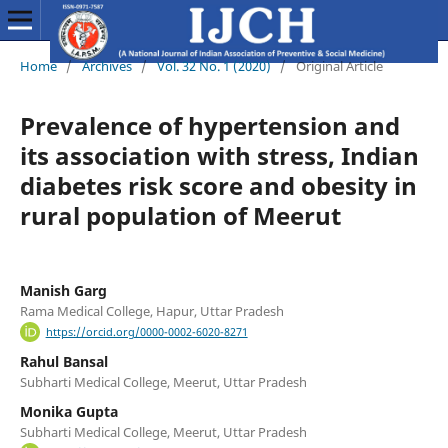
Home
/
Archives
/
Vol. 32 No. 1 (2020)
/
Original Article
Prevalence of hypertension and
its association with stress, Indian
diabetes risk score and obesity in
rural population of Meerut
Manish Garg
Rama Medical College, Hapur, Uttar Pradesh
https://orcid.org/0000-0002-6020-8271
Rahul Bansal
Subharti Medical College, Meerut, Uttar Pradesh
Monika Gupta
Subharti Medical College, Meerut, Uttar Pradesh