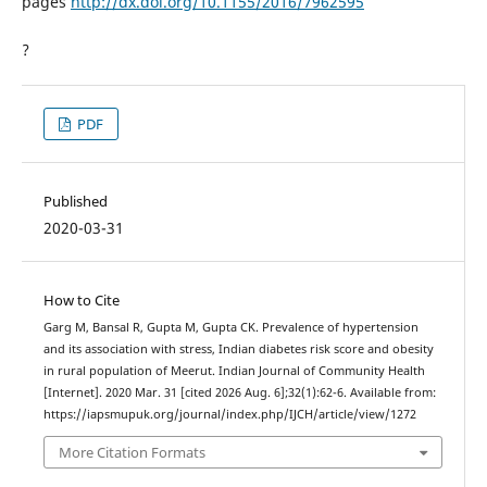
pages
http://dx.doi.org/10.1155/2016/7962595
?
PDF
Published
2020-03-31
How to Cite
Garg M, Bansal R, Gupta M, Gupta CK. Prevalence of hypertension
and its association with stress, Indian diabetes risk score and obesity
in rural population of Meerut. Indian Journal of Community Health
[Internet]. 2020 Mar. 31 [cited 2026 Aug. 6];32(1):62-6. Available from:
https://iapsmupuk.org/journal/index.php/IJCH/article/view/1272
More Citation Formats