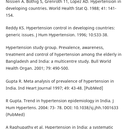
Nissien A. Bothig S, Grenroth 11, Lopez AD. Hypertension in
developing countries. World Health Stat Q. 1988; 41: 141-
154.
Reddy KS. Hypertension control in developing countries:
generic issues. J Hum Hypertension. 1996; 10:S33-38.
Hypertension study group. Prevalence, awareness,
treatment and control of hypertension among the elderly in
Bangladesh and India: a multicentre study. Bull World
Health Organ. 2001; 79: 490-500.
Gupta R. Meta analysis of prevalence of hypertension in
India. Ind Heart Journal 1997; 49: 43-48. [PubMed]
R Gupta. Trend in hypertension epidemiology in India. J
Hum Hypertens. 2004: 73- 78. DOI: 10.1038/sj.jhh.1001633
(PubMed)
A Raghupathy et al. Hypertension in India: a systematic