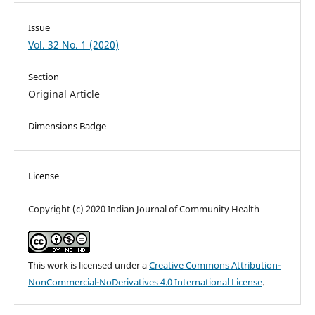
Issue
Vol. 32 No. 1 (2020)
Section
Original Article
Dimensions Badge
License
Copyright (c) 2020 Indian Journal of Community Health
This work is licensed under a
Creative Commons Attribution-
NonCommercial-NoDerivatives 4.0 International License
.