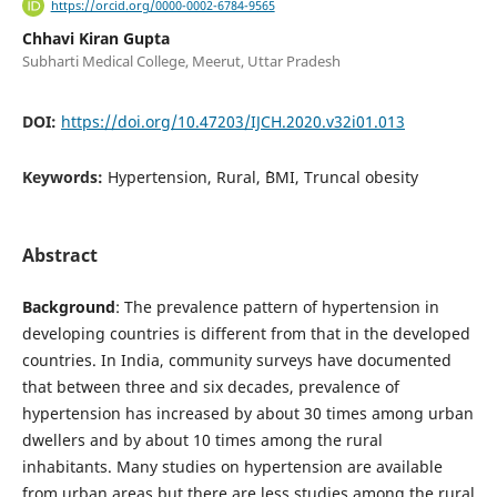
https://orcid.org/0000-0002-6784-9565
Chhavi Kiran Gupta
Subharti Medical College, Meerut, Uttar Pradesh
DOI:
https://doi.org/10.47203/IJCH.2020.v32i01.013
Keywords:
Hypertension, Rural, `BMI, Truncal obesity
Abstract
Background
: The prevalence pattern of hypertension in
developing countries is different from that in the developed
countries. In India, community surveys have documented
that between three and six decades, prevalence of
hypertension has increased by about 30 times among urban
dwellers and by about 10 times among the rural
inhabitants. Many studies on hypertension are available
from urban areas but there are less studies among the rural