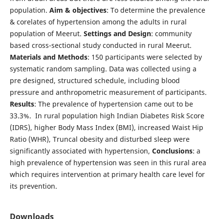
population.
Aim & objectives
: To determine the prevalence
& corelates of hypertension among the adults in rural
population of Meerut.
Settings and Design
: community
based cross-sectional study conducted in rural Meerut.
Materials and Methods
: 150 participants were selected by
systematic random sampling. Data was collected using a
pre designed, structured schedule, including blood
pressure and anthropometric measurement of participants.
Results
: The prevalence of hypertension came out to be
33.3%. In rural population high Indian Diabetes Risk Score
(IDRS), higher Body Mass Index (BMI), increased Waist Hip
Ratio (WHR), Truncal obesity and disturbed sleep were
significantly associated with hypertension,
Conclusions
: a
high prevalence of hypertension was seen in this rural area
which requires intervention at primary health care level for
its prevention.
Downloads