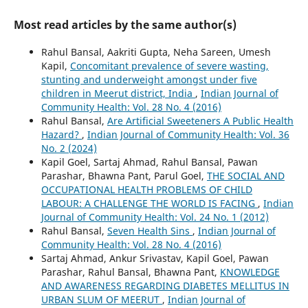
Most read articles by the same author(s)
Rahul Bansal, Aakriti Gupta, Neha Sareen, Umesh
Kapil,
Concomitant prevalence of severe wasting,
stunting and underweight amongst under five
children in Meerut district, India
,
Indian Journal of
Community Health: Vol. 28 No. 4 (2016)
Rahul Bansal,
Are Artificial Sweeteners A Public Health
Hazard?
,
Indian Journal of Community Health: Vol. 36
No. 2 (2024)
Kapil Goel, Sartaj Ahmad, Rahul Bansal, Pawan
Parashar, Bhawna Pant, Parul Goel,
THE SOCIAL AND
OCCUPATIONAL HEALTH PROBLEMS OF CHILD
LABOUR: A CHALLENGE THE WORLD IS FACING
,
Indian
Journal of Community Health: Vol. 24 No. 1 (2012)
Rahul Bansal,
Seven Health Sins
,
Indian Journal of
Community Health: Vol. 28 No. 4 (2016)
Sartaj Ahmad, Ankur Srivastav, Kapil Goel, Pawan
Parashar, Rahul Bansal, Bhawna Pant,
KNOWLEDGE
AND AWARENESS REGARDING DIABETES MELLITUS IN
URBAN SLUM OF MEERUT
,
Indian Journal of