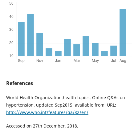
References
World Health Organization.health topics. Online Q&As on
hypertension. updated Sep2015. available from: URL:
http://www.who.int/features/qa/82/en/
Accessed on 27th December, 2018.