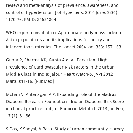
review and meta-analysis of prevalence, awareness, and
control of hypertension. J of Hypertens. 2014 June: 32(6):
1170-76. PMID: 24621804
WHO expert consultation. Appropriate body-mass index for
Asian populations and its implications for policy and
intervention strategies. The Lancet 2004 Jan; 363: 157-163
Gupta R, Sharma KK, Gupta A et al. Persistent High
Prevalence of Cardiovascular Risk Factors in the Urban
Middle Class in India: Jaipur Heart Watch-5. JAPI 2012
Mar;60:11-16. [PubMed]
Mohan V, Anbalagan V P. Expanding role of the Madras
Diabetes Research Foundation - Indian Diabetes Risk Score
in clinical practice. Ind J of Endocrin Metabol. 2013 Jan-Feb;
17 (1): 31-36.
S Das, K Sanyal, A Basu. Study of urban community- survey