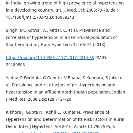
in India: growing trend of high prevalence of hypertension
in a developing country. Int. J. Med. Sci: 2005:70-78. doi:
10.7150/ijms.2.70,PMID: 15968343
Singh, M., Kotwal, A., Mittal, C. et al. Prevalence and
correlates of hypertension in a semi-rural population of
Southern India. J Hum Hypertens 32, 66–74 (2018).
https://doi.org/10.1038/s41371-017-0010-5S
PMID:
29180803
Yadav, R Boddula, G Genitta, V Bhatia, S Kongara, S Julka et
al. Prevalence and risk factors of pre-hypertension and
hypertension in an affluent north Indian population. Indian
J Med Res. 2008 Dec;128:712-720
Kishore J, Gupta N., Kohli C, Kumar N. Prevalence of
Hypertension and Determination of Its Risk Factors in Rural
Delhi. Inter J Hypertens. Vol 2016, Article ID 7962595, 6