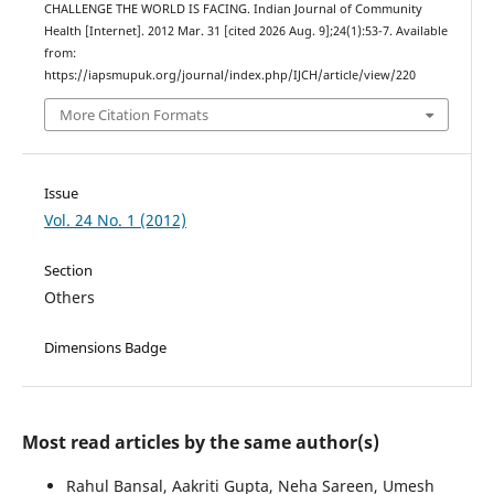
CHALLENGE THE WORLD IS FACING. Indian Journal of Community
Health [Internet]. 2012 Mar. 31 [cited 2026 Aug. 9];24(1):53-7. Available
from:
https://iapsmupuk.org/journal/index.php/IJCH/article/view/220
More Citation Formats
Issue
Vol. 24 No. 1 (2012)
Section
Others
Dimensions Badge
Most read articles by the same author(s)
Rahul Bansal, Aakriti Gupta, Neha Sareen, Umesh