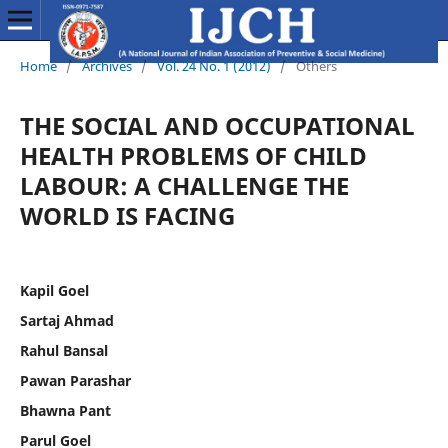
Home
/
Archives
/
Vol. 24 No. 1 (2012)
/
Others
THE SOCIAL AND OCCUPATIONAL
HEALTH PROBLEMS OF CHILD
LABOUR: A CHALLENGE THE
WORLD IS FACING
Kapil Goel
Sartaj Ahmad
Rahul Bansal
Pawan Parashar
Bhawna Pant
Parul Goel