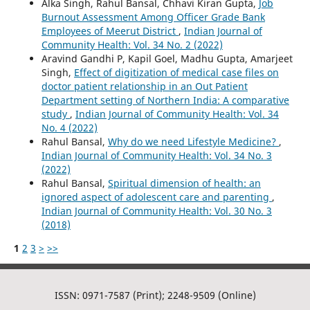
Alka Singh, Rahul Bansal, Chhavi Kiran Gupta,
Job
Burnout Assessment Among Officer Grade Bank
Employees of Meerut District
,
Indian Journal of
Community Health: Vol. 34 No. 2 (2022)
Aravind Gandhi P, Kapil Goel, Madhu Gupta, Amarjeet
Singh,
Effect of digitization of medical case files on
doctor patient relationship in an Out Patient
Department setting of Northern India: A comparative
study
,
Indian Journal of Community Health: Vol. 34
No. 4 (2022)
Rahul Bansal,
Why do we need Lifestyle Medicine?
,
Indian Journal of Community Health: Vol. 34 No. 3
(2022)
Rahul Bansal,
Spiritual dimension of health: an
ignored aspect of adolescent care and parenting
,
Indian Journal of Community Health: Vol. 30 No. 3
(2018)
1
2
3
>
>>
ISSN: 0971-7587 (Print); 2248-9509 (Online)