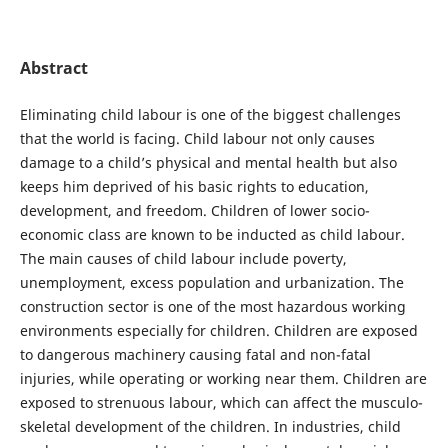
Abstract
Eliminating child labour is one of the biggest challenges
that the world is facing. Child labour not only causes
damage to a child’s physical and mental health but also
keeps him deprived of his basic rights to education,
development, and freedom. Children of lower socio-
economic class are known to be inducted as child labour.
The main causes of child labour include poverty,
unemployment, excess population and urbanization. The
construction sector is one of the most hazardous working
environments especially for children. Children are exposed
to dangerous machinery causing fatal and non-fatal
injuries, while operating or working near them. Children are
exposed to strenuous labour, which can affect the musculo-
skeletal development of the children. In industries, child