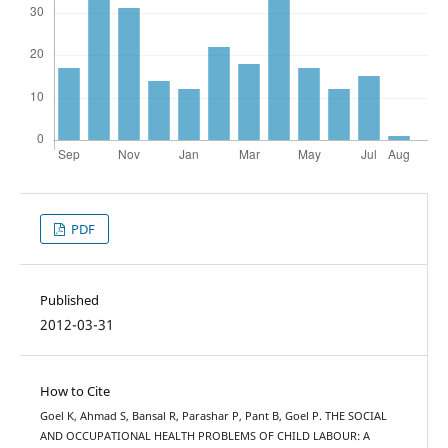
PDF
Published
2012-03-31
How to Cite
Goel K, Ahmad S, Bansal R, Parashar P, Pant B, Goel P. THE SOCIAL
AND OCCUPATIONAL HEALTH PROBLEMS OF CHILD LABOUR: A