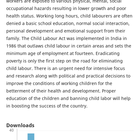
workers are exposed to various physical, mental, social
occupational hazards resulting in lower growth and poor
health status. Working long hours, child labourers are often
denied a basic school education, normal social interaction,
personal development and emotional support from their
family. The Child Labour Act was implemented in India in
1986 that outlaws child labour in certain areas and sets the
minimum age of employment at fourteen. Eradicating
poverty is only the first step on the road for eliminating
child labour. There is an urgent need for intensive focus
and research along with political and practical decisions to
improve the conditions of working children for the
betterment of their health and development. Proper
education of the children and banning child labor will help
in boosting the success of the country.
Downloads