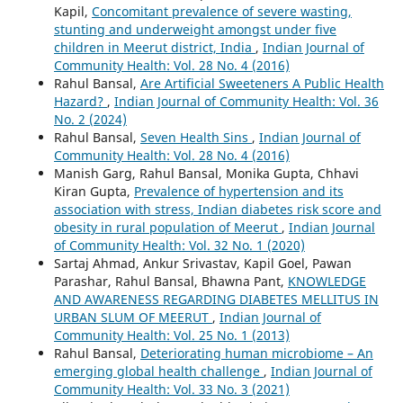
Kapil,
Concomitant prevalence of severe wasting,
stunting and underweight amongst under five
children in Meerut district, India
,
Indian Journal of
Community Health: Vol. 28 No. 4 (2016)
Rahul Bansal,
Are Artificial Sweeteners A Public Health
Hazard?
,
Indian Journal of Community Health: Vol. 36
No. 2 (2024)
Rahul Bansal,
Seven Health Sins
,
Indian Journal of
Community Health: Vol. 28 No. 4 (2016)
Manish Garg, Rahul Bansal, Monika Gupta, Chhavi
Kiran Gupta,
Prevalence of hypertension and its
association with stress, Indian diabetes risk score and
obesity in rural population of Meerut
,
Indian Journal
of Community Health: Vol. 32 No. 1 (2020)
Sartaj Ahmad, Ankur Srivastav, Kapil Goel, Pawan
Parashar, Rahul Bansal, Bhawna Pant,
KNOWLEDGE
AND AWARENESS REGARDING DIABETES MELLITUS IN
URBAN SLUM OF MEERUT
,
Indian Journal of
Community Health: Vol. 25 No. 1 (2013)
Rahul Bansal,
Deteriorating human microbiome – An
emerging global health challenge
,
Indian Journal of
Community Health: Vol. 33 No. 3 (2021)