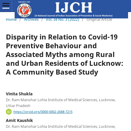
Home
/
Archives
/
Vol. 34 No. 3 (2022)
/
Original Article
Disparity in Relation to Covid-19
Preventive Behaviour and
Associated Myths among Rural
and Urban Residents of Lucknow:
A Community Based Study
Vinita Shukla
Dr. Ram Manohar Lohia Institute of Medical Sciences, Lucknow,
Uttar Pradesh
https://orcid.org/0000-0002-2688-7215
Amit Kaushik
Dr. Ram Manohar Lohia Institute of Medical Sciences, Lucknow,