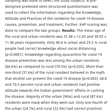
sampling was done to select the study subjects. A pre-
designed pretested semi-structured questionnaire was
used to collect the information regarding the Knowledge,
Attitude and Practices of the residents for covid-19 disease
causes, prevention, and treatment. Further, KAP scoring was
done to compare the two groups.
Results:
The mean age of
the rural and urban residents was 31.48 ± 12.05 and 30.93 ±
11.96 years respectively. Only 40.4 % urban and 25.5 % rural
people had correct knowledge about social distancing
(p<0.0001). Knowledge regarding quarantine for covid-19
disease prevention was less among the urban residents
(64.6%) as compared to rural (70.5%) (p=0.035). More than
one-third (37.6%) of the rural resident believed in the myth
that alcohol can prevent the covid-19 disease (p=0.003). 68.8
and 70.5 percent rural and urban residents had positive
attitude towards the Indian government’ efforts in curbing
the disease. Majority of the urban (90%) and rural (87.6%)
residents wore mask when they went out. Only one-fourth of
the urban (24.7%) and rural (22.9%) had correct practices