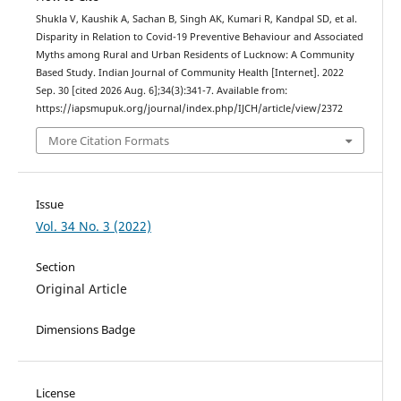
Shukla V, Kaushik A, Sachan B, Singh AK, Kumari R, Kandpal SD, et al.
Disparity in Relation to Covid-19 Preventive Behaviour and Associated
Myths among Rural and Urban Residents of Lucknow: A Community
Based Study. Indian Journal of Community Health [Internet]. 2022
Sep. 30 [cited 2026 Aug. 6];34(3):341-7. Available from:
https://iapsmupuk.org/journal/index.php/IJCH/article/view/2372
More Citation Formats
Issue
Vol. 34 No. 3 (2022)
Section
Original Article
Dimensions Badge
License