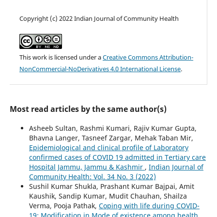
Copyright (c) 2022 Indian Journal of Community Health
This work is licensed under a
Creative Commons Attribution-
NonCommercial-NoDerivatives 4.0 International License
.
Most read articles by the same author(s)
Asheeb Sultan, Rashmi Kumari, Rajiv Kumar Gupta,
Bhavna Langer, Tasneef Zargar, Mehak Taban Mir,
Epidemiological and clinical profile of Laboratory
confirmed cases of COVID 19 admitted in Tertiary care
Hospital Jammu, Jammu & Kashmir
,
Indian Journal of
Community Health: Vol. 34 No. 3 (2022)
Sushil Kumar Shukla, Prashant Kumar Bajpai, Amit
Kaushik, Sandip Kumar, Mudit Chauhan, Shailza
Verma, Pooja Pathak,
Coping with life during COVID-
19: Modification in Mode of existence among health