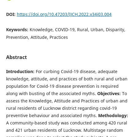
DOI:
https://doi.org/10.47203/IJCH.2022.v34i03.004
Keywords:
Knowledge, COVID-19, Rural, Urban, Disparity,
Prevention, Attitude, Practices
Abstract
Introduction:
For curbing Covid-19 disease, adequate
knowledge, attitude, and practices of both rural and urban
population for Covid-19 disease prevention is required
along with busting of the associated myths.
Objectives:
To
assess the Knowledge, Attitude and Practices of urban and
rural residents of Lucknow district regarding covid-19
preventive behaviour and associated myths.
Methodology:
A community-based study was conducted among 420 rural
and 421 urban residents of Lucknow. Multistage random