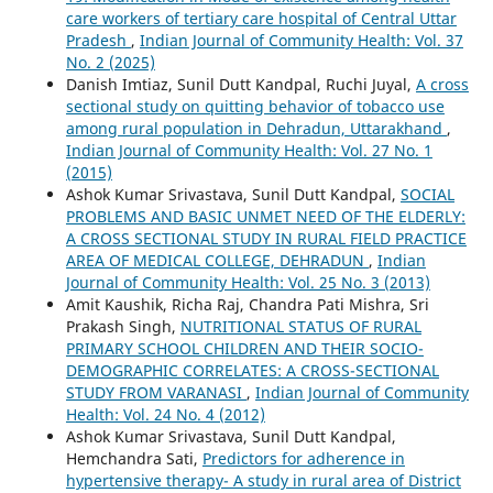
care workers of tertiary care hospital of Central Uttar
Pradesh
,
Indian Journal of Community Health: Vol. 37
No. 2 (2025)
Danish Imtiaz, Sunil Dutt Kandpal, Ruchi Juyal,
A cross
sectional study on quitting behavior of tobacco use
among rural population in Dehradun, Uttarakhand
,
Indian Journal of Community Health: Vol. 27 No. 1
(2015)
Ashok Kumar Srivastava, Sunil Dutt Kandpal,
SOCIAL
PROBLEMS AND BASIC UNMET NEED OF THE ELDERLY:
A CROSS SECTIONAL STUDY IN RURAL FIELD PRACTICE
AREA OF MEDICAL COLLEGE, DEHRADUN
,
Indian
Journal of Community Health: Vol. 25 No. 3 (2013)
Amit Kaushik, Richa Raj, Chandra Pati Mishra, Sri
Prakash Singh,
NUTRITIONAL STATUS OF RURAL
PRIMARY SCHOOL CHILDREN AND THEIR SOCIO-
DEMOGRAPHIC CORRELATES: A CROSS-SECTIONAL
STUDY FROM VARANASI
,
Indian Journal of Community
Health: Vol. 24 No. 4 (2012)
Ashok Kumar Srivastava, Sunil Dutt Kandpal,
Hemchandra Sati,
Predictors for adherence in
hypertensive therapy- A study in rural area of District