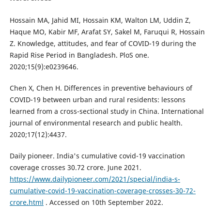
Hossain MA, Jahid MI, Hossain KM, Walton LM, Uddin Z,
Haque MO, Kabir MF, Arafat SY, Sakel M, Faruqui R, Hossain
Z. Knowledge, attitudes, and fear of COVID-19 during the
Rapid Rise Period in Bangladesh. PloS one.
2020;15(9):e0239646.
Chen X, Chen H. Differences in preventive behaviours of
COVID-19 between urban and rural residents: lessons
learned from a cross-sectional study in China. International
journal of environmental research and public health.
2020;17(12):4437.
Daily pioneer. India's cumulative covid-19 vaccination
coverage crosses 30.72 crore. June 2021.
https://www.dailypioneer.com/2021/special/india-s-
cumulative-covid-19-vaccination-coverage-crosses-30-72-
crore.html
. Accessed on 10th September 2022.