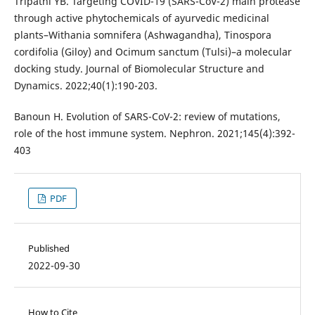
Tripathi YB. Targeting COVID-19 (SARS-CoV-2) main protease
through active phytochemicals of ayurvedic medicinal
plants–Withania somnifera (Ashwagandha), Tinospora
cordifolia (Giloy) and Ocimum sanctum (Tulsi)–a molecular
docking study. Journal of Biomolecular Structure and
Dynamics. 2022;40(1):190-203.
Banoun H. Evolution of SARS-CoV-2: review of mutations,
role of the host immune system. Nephron. 2021;145(4):392-
403
PDF
Published
2022-09-30
How to Cite