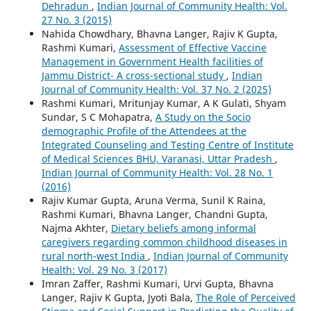
Dehradun
,
Indian Journal of Community Health: Vol.
27 No. 3 (2015)
Nahida Chowdhary, Bhavna Langer, Rajiv K Gupta,
Rashmi Kumari,
Assessment of Effective Vaccine
Management in Government Health facilities of
Jammu District- A cross-sectional study
,
Indian
Journal of Community Health: Vol. 37 No. 2 (2025)
Rashmi Kumari, Mritunjay Kumar, A K Gulati, Shyam
Sundar, S C Mohapatra,
A Study on the Socio
demographic Profile of the Attendees at the
Integrated Counseling and Testing Centre of Institute
of Medical Sciences BHU, Varanasi, Uttar Pradesh
,
Indian Journal of Community Health: Vol. 28 No. 1
(2016)
Rajiv Kumar Gupta, Aruna Verma, Sunil K Raina,
Rashmi Kumari, Bhavna Langer, Chandni Gupta,
Najma Akhter,
Dietary beliefs among informal
caregivers regarding common childhood diseases in
rural north-west India
,
Indian Journal of Community
Health: Vol. 29 No. 3 (2017)
Imran Zaffer, Rashmi Kumari, Urvi Gupta, Bhavna
Langer, Rajiv K Gupta, Jyoti Bala,
The Role of Perceived