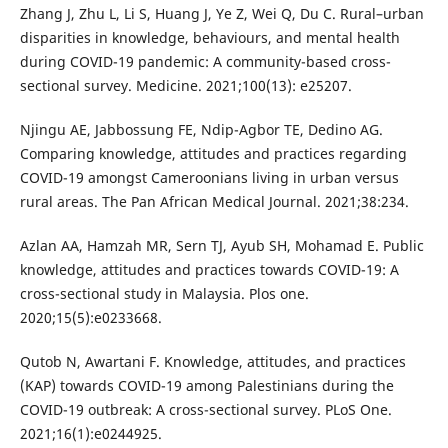
Zhang J, Zhu L, Li S, Huang J, Ye Z, Wei Q, Du C. Rural–urban
disparities in knowledge, behaviours, and mental health
during COVID-19 pandemic: A community-based cross-
sectional survey. Medicine. 2021;100(13): e25207.
Njingu AE, Jabbossung FE, Ndip-Agbor TE, Dedino AG.
Comparing knowledge, attitudes and practices regarding
COVID-19 amongst Cameroonians living in urban versus
rural areas. The Pan African Medical Journal. 2021;38:234.
Azlan AA, Hamzah MR, Sern TJ, Ayub SH, Mohamad E. Public
knowledge, attitudes and practices towards COVID-19: A
cross-sectional study in Malaysia. Plos one.
2020;15(5):e0233668.
Qutob N, Awartani F. Knowledge, attitudes, and practices
(KAP) towards COVID-19 among Palestinians during the
COVID-19 outbreak: A cross-sectional survey. PLoS One.
2021;16(1):e0244925.