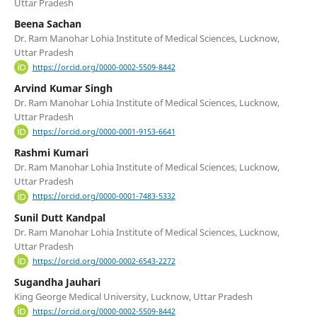
Uttar Pradesh
Beena Sachan
Dr. Ram Manohar Lohia Institute of Medical Sciences, Lucknow,
Uttar Pradesh
https://orcid.org/0000-0002-5509-8442
Arvind Kumar Singh
Dr. Ram Manohar Lohia Institute of Medical Sciences, Lucknow,
Uttar Pradesh
https://orcid.org/0000-0001-9153-6641
Rashmi Kumari
Dr. Ram Manohar Lohia Institute of Medical Sciences, Lucknow,
Uttar Pradesh
https://orcid.org/0000-0001-7483-5332
Sunil Dutt Kandpal
Dr. Ram Manohar Lohia Institute of Medical Sciences, Lucknow,
Uttar Pradesh
https://orcid.org/0000-0002-6543-2272
Sugandha Jauhari
King George Medical University, Lucknow, Uttar Pradesh
https://orcid.org/0000-0002-5509-8442