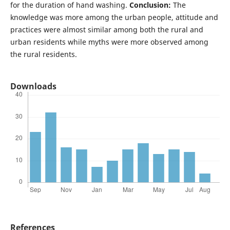
for the duration of hand washing.
Conclusion:
The
knowledge was more among the urban people, attitude and
practices were almost similar among both the rural and
urban residents while myths were more observed among
the rural residents.
Downloads
References