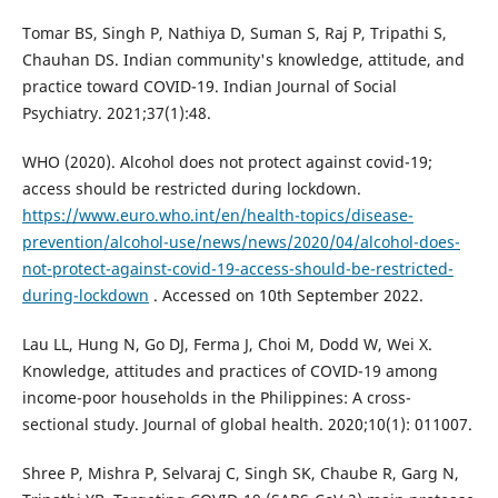
Tomar BS, Singh P, Nathiya D, Suman S, Raj P, Tripathi S,
Chauhan DS. Indian community's knowledge, attitude, and
practice toward COVID-19. Indian Journal of Social
Psychiatry. 2021;37(1):48.
WHO (2020). Alcohol does not protect against covid-19;
access should be restricted during lockdown.
https://www.euro.who.int/en/health-topics/disease-
prevention/alcohol-use/news/news/2020/04/alcohol-does-
not-protect-against-covid-19-access-should-be-restricted-
during-lockdown
. Accessed on 10th September 2022.
Lau LL, Hung N, Go DJ, Ferma J, Choi M, Dodd W, Wei X.
Knowledge, attitudes and practices of COVID-19 among
income-poor households in the Philippines: A cross-
sectional study. Journal of global health. 2020;10(1): 011007.
Shree P, Mishra P, Selvaraj C, Singh SK, Chaube R, Garg N,