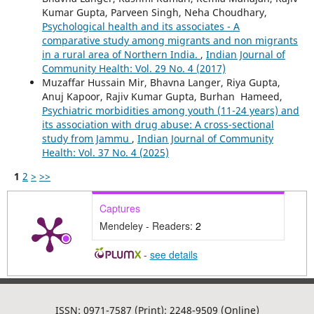
Kumar Gupta, Parveen Singh, Neha Choudhary,
Psychological health and its associates - A
comparative study among migrants and non migrants
in a rural area of Northern India.
,
Indian Journal of
Community Health: Vol. 29 No. 4 (2017)
Muzaffar Hussain Mir, Bhavna Langer, Riya Gupta,
Anuj Kapoor, Rajiv Kumar Gupta, Burhan Hameed,
Psychiatric morbidities among youth (11-24 years) and
its association with drug abuse: A cross-sectional
study from Jammu
,
Indian Journal of Community
Health: Vol. 37 No. 4 (2025)
1
2
>
>>
Captures
Mendeley - Readers:
2
-
see details
ISSN: 0971-7587 (Print); 2248-9509 (Online)