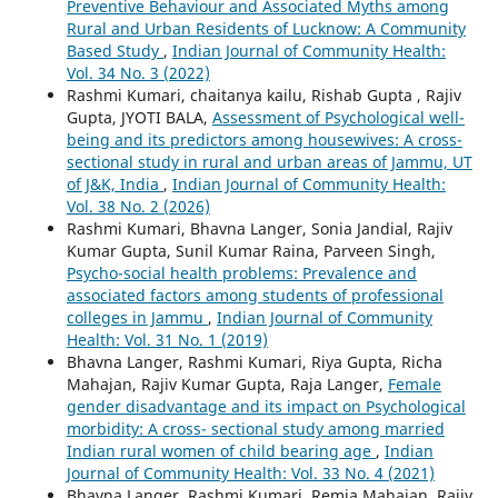
Preventive Behaviour and Associated Myths among
Rural and Urban Residents of Lucknow: A Community
Based Study
,
Indian Journal of Community Health:
Vol. 34 No. 3 (2022)
Rashmi Kumari, chaitanya kailu, Rishab Gupta , Rajiv
Gupta, JYOTI BALA,
Assessment of Psychological well-
being and its predictors among housewives: A cross-
sectional study in rural and urban areas of Jammu, UT
of J&K, India
,
Indian Journal of Community Health:
Vol. 38 No. 2 (2026)
Rashmi Kumari, Bhavna Langer, Sonia Jandial, Rajiv
Kumar Gupta, Sunil Kumar Raina, Parveen Singh,
Psycho-social health problems: Prevalence and
associated factors among students of professional
colleges in Jammu
,
Indian Journal of Community
Health: Vol. 31 No. 1 (2019)
Bhavna Langer, Rashmi Kumari, Riya Gupta, Richa
Mahajan, Rajiv Kumar Gupta, Raja Langer,
Female
gender disadvantage and its impact on Psychological
morbidity: A cross- sectional study among married
Indian rural women of child bearing age
,
Indian
Journal of Community Health: Vol. 33 No. 4 (2021)
Bhavna Langer, Rashmi Kumari, Remia Mahajan, Rajiv