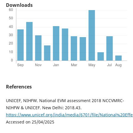
Downloads
References
UNICEF, NIHFW. National EVM assessment 2018 NCCVMRC-
NIHFW & UNICEF. New Delhi: 2018.43.
https://www.unicef.org/india/media/6701/file/National%20
Accessed on 25/04/2025