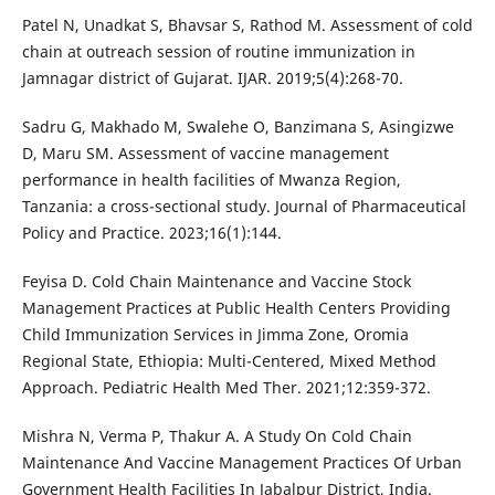
Patel N, Unadkat S, Bhavsar S, Rathod M. Assessment of cold
chain at outreach session of routine immunization in
Jamnagar district of Gujarat. IJAR. 2019;5(4):268-70.
Sadru G, Makhado M, Swalehe O, Banzimana S, Asingizwe
D, Maru SM. Assessment of vaccine management
performance in health facilities of Mwanza Region,
Tanzania: a cross-sectional study. Journal of Pharmaceutical
Policy and Practice. 2023;16(1):144.
Feyisa D. Cold Chain Maintenance and Vaccine Stock
Management Practices at Public Health Centers Providing
Child Immunization Services in Jimma Zone, Oromia
Regional State, Ethiopia: Multi-Centered, Mixed Method
Approach. Pediatric Health Med Ther. 2021;12:359-372.
Mishra N, Verma P, Thakur A. A Study On Cold Chain
Maintenance And Vaccine Management Practices Of Urban
Government Health Facilities In Jabalpur District, India.