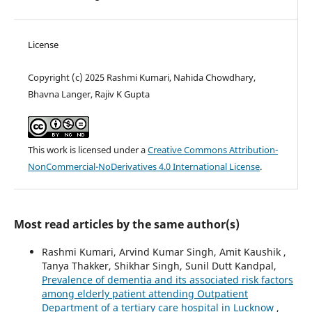
License
Copyright (c) 2025 Rashmi Kumari, Nahida Chowdhary,
Bhavna Langer, Rajiv K Gupta
This work is licensed under a
Creative Commons Attribution-
NonCommercial-NoDerivatives 4.0 International License
.
Most read articles by the same author(s)
Rashmi Kumari, Arvind Kumar Singh, Amit Kaushik ,
Tanya Thakker, Shikhar Singh, Sunil Dutt Kandpal,
Prevalence of dementia and its associated risk factors
among elderly patient attending Outpatient
Department of a tertiary care hospital in Lucknow
,