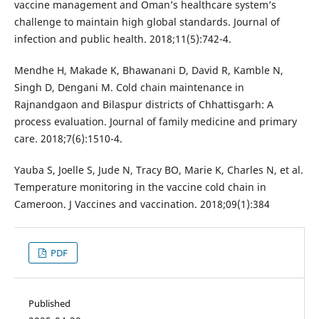
vaccine management and Oman’s healthcare system’s
challenge to maintain high global standards. Journal of
infection and public health. 2018;11(5):742-4.
Mendhe H, Makade K, Bhawanani D, David R, Kamble N,
Singh D, Dengani M. Cold chain maintenance in
Rajnandgaon and Bilaspur districts of Chhattisgarh: A
process evaluation. Journal of family medicine and primary
care. 2018;7(6):1510-4.
Yauba S, Joelle S, Jude N, Tracy BO, Marie K, Charles N, et al.
Temperature monitoring in the vaccine cold chain in
Cameroon. J Vaccines and vaccination. 2018;09(1):384
PDF
Published