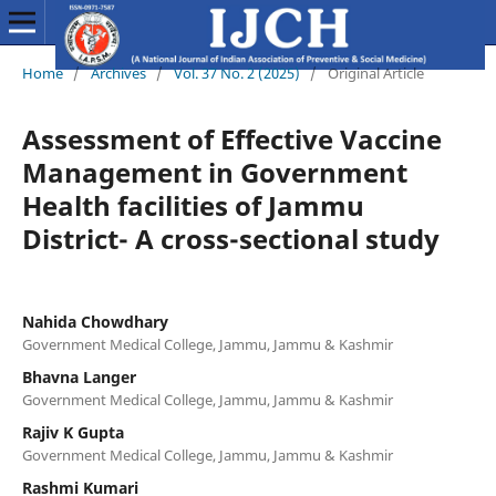
Home
/
Archives
/
Vol. 37 No. 2 (2025)
/
Original Article
Assessment of Effective Vaccine
Management in Government
Health facilities of Jammu
District- A cross-sectional study
Nahida Chowdhary
Government Medical College, Jammu, Jammu & Kashmir
Bhavna Langer
Government Medical College, Jammu, Jammu & Kashmir
Rajiv K Gupta
Government Medical College, Jammu, Jammu & Kashmir
Rashmi Kumari