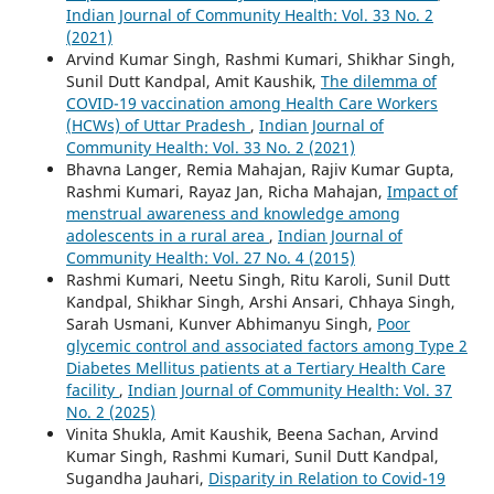
Indian Journal of Community Health: Vol. 33 No. 2
(2021)
Arvind Kumar Singh, Rashmi Kumari, Shikhar Singh,
Sunil Dutt Kandpal, Amit Kaushik,
The dilemma of
COVID-19 vaccination among Health Care Workers
(HCWs) of Uttar Pradesh
,
Indian Journal of
Community Health: Vol. 33 No. 2 (2021)
Bhavna Langer, Remia Mahajan, Rajiv Kumar Gupta,
Rashmi Kumari, Rayaz Jan, Richa Mahajan,
Impact of
menstrual awareness and knowledge among
adolescents in a rural area
,
Indian Journal of
Community Health: Vol. 27 No. 4 (2015)
Rashmi Kumari, Neetu Singh, Ritu Karoli, Sunil Dutt
Kandpal, Shikhar Singh, Arshi Ansari, Chhaya Singh,
Sarah Usmani, Kunver Abhimanyu Singh,
Poor
glycemic control and associated factors among Type 2
Diabetes Mellitus patients at a Tertiary Health Care
facility
,
Indian Journal of Community Health: Vol. 37
No. 2 (2025)
Vinita Shukla, Amit Kaushik, Beena Sachan, Arvind
Kumar Singh, Rashmi Kumari, Sunil Dutt Kandpal,
Sugandha Jauhari,
Disparity in Relation to Covid-19