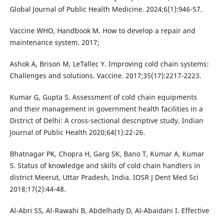
Global Journal of Public Health Medicine. 2024;6(1):946-57.
Vaccine WHO, Handbook M. How to develop a repair and
maintenance system. 2017;
Ashok A, Brison M, LeTallec Y. Improving cold chain systems:
Challenges and solutions. Vaccine. 2017;35(17):2217-2223.
Kumar G, Gupta S. Assessment of cold chain equipments
and their management in government health facilities in a
District of Delhi: A cross-sectional descriptive study. Indian
Journal of Public Health 2020;64(1):22-26.
Bhatnagar PK, Chopra H, Garg SK, Bano T, Kumar A, Kumar
S. Status of knowledge and skills of cold chain handlers in
district Meerut, Uttar Pradesh, India. IOSR J Dent Med Sci
2018;17(2):44-48.
Al-Abri SS, Al-Rawahi B, Abdelhady D, Al-Abaidani I. Effective