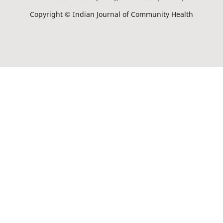
Copyright © Indian Journal of Community Health