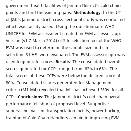
government health facilities of Jammu District’s cold chain
points and find the existing gaps.
Methodology
: In the UT
of J&K’s Jammu district, cross-sectional study was conducted
which was facility based. Using the questionnaire WHO-
UNICEF for EVM assessment created on EVM assessor app.
Version (v1.7-March 2014) of Site selection tool of the WHO
EVM was used to determine the sample size and site
selection. 31 HFs were evaluated. The EVM assessor app was
used to generate scores.
Results
: The consolidated overall
scores generated for CCPs ranged from 62% to 66%. The
total scores of these CCPs were below the desired score of
80%. Consolidated scores generated for Management
criteria (M1-M4) revealed that M1 has achieved ?80% for all
CCPs.
Conclusions
: The Jammu district ‘s cold chain overall
performance fell short of proposed level. Supportive
supervision, vaccine transportation facility, power backup,
training of Cold Chain Handlers can aid in improving EVM.