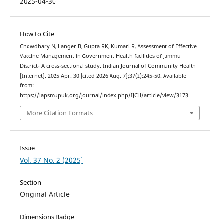
2025-04-30
How to Cite
Chowdhary N, Langer B, Gupta RK, Kumari R. Assessment of Effective
Vaccine Management in Government Health facilities of Jammu
District- A cross-sectional study. Indian Journal of Community Health
[Internet]. 2025 Apr. 30 [cited 2026 Aug. 7];37(2):245-50. Available
from:
https://iapsmupuk.org/journal/index.php/IJCH/article/view/3173
More Citation Formats
Issue
Vol. 37 No. 2 (2025)
Section
Original Article
Dimensions Badge