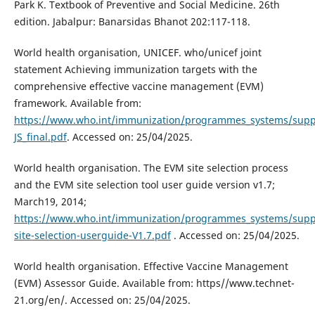
Park K. Textbook of Preventive and Social Medicine. 26th
edition. Jabalpur: Banarsidas Bhanot 202:117-118.
World health organisation, UNICEF. who/unicef joint
statement Achieving immunization targets with the
comprehensive effective vaccine management (EVM)
framework. Available from:
https://www.who.int/immunization/programmes_systems/supp
JS_final.pdf
. Accessed on: 25/04/2025.
World health organisation. The EVM site selection process
and the EVM site selection tool user guide version v1.7;
March19, 2014;
https://www.who.int/immunization/programmes_systems/supp
site-selection-userguide-V1.7.pdf
. Accessed on: 25/04/2025.
World health organisation. Effective Vaccine Management
(EVM) Assessor Guide. Available from: https//www.technet-
21.org/en/. Accessed on: 25/04/2025.