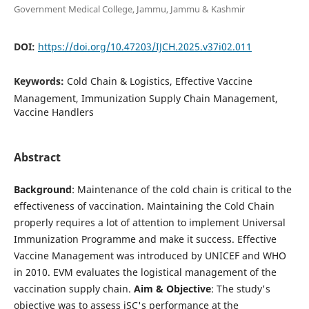
Government Medical College, Jammu, Jammu & Kashmir
DOI:
https://doi.org/10.47203/IJCH.2025.v37i02.011
Keywords:
Cold Chain & Logistics, Effective Vaccine
Management, Immunization Supply Chain Management,
Vaccine Handlers
Abstract
Background
: Maintenance of the cold chain is critical to the
effectiveness of vaccination. Maintaining the Cold Chain
properly requires a lot of attention to implement Universal
Immunization Programme and make it success. Effective
Vaccine Management was introduced by UNICEF and WHO
in 2010. EVM evaluates the logistical management of the
vaccination supply chain.
Aim & Objective
: The study's
objective was to assess iSC's performance at the