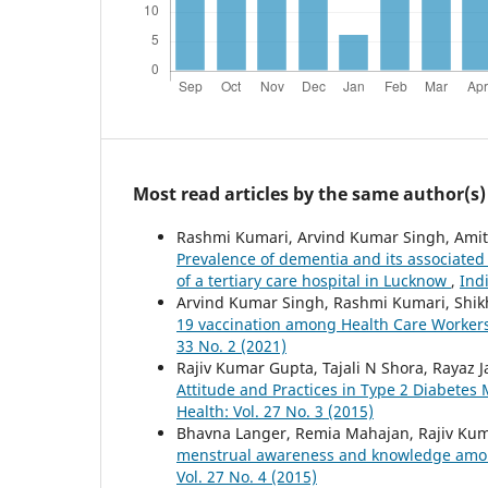
Most read articles by the same author(s)
Rashmi Kumari, Arvind Kumar Singh, Amit 
Prevalence of dementia and its associated
of a tertiary care hospital in Lucknow
,
Ind
Arvind Kumar Singh, Rashmi Kumari, Shikh
19 vaccination among Health Care Worker
33 No. 2 (2021)
Rajiv Kumar Gupta, Tajali N Shora, Rayaz J
Attitude and Practices in Type 2 Diabetes 
Health: Vol. 27 No. 3 (2015)
Bhavna Langer, Remia Mahajan, Rajiv Kum
menstrual awareness and knowledge among
Vol. 27 No. 4 (2015)