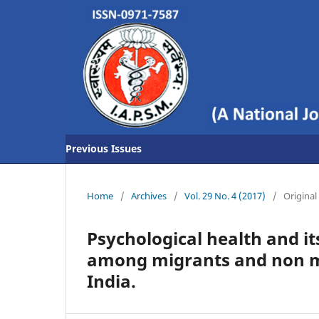
Previous Issues
Home
/
Archives
/
Vol. 29 No. 4 (2017)
/
Original 
Psychological health and it
among migrants and non mi
India.