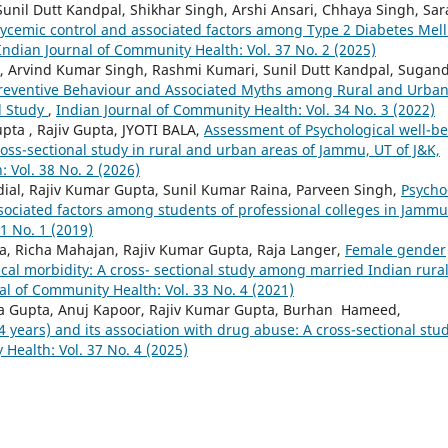
Sunil Dutt Kandpal, Shikhar Singh, Arshi Ansari, Chhaya Singh, Sa
lycemic control and associated factors among Type 2 Diabetes Mell
Indian Journal of Community Health: Vol. 37 No. 2 (2025)
n, Arvind Kumar Singh, Rashmi Kumari, Sunil Dutt Kandpal, Sugan
9 Preventive Behaviour and Associated Myths among Rural and Urba
d Study
,
Indian Journal of Community Health: Vol. 34 No. 3 (2022)
pta , Rajiv Gupta, JYOTI BALA,
Assessment of Psychological well-b
oss-sectional study in rural and urban areas of Jammu, UT of J&K,
 Vol. 38 No. 2 (2026)
ial, Rajiv Kumar Gupta, Sunil Kumar Raina, Parveen Singh,
Psycho
sociated factors among students of professional colleges in Jamm
1 No. 1 (2019)
a, Richa Mahajan, Rajiv Kumar Gupta, Raja Langer,
Female gender
cal morbidity: A cross- sectional study among married Indian rura
al of Community Health: Vol. 33 No. 4 (2021)
ya Gupta, Anuj Kapoor, Rajiv Kumar Gupta, Burhan Hameed,
 years) and its association with drug abuse: A cross-sectional stu
Health: Vol. 37 No. 4 (2025)