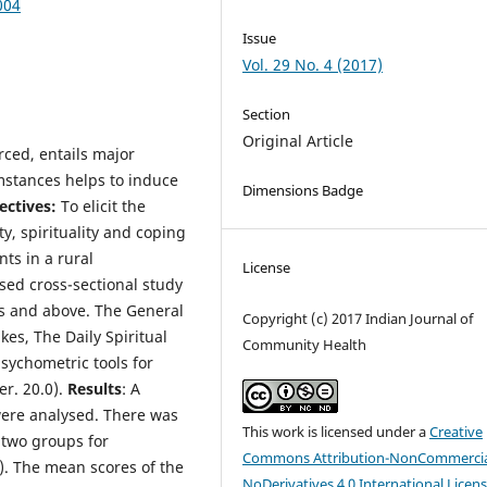
004
Issue
Vol. 29 No. 4 (2017)
Section
Original Article
rced, entails major
umstances helps to induce
Dimensions Badge
ectives:
To elicit the
ity, spirituality and coping
ts in a rural
License
ed cross-sectional study
s and above. The General
Copyright (c) 2017 Indian Journal of
kes, The Daily Spiritual
Community Health
sychometric tools for
er. 20.0).
Results
: A
ere analysed. There was
This work is licensed under a
Creative
e two groups for
Commons Attribution-NonCommercia
). The mean scores of the
NoDerivatives 4.0 International Licen