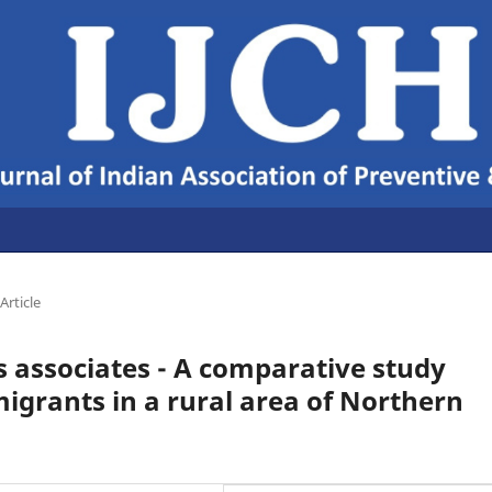
Article
s associates - A comparative study
grants in a rural area of Northern