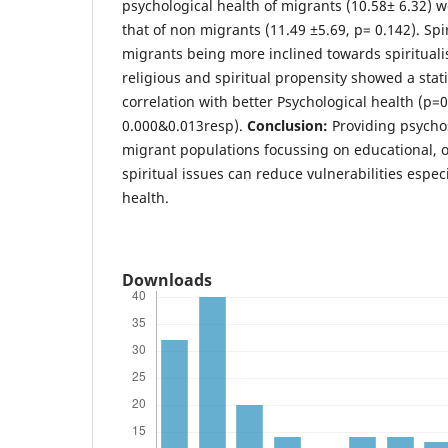
psychological health of migrants (10.58± 6.32) w
that of non migrants (11.49 ±5.69, p= 0.142). Spi
migrants being more inclined towards spiritual
religious and spiritual propensity showed a statis
correlation with better Psychological health (p=0
0.000&0.013resp).
Conclusion:
Providing psychos
migrant populations focussing on educational, o
spiritual issues can reduce vulnerabilities especi
health.
Downloads