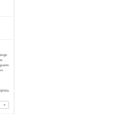
 Singh
ts
igrants
ern
/IJCH/a