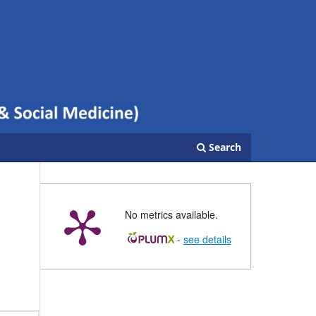
Search
No metrics available.
-
see details