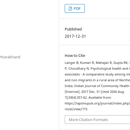
PDF
Published
2017-12-31
How to Cite
Uttarakhand
Langer B, Kumari R, Mahajan R, Gupta RK,
P, Choudhary N. Psychological health and i
associates - A comparative study among m
and non migrants in a rural area of North
India. Indian Journal of Community Health
[Internet]. 2017 Dec. 31 [cited 2026 Aug.
7];29(4):357-62. Available from:
https://iapsmupuk.org/journal/index.php
rticle/view/773
More Citation Formats