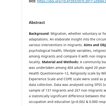
DOI:
https://doi.org/10.47203/IJCH.2017.v29i04.
Abstract
Background
: Migration, whether voluntary or fo
adaptations. An elaborate insight into the circ
various interventions in migrants.
Aims and Obj
psychological health, lifestyle variables, religios
among migrants and compare it with non migran
locality.
Material and Methods:
A community bas
was undertaken among 404 adults aged 20 year
Health Questionnaire–12, Religiosity scale by Wil
Experience Scale and COPE scale were used as p
data collection. Data was analysed using SPSS (v
sample of 137 migrants and 267 non migrants w
a statistically significant difference between th
occupation and education (p=0.002 & 0.000 resp