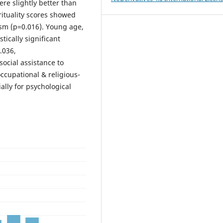
ere slightly better than
rituality scores showed
ism (p=0.016). Young age,
tically significant
.036,
ocial assistance to
ccupational & religious-
ally for psychological