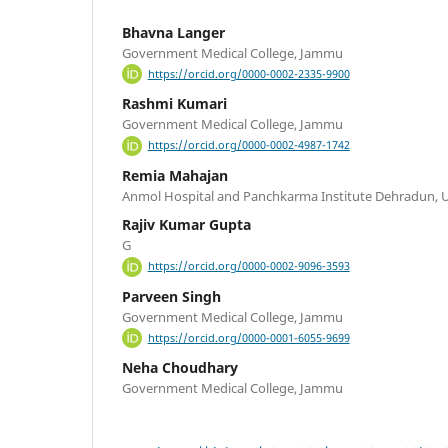
Bhavna Langer
Government Medical College, Jammu
https://orcid.org/0000-0002-2335-9900
Rashmi Kumari
Government Medical College, Jammu
https://orcid.org/0000-0002-4987-1742
Remia Mahajan
Anmol Hospital and Panchkarma Institute Dehradun, 
Rajiv Kumar Gupta
G
https://orcid.org/0000-0002-9096-3593
Parveen Singh
Government Medical College, Jammu
https://orcid.org/0000-0001-6055-9699
Neha Choudhary
Government Medical College, Jammu