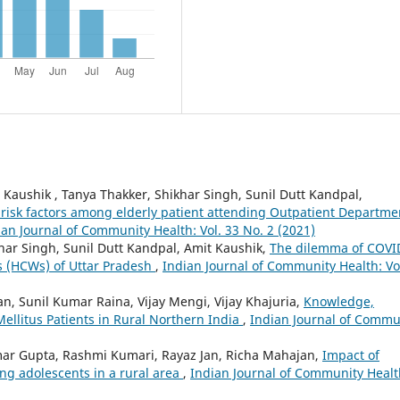
Kaushik , Tanya Thakker, Shikhar Singh, Sunil Dutt Kandpal,
 risk factors among elderly patient attending Outpatient Departme
ian Journal of Community Health: Vol. 33 No. 2 (2021)
ar Singh, Sunil Dutt Kandpal, Amit Kaushik,
The dilemma of COVI
s (HCWs) of Uttar Pradesh
,
Indian Journal of Community Health: Vo
an, Sunil Kumar Raina, Vijay Mengi, Vijay Khajuria,
Knowledge,
Mellitus Patients in Rural Northern India
,
Indian Journal of Commu
ar Gupta, Rashmi Kumari, Rayaz Jan, Richa Mahajan,
Impact of
 adolescents in a rural area
,
Indian Journal of Community Healt