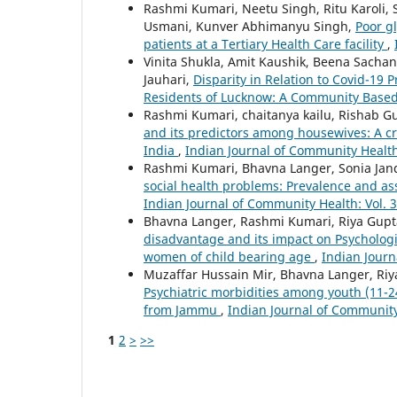
Rashmi Kumari, Neetu Singh, Ritu Karoli, 
Usmani, Kunver Abhimanyu Singh,
Poor g
patients at a Tertiary Health Care facility
,
Vinita Shukla, Amit Kaushik, Beena Sacha
Jauhari,
Disparity in Relation to Covid-1
Residents of Lucknow: A Community Base
Rashmi Kumari, chaitanya kailu, Rishab Gu
and its predictors among housewives: A cr
India
,
Indian Journal of Community Health:
Rashmi Kumari, Bhavna Langer, Sonia Jand
social health problems: Prevalence and as
Indian Journal of Community Health: Vol. 3
Bhavna Langer, Rashmi Kumari, Riya Gupt
disadvantage and its impact on Psychologi
women of child bearing age
,
Indian Journ
Muzaffar Hussain Mir, Bhavna Langer, Ri
Psychiatric morbidities among youth (11-24
from Jammu
,
Indian Journal of Community 
1
2
>
>>