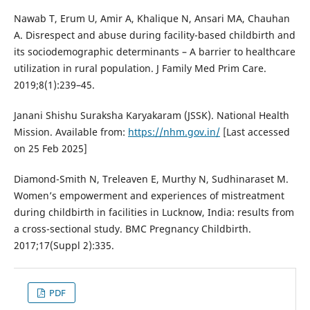
Nawab T, Erum U, Amir A, Khalique N, Ansari MA, Chauhan
A. Disrespect and abuse during facility-based childbirth and
its sociodemographic determinants – A barrier to healthcare
utilization in rural population. J Family Med Prim Care.
2019;8(1):239–45.
Janani Shishu Suraksha Karyakaram (JSSK). National Health
Mission. Available from:
https://nhm.gov.in/
[Last accessed
on 25 Feb 2025]
Diamond-Smith N, Treleaven E, Murthy N, Sudhinaraset M.
Women’s empowerment and experiences of mistreatment
during childbirth in facilities in Lucknow, India: results from
a cross-sectional study. BMC Pregnancy Childbirth.
2017;17(Suppl 2):335.
PDF