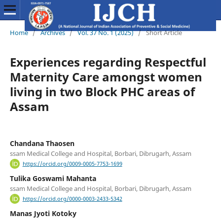
Home
/
Archives
/
Vol. 37 No. 1 (2025)
/
Short Article
Experiences regarding Respectful
Maternity Care amongst women
living in two Block PHC areas of
Assam
Chandana Thaosen
ssam Medical College and Hospital, Borbari, Dibrugarh, Assam
https://orcid.org/0009-0005-7753-1699
Tulika Goswami Mahanta
ssam Medical College and Hospital, Borbari, Dibrugarh, Assam
https://orcid.org/0000-0003-2433-5342
Manas Jyoti Kotoky