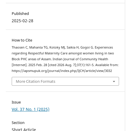
Published
2025-02-28
How to Cite
Thaosen C, Mahanta TG, Kotoky MJ, Saikia H, Gogoi G. Experiences
regarding Respectful Maternity Care amongst women living in two
Block PHC areas of Assam. Indian Journal of Community Health
[Internet]. 2025 Feb. 28 [cited 2026 Aug. 7];37(1):161-5. Available from:
https://iapsmupuk.org/journal/index.php/IJCH/article/view/3032
More Citation Formats
Issue
Vol. 37 No. 1 (2025)
Section
Short Article