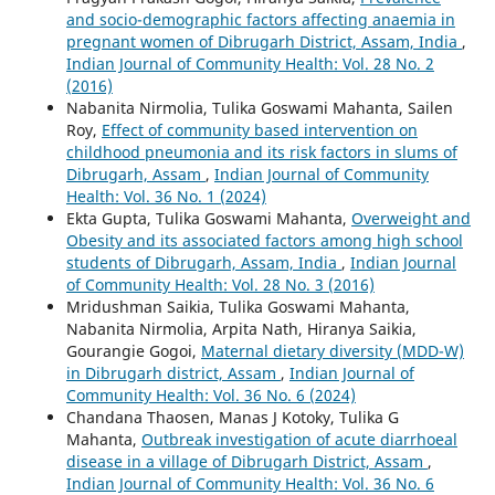
and socio-demographic factors affecting anaemia in
pregnant women of Dibrugarh District, Assam, India
,
Indian Journal of Community Health: Vol. 28 No. 2
(2016)
Nabanita Nirmolia, Tulika Goswami Mahanta, Sailen
Roy,
Effect of community based intervention on
childhood pneumonia and its risk factors in slums of
Dibrugarh, Assam
,
Indian Journal of Community
Health: Vol. 36 No. 1 (2024)
Ekta Gupta, Tulika Goswami Mahanta,
Overweight and
Obesity and its associated factors among high school
students of Dibrugarh, Assam, India
,
Indian Journal
of Community Health: Vol. 28 No. 3 (2016)
Mridushman Saikia, Tulika Goswami Mahanta,
Nabanita Nirmolia, Arpita Nath, Hiranya Saikia,
Gourangie Gogoi,
Maternal dietary diversity (MDD-W)
in Dibrugarh district, Assam
,
Indian Journal of
Community Health: Vol. 36 No. 6 (2024)
Chandana Thaosen, Manas J Kotoky, Tulika G
Mahanta,
Outbreak investigation of acute diarrhoeal
disease in a village of Dibrugarh District, Assam
,
Indian Journal of Community Health: Vol. 36 No. 6