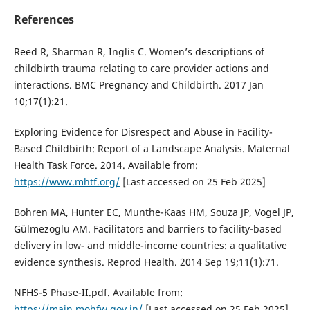
References
Reed R, Sharman R, Inglis C. Women’s descriptions of
childbirth trauma relating to care provider actions and
interactions. BMC Pregnancy and Childbirth. 2017 Jan
10;17(1):21.
Exploring Evidence for Disrespect and Abuse in Facility-
Based Childbirth: Report of a Landscape Analysis. Maternal
Health Task Force. 2014. Available from:
https://www.mhtf.org/
[Last accessed on 25 Feb 2025]
Bohren MA, Hunter EC, Munthe-Kaas HM, Souza JP, Vogel JP,
Gülmezoglu AM. Facilitators and barriers to facility-based
delivery in low- and middle-income countries: a qualitative
evidence synthesis. Reprod Health. 2014 Sep 19;11(1):71.
NFHS-5 Phase-II.pdf. Available from:
https://main.mohfw.gov.in/
[Last accessed on 25 Feb 2025].