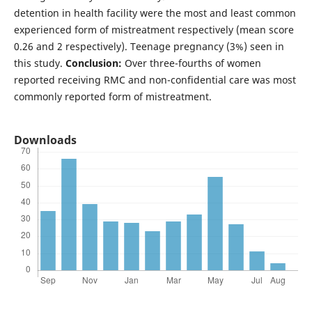
detention in health facility were the most and least common
experienced form of mistreatment respectively (mean score
0.26 and 2 respectively). Teenage pregnancy (3%) seen in
this study.
Conclusion:
Over three-fourths of women
reported receiving RMC and non-confidential care was most
commonly reported form of mistreatment.
Downloads