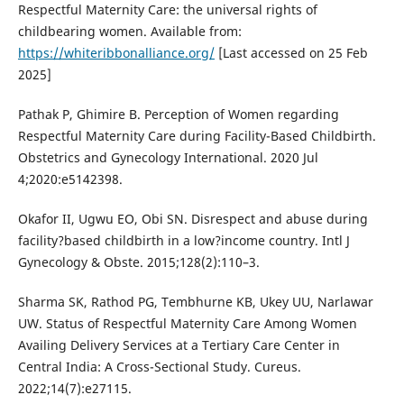
Respectful Maternity Care: the universal rights of
childbearing women. Available from:
https://whiteribbonalliance.org/
[Last accessed on 25 Feb
2025]
Pathak P, Ghimire B. Perception of Women regarding
Respectful Maternity Care during Facility-Based Childbirth.
Obstetrics and Gynecology International. 2020 Jul
4;2020:e5142398.
Okafor II, Ugwu EO, Obi SN. Disrespect and abuse during
facility?based childbirth in a low?income country. Intl J
Gynecology & Obste. 2015;128(2):110–3.
Sharma SK, Rathod PG, Tembhurne KB, Ukey UU, Narlawar
UW. Status of Respectful Maternity Care Among Women
Availing Delivery Services at a Tertiary Care Center in
Central India: A Cross-Sectional Study. Cureus.
2022;14(7):e27115.