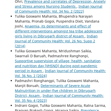
Ohri,
Prevalence and correlates of Depression, Anxiety
and Stress among Nursing Students
,
Indian Journal
of Community Health: Vol. 34 No. 2 (2022)
Tulika Goswami Mahanta, Bhupendra Narayan
Mahanta, Pronab Gogoi, Puspendra Dixit, Vandana
Joshi,
Anaemia, its determinants and effect of
different interventions amongst tea tribe adolescent
girls living in Dibrugarh district of Assam
,
Indian
Journal of Community Health: Vol. 26 No. Supp 2
(2014)
Tulika Goswami Mahanta, Mridushman Saikia,
Swarnali D Baruah, Padmashree Ranghonpi,
Supportive supervision of village, health, sanitation
and nutrition day (VHSND) during post-pandemic
period in Assam
,
Indian Journal of Community Health:
Vol. 36 No. 2 (2024)
Padmashri Ronghangpi, Tulika Goswami Mahanta,
Manjit Boruah,
Determinants of Severe Acute
Malnutrition in under-five children in Dibrugarh
District, Assam
,
Indian Journal of Community Health:
Vol. 35 No. 4 (2023)
Indrani Gogoi, Tulika Goswami Mahanta, Ratna Sarma,
Pragyan Prakash Gogoi, Hiranya Saikia,
Prevalence