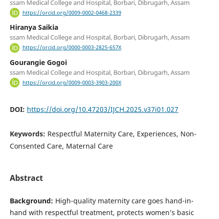
ssam Medical College and Hospital, Borbari, Dibrugarh, Assam
https://orcid.org/0009-0002-0468-2339
Hiranya Saikia
ssam Medical College and Hospital, Borbari, Dibrugarh, Assam
https://orcid.org/0000-0003-2825-657X
Gourangie Gogoi
ssam Medical College and Hospital, Borbari, Dibrugarh, Assam
https://orcid.org/0009-0003-3903-200X
DOI:
https://doi.org/10.47203/IJCH.2025.v37i01.027
Keywords:
Respectful Maternity Care, Experiences, Non-
Consented Care, Maternal Care
Abstract
Background:
High-quality maternity care goes hand-in-
hand with respectful treatment, protects women’s basic