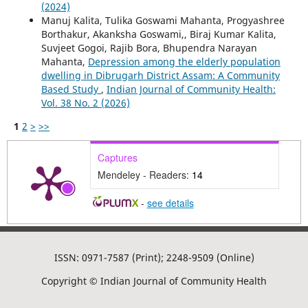
(2024)
Manuj Kalita, Tulika Goswami Mahanta, Progyashree
Borthakur, Akanksha Goswami,, Biraj Kumar Kalita,
Suvjeet Gogoi, Rajib Bora, Bhupendra Narayan
Mahanta,
Depression among the elderly population
dwelling in Dibrugarh District Assam: A Community
Based Study
,
Indian Journal of Community Health:
Vol. 38 No. 2 (2026)
1
2
>
>>
Captures
Mendeley - Readers:
14
-
see details
ISSN: 0971-7587 (Print); 2248-9509 (Online)
Copyright © Indian Journal of Community Health