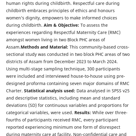
human rights during childbirth. Respectful care during
childbirth embraces principles of ethics and honours
women’s dignity, empowers to make informed choices
during childbirth.
Aim & Objective:
To assess the
experiences regarding Respectful Maternity Care (RMC)
amongst women living in two Block PHC areas of
Assam.
Methods and Material:
This community-based cross-
sectional study was conducted in two block PHC areas of two
districts of Assam from December 2023 to March 2024.
Using multi-stage sampling technique, 300 participants
were included and interviewed house-to-house using pre-
designed proforma containing seven major domains of RMC
Charter.
Statistical analysis used:
Data analysed in SPSS v25
and descriptive statistics, including mean and standard
deviations (SD) for continuous variables and proportions for
categorical variables, were used.
Results:
While over three-
fourths of participants received RMC, every participant
reported experiencing minimum one form of disrespect
during maternity care at facility. Non-confidential care and