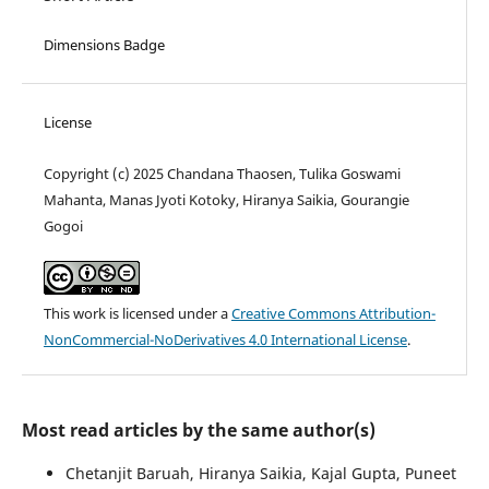
Dimensions Badge
License
Copyright (c) 2025 Chandana Thaosen, Tulika Goswami
Mahanta, Manas Jyoti Kotoky, Hiranya Saikia, Gourangie
Gogoi
This work is licensed under a
Creative Commons Attribution-
NonCommercial-NoDerivatives 4.0 International License
.
Most read articles by the same author(s)
Chetanjit Baruah, Hiranya Saikia, Kajal Gupta, Puneet