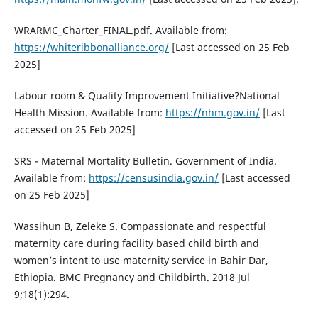
WRARMC_Charter_FINAL.pdf. Available from:
https://whiteribbonalliance.org/
[Last accessed on 25 Feb
2025]
Labour room & Quality Improvement Initiative?National
Health Mission. Available from:
https://nhm.gov.in/
[Last
accessed on 25 Feb 2025]
SRS - Maternal Mortality Bulletin. Government of India.
Available from:
https://censusindia.gov.in/
[Last accessed
on 25 Feb 2025]
Wassihun B, Zeleke S. Compassionate and respectful
maternity care during facility based child birth and
women’s intent to use maternity service in Bahir Dar,
Ethiopia. BMC Pregnancy and Childbirth. 2018 Jul
9;18(1):294.