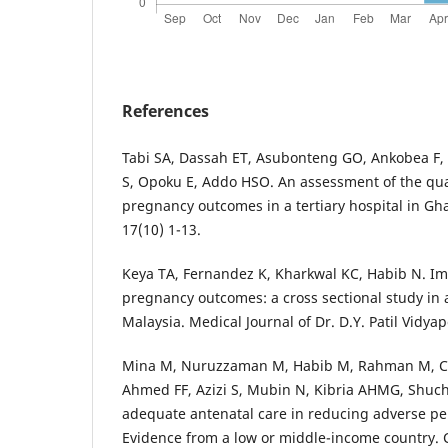
References
Tabi SA, Dassah ET, Asubonteng GO, Ankobea F,
S, Opoku E, Addo HSO. An assessment of the qual
pregnancy outcomes in a tertiary hospital in G
17(10) 1-13.
Keya TA, Fernandez K, Kharkwal KC, Habib N. Im
pregnancy outcomes: a cross sectional study in 
Malaysia. Medical Journal of Dr. D.Y. Patil Vidya
Mina M, Nuruzzaman M, Habib M, Rahman M, C
Ahmed FF, Azizi S, Mubin N, Kibria AHMG, Shuchi
adequate antenatal care in reducing adverse pe
Evidence from a low or middle-income country. C