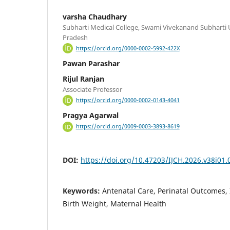
varsha Chaudhary
Subharti Medical College, Swami Vivekanand Subharti U
Pradesh
https://orcid.org/0000-0002-5992-422X
Pawan Parashar
Rijul Ranjan
Associate Professor
https://orcid.org/0000-0002-0143-4041
Pragya Agarwal
https://orcid.org/0009-0003-3893-8619
DOI:
https://doi.org/10.47203/IJCH.2026.v38i01.
Keywords:
Antenatal Care, Perinatal Outcomes, I
Birth Weight, Maternal Health