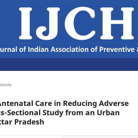
Article
Antenatal Care in Reducing Adverse
ss-Sectional Study from an Urban
ttar Pradesh