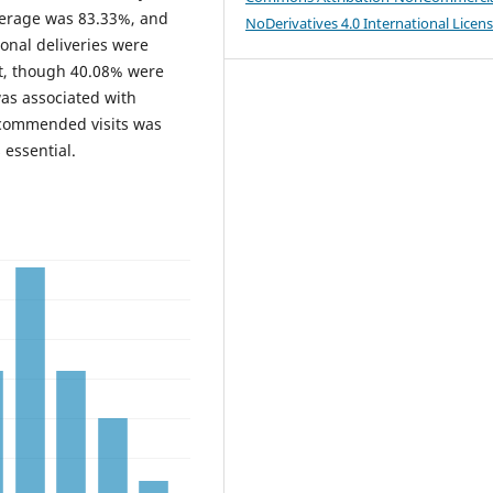
overage was 83.33%, and
NoDerivatives 4.0 International Licen
onal deliveries were
t, though 40.08% were
s associated with
ecommended visits was
 essential.