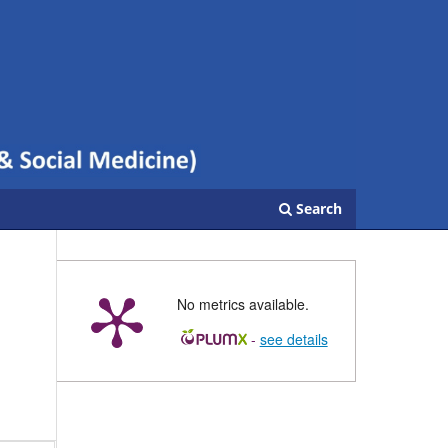
Search
No metrics available.
-
see details