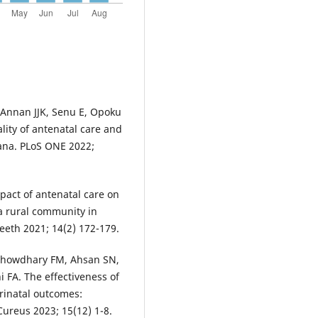
 Annan JJK, Senu E, Opoku
ity of antenatal care and
hana. PLoS ONE 2022;
pact of antenatal care on
a rural community in
peeth 2021; 14(2) 172-179.
howdhary FM, Ahsan SN,
 FA. The effectiveness of
rinatal outcomes:
ureus 2023; 15(12) 1-8.