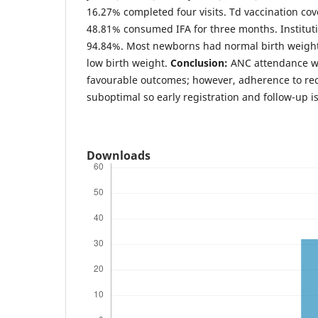
16.27% completed four visits. Td vaccination c
48.81% consumed IFA for three months. Instituti
94.84%. Most newborns had normal birth weigh
low birth weight.
Conclusion:
ANC attendance wa
favourable outcomes; however, adherence to r
suboptimal so early registration and follow-up is
Downloads