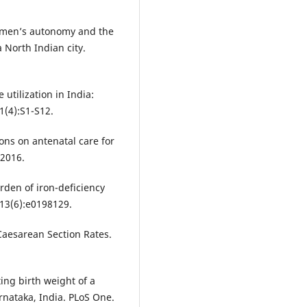
omen’s autonomy and the
a North Indian city.
 utilization in India:
1(4):S1-S12.
ns on antenatal care for
 2016.
rden of iron-deficiency
13(6):e0198129.
aesarean Section Rates.
ing birth weight of a
nataka, India. PLoS One.