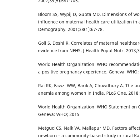
2007;39(5):687-705.
Bloom SS, Wypij D, Gupta MD. Dimensions of w
influence on maternal health care utilization in 
Demography. 2001;38(1):67-78.
Goli S, Doshi R. Correlates of maternal healthcare
evidence from NFHS. J Health Popul Nutr. 2013;3
World Health Organization. WHO recommendatio
a positive pregnancy experience. Geneva: WHO;
Rai RK, Fawzi WW, Barik A, Chowdhury A. The bu
anemia among women in India. PLoS One. 2018;
World Health Organization. WHO Statement on C
Geneva: WHO; 2015.
Metgud CS, Naik VA, Mallapur MD. Factors affect
newborn – a community-based study in rural Kar