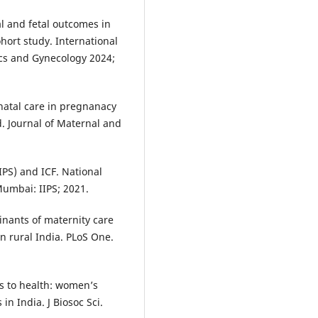
l and fetal outcomes in
hort study. International
ics and Gynecology 2024;
enatal care in pregnanacy
d. Journal of Maternal and
IIPS) and ICF. National
Mumbai: IIPS; 2021.
inants of maternity care
n rural India. PLoS One.
s to health: women’s
in India. J Biosoc Sci.