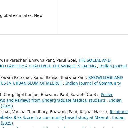
 global estimates. New
Pawan Parashar, Bhawna Pant, Parul Goel,
THE SOCIAL AND
LD LABOUR: A CHALLENGE THE WORLD IS FACING
,
Indian Journal 
l, Pawan Parashar, Rahul Bansal, Bhawna Pant,
KNOWLEDGE AND
TUS IN URBAN SLUM OF MEERUT
,
Indian Journal of Community
sh Garg, Rijul Ranjan, Bhawana Pant, Surabhi Gupta,
Poster
Views and Reviews from Undergraduate Medical students
,
Indian
 (2025)
ashar, Varsha Chaudhary, Bhawana Pant, Kaynat Nasser,
Relations
Diabetes Risk Score in a community based study at Meerut
,
Indian
 (2025)