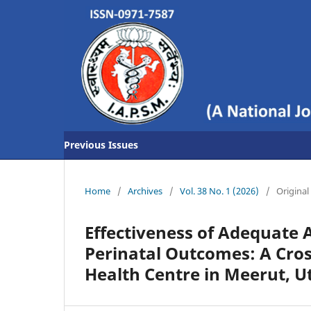
Previous Issues
Home
/
Archives
/
Vol. 38 No. 1 (2026)
/
Original 
Effectiveness of Adequate 
Perinatal Outcomes: A Cro
Health Centre in Meerut, U