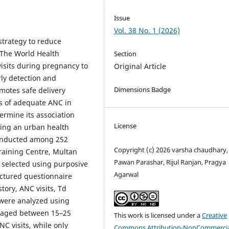
Issue
Vol. 38 No. 1 (2026)
strategy to reduce
 The World Health
Section
sits during pregnancy to
Original Article
ly detection and
Dimensions Badge
motes safe delivery
ss of adequate ANC in
ermine its association
License
ng an urban health
conducted among 252
Copyright (c) 2026 varsha chaudhary,
aining Centre, Multan
Pawan Parashar, Rijul Ranjan, Pragya
 selected using purposive
Agarwal
uctured questionnaire
tory, ANC visits, Td
 were analyzed using
e aged between 15–25
This work is licensed under a
Creative
C visits, while only
Commons Attribution-NonCommercia