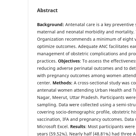
Abstract
Background:
Antenatal care is a key preventive 
maternal and neonatal morbidity and mortality.
Organization recommends a minimum of eight vi
optimize outcomes. Adequate ANC facilitates ear
management of obstetric complications and pro
practices.
Objectives
: To assess the effectivene
reducing adverse perinatal outcomes and to det
with pregnancy outcomes among women attendi
center.
Methods:
A cross-sectional study was 
antenatal women attending Urban Health and Tr
Nagar, Meerut, Uttar Pradesh. Participants were
sampling. Data were collected using a semi-str
covering socio-demographic profile, obstetric his
vaccination, IFA and pregnancy outcomes. Data
Microsoft Excel.
Results
: Most participants wer
years (59.52%). Nearly half (48.81%) had three AN