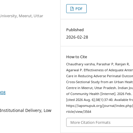
PDF
niversity, Meerut, Uttar
Published
2026-02-28
How to Cite
Chaudhary varsha, Parashar P, Ranjan R,
Agarwal P. Effectiveness of Adequate Anten
Care in Reducing Adverse Perinatal Outco
Cross-Sectional Study from an Urban Heal
Centre in Meerut, Uttar Pradesh. Indian Jo
008
of Community Health [Internet]. 2026 Feb.
[cited 2026 Aug. 6];38(1):37-40. Available f
https://iapsmupuk.org/journal/index.php
nstitutional Delivery, Low
rticle/view/3564
More Citation Formats