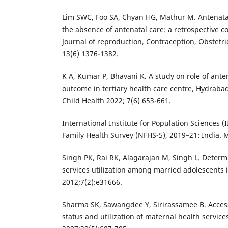
Lim SWC, Foo SA, Chyan HG, Mathur M. Antenata
the absence of antenatal care: a retrospective co
Journal of reproduction, Contraception, Obstetr
13(6) 1376-1382.
K A, Kumar P, Bhavani K. A study on role of ant
outcome in tertiary health care centre, Hydraba
Child Health 2022; 7(6) 653-661.
International Institute for Population Sciences (
Family Health Survey (NFHS-5), 2019–21: India. 
Singh PK, Rai RK, Alagarajan M, Singh L. Determ
services utilization among married adolescents i
2012;7(2):e31666.
Sharma SK, Sawangdee Y, Sirirassamee B. Acces
status and utilization of maternal health services 