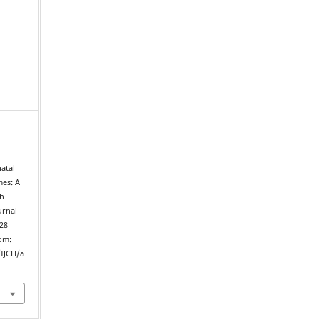
atal
mes: A
th
urnal
 28
rom:
/IJCH/a