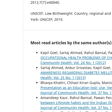
2012;7(7):e40040.
UNICEF. Low Birthweight: Country, regional and
York: UNICEF; 2019.
Most read articles by the same author(s)
Kapil Goel, Sartaj Ahmad, Rahul Bansal, 
OCCUPATIONAL HEALTH PROBLEMS OF CHI
Community Health: Vol. 24 No. 1 (2012)
Sartaj Ahmad, Ankur Srivastav, Kapil Goe
AWARENESS REGARDING DIABETES MELLI
Health: Vol. 25 No. 1 (2013)
Bhavya Khattri, Chhavi Kiran Gupta, Mani
Presentation as an Education tool: Use, 
Journal of Community Health: Vol. 37 No. 1
Amandeep Kaur, Rahul Bansal, Pawan Par
between Lifestyle habits and the Indian 
Journal of Community Health: Vol. 37 No. 1