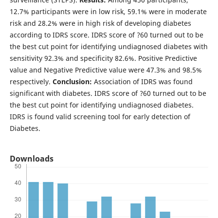
12.7% participants were in low risk, 59.1% were in moderate
risk and 28.2% were in high risk of developing diabetes
according to IDRS score. IDRS score of ?60 turned out to be
the best cut point for identifying undiagnosed diabetes with
sensitivity 92.3% and specificity 82.6%. Positive Predictive
value and Negative Predictive value were 47.3% and 98.5%
respectively.
Conclusion:
Association of IDRS was found
significant with diabetes. IDRS score of ?60 turned out to be
the best cut point for identifying undiagnosed diabetes.
IDRS is found valid screening tool for early detection of
Diabetes.
Downloads