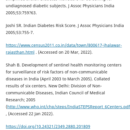
undiagnosed diabetic subjects. J Assoc Physicians India
2005;53:759?63.
Joshi SR. Indian Diabetes Risk Score. J Assoc Physicians India
2005;53:755-7.
https://www.census2011.co.in/data/town/800617-jhalawar-
rajasthan.html
. (Accessed on 20 Mar, 2022).
Shah B. Development of sentinel health monitoring centers
for surveillance of risk factors of non-communicable
diseases in India (April 2003 to March 2005). Collated
results of six centers. New Delhi: Division of Non-
communicable Diseases, Indian Council of Medical
Research; 2005
(
http://www.who.int/chp/steps/IndiaSTEPSReport_6Centers.pdf
, (Accessed 22 Jan 2022).
https://doi.org/10.24321/2349.2880.201809