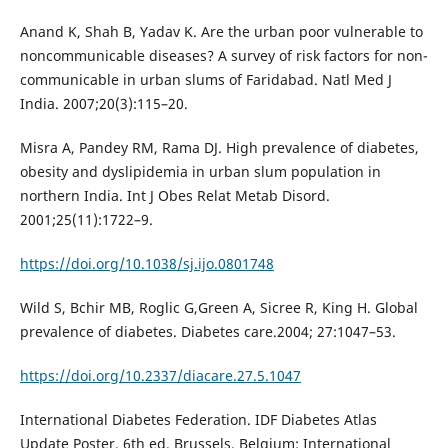
Anand K, Shah B, Yadav K. Are the urban poor vulnerable to
noncommunicable diseases? A survey of risk factors for non-
communicable in urban slums of Faridabad. Natl Med J
India. 2007;20(3):115–20.
Misra A, Pandey RM, Rama DJ. High prevalence of diabetes,
obesity and dyslipidemia in urban slum population in
northern India. Int J Obes Relat Metab Disord.
2001;25(11):1722–9.
https://doi.org/10.1038/sj.ijo.0801748
Wild S, Bchir MB, Roglic G,Green A, Sicree R, King H. Global
prevalence of diabetes. Diabetes care.2004; 27:1047–53.
https://doi.org/10.2337/diacare.27.5.1047
International Diabetes Federation. IDF Diabetes Atlas
Update Poster. 6th ed. Brussels, Belgium: International