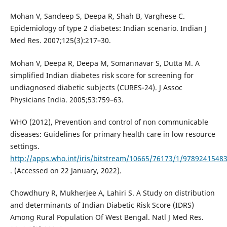
Mohan V, Sandeep S, Deepa R, Shah B, Varghese C.
Epidemiology of type 2 diabetes: Indian scenario. Indian J
Med Res. 2007;125(3):217–30.
Mohan V, Deepa R, Deepa M, Somannavar S, Dutta M. A
simplified Indian diabetes risk score for screening for
undiagnosed diabetic subjects (CURES-24). J Assoc
Physicians India. 2005;53:759–63.
WHO (2012), Prevention and control of non communicable
diseases: Guidelines for primary health care in low resource
settings.
http://apps.who.int/iris/bitstream/10665/76173/1/9789241548
. (Accessed on 22 January, 2022).
Chowdhury R, Mukherjee A, Lahiri S. A Study on distribution
and determinants of Indian Diabetic Risk Score (IDRS)
Among Rural Population Of West Bengal. Natl J Med Res.