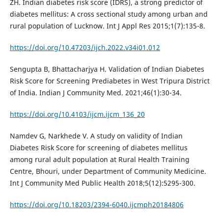
ZH. Indian diabetes risk score (IDRS), a strong predictor of
diabetes mellitus: A cross sectional study among urban and
rural population of Lucknow. Int J Appl Res 2015;1(7):135-8.
https://doi.org/10.47203/ijch.2022.v34i01.012
Sengupta B, Bhattacharjya H. Validation of Indian Diabetes
Risk Score for Screening Prediabetes in West Tripura District
of India. Indian J Community Med. 2021;46(1):30-34.
https://doi.org/10.4103/ijcm.ijcm_136_20
Namdev G, Narkhede V. A study on validity of Indian
Diabetes Risk Score for screening of diabetes mellitus
among rural adult population at Rural Health Training
Centre, Bhouri, under Department of Community Medicine.
Int J Community Med Public Health 2018;5(12):5295-300.
https://doi.org/10.18203/2394-6040.ijcmph20184806