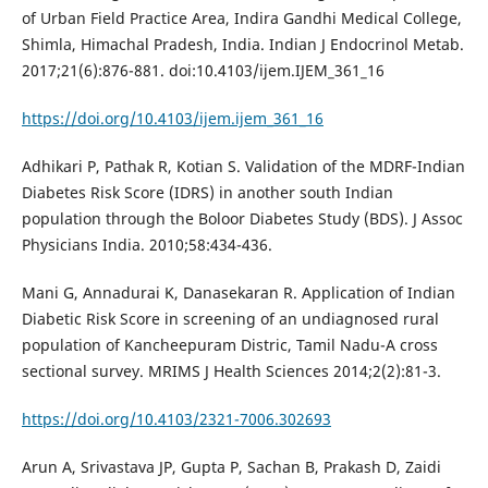
of Urban Field Practice Area, Indira Gandhi Medical College,
Shimla, Himachal Pradesh, India. Indian J Endocrinol Metab.
2017;21(6):876-881. doi:10.4103/ijem.IJEM_361_16
https://doi.org/10.4103/ijem.ijem_361_16
Adhikari P, Pathak R, Kotian S. Validation of the MDRF-Indian
Diabetes Risk Score (IDRS) in another south Indian
population through the Boloor Diabetes Study (BDS). J Assoc
Physicians India. 2010;58:434-436.
Mani G, Annadurai K, Danasekaran R. Application of Indian
Diabetic Risk Score in screening of an undiagnosed rural
population of Kancheepuram Distric, Tamil Nadu-A cross
sectional survey. MRIMS J Health Sciences 2014;2(2):81-3.
https://doi.org/10.4103/2321-7006.302693
Arun A, Srivastava JP, Gupta P, Sachan B, Prakash D, Zaidi