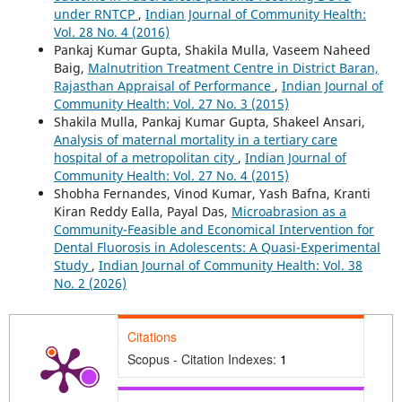
under RNTCP
,
Indian Journal of Community Health:
Vol. 28 No. 4 (2016)
Pankaj Kumar Gupta, Shakila Mulla, Vaseem Naheed
Baig,
Malnutrition Treatment Centre in District Baran,
Rajasthan Appraisal of Performance
,
Indian Journal of
Community Health: Vol. 27 No. 3 (2015)
Shakila Mulla, Pankaj Kumar Gupta, Shakeel Ansari,
Analysis of maternal mortality in a tertiary care
hospital of a metropolitan city
,
Indian Journal of
Community Health: Vol. 27 No. 4 (2015)
Shobha Fernandes, Vinod Kumar, Yash Bafna, Kranti
Kiran Reddy Ealla, Payal Das,
Microabrasion as a
Community-Feasible and Economical Intervention for
Dental Fluorosis in Adolescents: A Quasi-Experimental
Study
,
Indian Journal of Community Health: Vol. 38
No. 2 (2026)
Citations
Scopus - Citation Indexes:
1