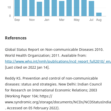
References
Global Status Report on Non-communicable Diseases 2010.
World Health Organization; 2011. Available from:
http://www.who.int/nmh/publications/ncd_report_full2010/_en
[Last cited on 2022 Jan 14].
Reddy KS. Prevention and control of non-communicable
diseases: status and strategies. New Delhi: Indian Council
for Research on International Economic Relations; 2003
(Working Paper 104; https://
www.syndromic.org/storage/documents/NCDs/NCDStatusIndia
. Accessed on 05 February 2022).