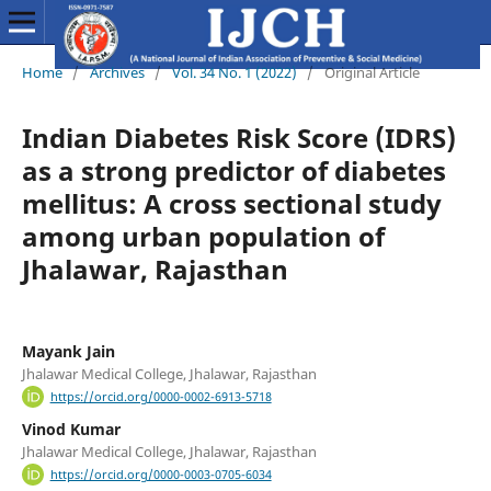
Home
/
Archives
/
Vol. 34 No. 1 (2022)
/
Original Article
Indian Diabetes Risk Score (IDRS)
as a strong predictor of diabetes
mellitus: A cross sectional study
among urban population of
Jhalawar, Rajasthan
Mayank Jain
Jhalawar Medical College, Jhalawar, Rajasthan
https://orcid.org/0000-0002-6913-5718
Vinod Kumar
Jhalawar Medical College, Jhalawar, Rajasthan
https://orcid.org/0000-0003-0705-6034