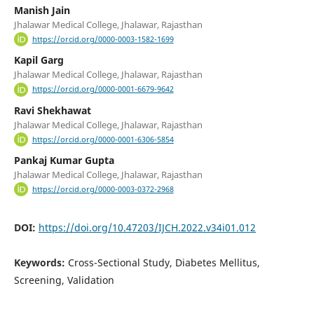
Manish Jain
Jhalawar Medical College, Jhalawar, Rajasthan
https://orcid.org/0000-0003-1582-1699
Kapil Garg
Jhalawar Medical College, Jhalawar, Rajasthan
https://orcid.org/0000-0001-6679-9642
Ravi Shekhawat
Jhalawar Medical College, Jhalawar, Rajasthan
https://orcid.org/0000-0001-6306-5854
Pankaj Kumar Gupta
Jhalawar Medical College, Jhalawar, Rajasthan
https://orcid.org/0000-0003-0372-2968
DOI:
https://doi.org/10.47203/IJCH.2022.v34i01.012
Keywords:
Cross-Sectional Study, Diabetes Mellitus,
Screening, Validation