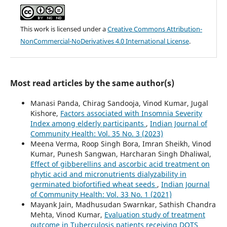
This work is licensed under a
Creative Commons Attribution-
NonCommercial-NoDerivatives 4.0 International License
.
Most read articles by the same author(s)
Manasi Panda, Chirag Sandooja, Vinod Kumar, Jugal
Kishore,
Factors associated with Insomnia Severity
Index among elderly participants
,
Indian Journal of
Community Health: Vol. 35 No. 3 (2023)
Meena Verma, Roop Singh Bora, Imran Sheikh, Vinod
Kumar, Punesh Sangwan, Harcharan Singh Dhaliwal,
Effect of gibberellins and ascorbic acid treatment on
phytic acid and micronutrients dialyzability in
germinated biofortified wheat seeds
,
Indian Journal
of Community Health: Vol. 33 No. 1 (2021)
Mayank Jain, Madhusudan Swarnkar, Sathish Chandra
Mehta, Vinod Kumar,
Evaluation study of treatment
outcome in Tuberculosis patients receiving DOTS