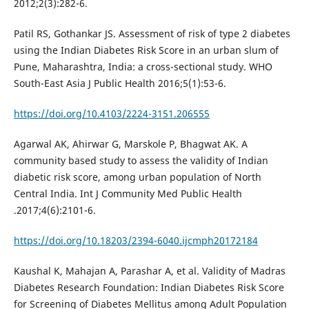
2012;2(3):282-6.
Patil RS, Gothankar JS. Assessment of risk of type 2 diabetes
using the Indian Diabetes Risk Score in an urban slum of
Pune, Maharashtra, India: a cross-sectional study. WHO
South-East Asia J Public Health 2016;5(1):53-6.
https://doi.org/10.4103/2224-3151.206555
Agarwal AK, Ahirwar G, Marskole P, Bhagwat AK. A
community based study to assess the validity of Indian
diabetic risk score, among urban population of North
Central India. Int J Community Med Public Health
.2017;4(6):2101-6.
https://doi.org/10.18203/2394-6040.ijcmph20172184
Kaushal K, Mahajan A, Parashar A, et al. Validity of Madras
Diabetes Research Foundation: Indian Diabetes Risk Score
for Screening of Diabetes Mellitus among Adult Population