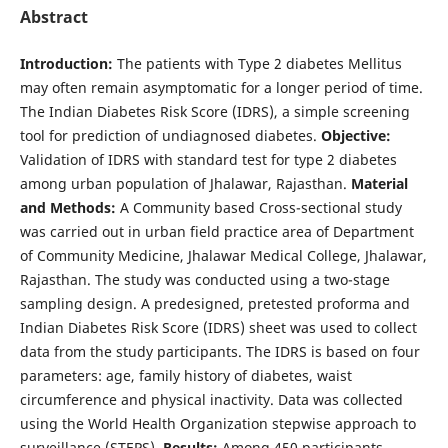
Abstract
Introduction:
The patients with Type 2 diabetes Mellitus
may often remain asymptomatic for a longer period of time.
The Indian Diabetes Risk Score (IDRS), a simple screening
tool for prediction of undiagnosed diabetes.
Objective:
Validation of IDRS with standard test for type 2 diabetes
among urban population of Jhalawar, Rajasthan.
Material
and Methods:
A Community based Cross-sectional study
was carried out in urban field practice area of Department
of Community Medicine, Jhalawar Medical College, Jhalawar,
Rajasthan. The study was conducted using a two-stage
sampling design. A predesigned, pretested proforma and
Indian Diabetes Risk Score (IDRS) sheet was used to collect
data from the study participants. The IDRS is based on four
parameters: age, family history of diabetes, waist
circumference and physical inactivity. Data was collected
using the World Health Organization stepwise approach to
surveillance (STEPS).
Results:
Among 450 participants,