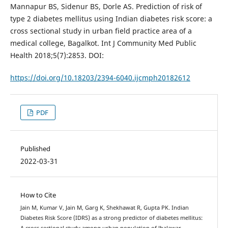
Mannapur BS, Sidenur BS, Dorle AS. Prediction of risk of
type 2 diabetes mellitus using Indian diabetes risk score: a
cross sectional study in urban field practice area of a
medical college, Bagalkot. Int J Community Med Public
Health 2018;5(7):2853. DOI:
https://doi.org/10.18203/2394-6040.ijcmph20182612
PDF
Published
2022-03-31
How to Cite
Jain M, Kumar V, Jain M, Garg K, Shekhawat R, Gupta PK. Indian
Diabetes Risk Score (IDRS) as a strong predictor of diabetes mellitus:
A cross sectional study among urban population of Jhalawar,