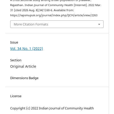
Rajasthan. Indian Journal of Community Health [Internet]. 2022 Mar.
31 [cited 2026 Aug. 8];34(1):60-6. Available from:
https://iapsmupuk.org/journal/index.php/IJCH/article/view/2263
More Citation Formats
Issue
Vol. 34 No. 1 (2022)
Section
Original Article
Dimensions Badge
License
Copyright (c) 2022 Indian Journal of Community Health