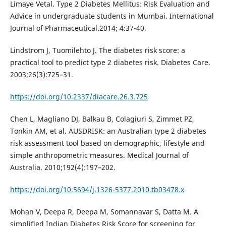
Limaye Vetal. Type 2 Diabetes Mellitus: Risk Evaluation and
Advice in undergraduate students in Mumbai. International
Journal of Pharmaceutical.2014; 4:37-40.
Lindstrom J, Tuomilehto J. The diabetes risk score: a
practical tool to predict type 2 diabetes risk. Diabetes Care.
2003;26(3):725–31.
https://doi.org/10.2337/diacare.26.3.725
Chen L, Magliano DJ, Balkau B, Colagiuri S, Zimmet PZ,
Tonkin AM, et al. AUSDRISK: an Australian type 2 diabetes
risk assessment tool based on demographic, lifestyle and
simple anthropometric measures. Medical Journal of
Australia. 2010;192(4):197–202.
https://doi.org/10.5694/j.1326-5377.2010.tb03478.x
Mohan V, Deepa R, Deepa M, Somannavar S, Datta M. A
simplified Indian Diabetes Risk Score for screening for