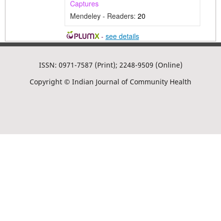
Captures
Mendeley - Readers:
20
-
see details
ISSN: 0971-7587 (Print); 2248-9509 (Online)
Copyright © Indian Journal of Community Health