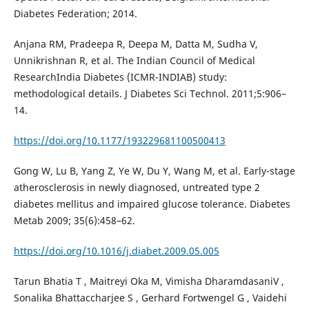
Diabetes Federation; 2014.
Anjana RM, Pradeepa R, Deepa M, Datta M, Sudha V,
Unnikrishnan R, et al. The Indian Council of Medical
ResearchIndia Diabetes (ICMR-INDIAB) study:
methodological details. J Diabetes Sci Technol. 2011;5:906–
14.
https://doi.org/10.1177/193229681100500413
Gong W, Lu B, Yang Z, Ye W, Du Y, Wang M, et al. Early-stage
atherosclerosis in newly diagnosed, untreated type 2
diabetes mellitus and impaired glucose tolerance. Diabetes
Metab 2009; 35(6):458–62.
https://doi.org/10.1016/j.diabet.2009.05.005
Tarun Bhatia T , Maitreyi Oka M, Vimisha DharamdasaniV ,
Sonalika Bhattaccharjee S , Gerhard Fortwengel G , Vaidehi