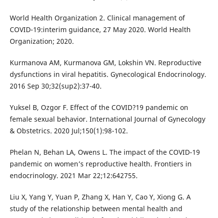
World Health Organization 2. Clinical management of
COVID-19:interim guidance, 27 May 2020. World Health
Organization; 2020.
Kurmanova AM, Kurmanova GM, Lokshin VN. Reproductive
dysfunctions in viral hepatitis. Gynecological Endocrinology.
2016 Sep 30;32(sup2):37-40.
Yuksel B, Ozgor F. Effect of the COVID?19 pandemic on
female sexual behavior. International Journal of Gynecology
& Obstetrics. 2020 Jul;150(1):98-102.
Phelan N, Behan LA, Owens L. The impact of the COVID-19
pandemic on women’s reproductive health. Frontiers in
endocrinology. 2021 Mar 22;12:642755.
Liu X, Yang Y, Yuan P, Zhang X, Han Y, Cao Y, Xiong G. A
study of the relationship between mental health and