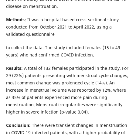
disease on menstruation.
Methods:
It was a hospital-based cross-sectional study
conducted from October 2021 to April 2022, using a
validated questionnaire
to collect the data. The study included females (15 to 49
years) who had confirmed COVID infection.
Results:
A total of 132 females participated in the study. For
29 (22%) patients presenting with menstrual cycle changes,
most common change was prolonged cycle (14%). An
increase in menstrual volume was reported by 12%, where
as 35% of patients experienced more pain during
menstruation. Menstrual irregularities were significantly
higher in severe infection (p-value 0.04).
Conclusion:
There were transient changes in menstruation
in COVID-19-infected patients, with a higher probability of