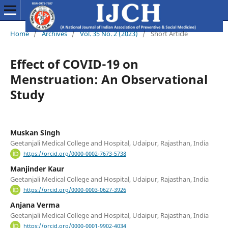
Home
/
Archives
/
Vol. 35 No. 2 (2023)
/
Short Article
Effect of COVID-19 on
Menstruation: An Observational
Study
Muskan Singh
Geetanjali Medical College and Hospital, Udaipur, Rajasthan, India
https://orcid.org/0000-0002-7673-5738
Manjinder Kaur
Geetanjali Medical College and Hospital, Udaipur, Rajasthan, India
https://orcid.org/0000-0003-0627-3926
Anjana Verma
Geetanjali Medical College and Hospital, Udaipur, Rajasthan, India
https://orcid.org/0000-0001-9902-4034