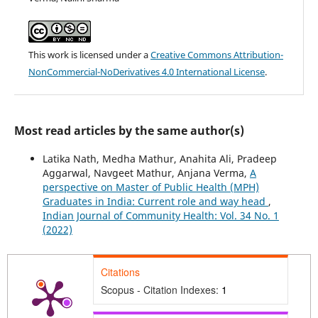
This work is licensed under a
Creative Commons Attribution-
NonCommercial-NoDerivatives 4.0 International License
.
Most read articles by the same author(s)
Latika Nath, Medha Mathur, Anahita Ali, Pradeep
Aggarwal, Navgeet Mathur, Anjana Verma,
A
perspective on Master of Public Health (MPH)
Graduates in India: Current role and way head
,
Indian Journal of Community Health: Vol. 34 No. 1
(2022)
Citations
Scopus - Citation Indexes:
1