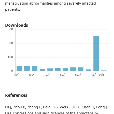
menstruation abnormalities among severely infected
patients.
Downloads
References
Fu J, Zhou B, Zhang L, Balaji KS, Wei C, Liu X, Chen H, Peng J,
Fu J. Expressions and significances of the angiotensin-