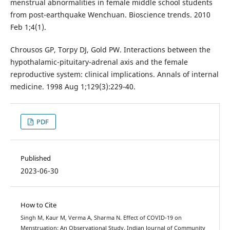
menstrual abnormalities in female middle school students
from post-earthquake Wenchuan. Bioscience trends. 2010
Feb 1;4(1).
Chrousos GP, Torpy DJ, Gold PW. Interactions between the
hypothalamic-pituitary-adrenal axis and the female
reproductive system: clinical implications. Annals of internal
medicine. 1998 Aug 1;129(3):229-40.
PDF
Published
2023-06-30
How to Cite
Singh M, Kaur M, Verma A, Sharma N. Effect of COVID-19 on
Menstruation: An Observational Study. Indian Journal of Community