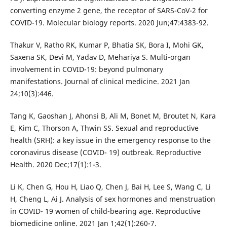
converting enzyme 2 gene, the receptor of SARS-CoV-2 for
COVID-19. Molecular biology reports. 2020 Jun;47:4383-92.
Thakur V, Ratho RK, Kumar P, Bhatia SK, Bora I, Mohi GK,
Saxena SK, Devi M, Yadav D, Mehariya S. Multi-organ
involvement in COVID-19: beyond pulmonary
manifestations. Journal of clinical medicine. 2021 Jan
24;10(3):446.
Tang K, Gaoshan J, Ahonsi B, Ali M, Bonet M, Broutet N, Kara
E, Kim C, Thorson A, Thwin SS. Sexual and reproductive
health (SRH): a key issue in the emergency response to the
coronavirus disease (COVID- 19) outbreak. Reproductive
Health. 2020 Dec;17(1):1-3.
Li K, Chen G, Hou H, Liao Q, Chen J, Bai H, Lee S, Wang C, Li
H, Cheng L, Ai J. Analysis of sex hormones and menstruation
in COVID- 19 women of child-bearing age. Reproductive
biomedicine online. 2021 Jan 1;42(1):260-7.