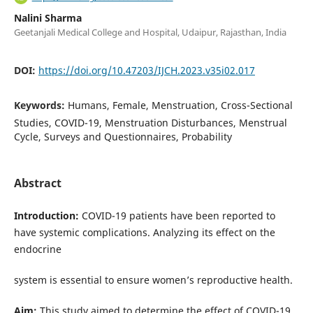
Nalini Sharma
Geetanjali Medical College and Hospital, Udaipur, Rajasthan, India
DOI:
https://doi.org/10.47203/IJCH.2023.v35i02.017
Keywords:
Humans, Female, Menstruation, Cross-Sectional
Studies, COVID-19, Menstruation Disturbances, Menstrual
Cycle, Surveys and Questionnaires, Probability
Abstract
Introduction:
COVID-19 patients have been reported to
have systemic complications. Analyzing its effect on the
endocrine
system is essential to ensure women’s reproductive health.
Aim:
This study aimed to determine the effect of COVID-19