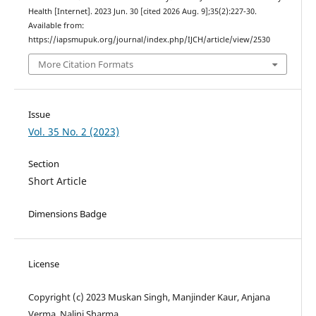
Health [Internet]. 2023 Jun. 30 [cited 2026 Aug. 9];35(2):227-30.
Available from:
https://iapsmupuk.org/journal/index.php/IJCH/article/view/2530
More Citation Formats
Issue
Vol. 35 No. 2 (2023)
Section
Short Article
Dimensions Badge
License
Copyright (c) 2023 Muskan Singh, Manjinder Kaur, Anjana
Verma, Nalini Sharma