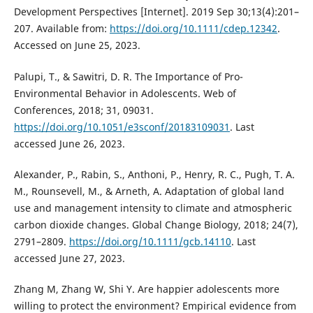
Development Perspectives [Internet]. 2019 Sep 30;13(4):201–
207. Available from:
https://doi.org/10.1111/cdep.12342
.
Accessed on June 25, 2023.
Palupi, T., & Sawitri, D. R. The Importance of Pro-
Environmental Behavior in Adolescents. Web of
Conferences, 2018; 31, 09031.
https://doi.org/10.1051/e3sconf/20183109031
. Last
accessed June 26, 2023.
Alexander, P., Rabin, S., Anthoni, P., Henry, R. C., Pugh, T. A.
M., Rounsevell, M., & Arneth, A. Adaptation of global land
use and management intensity to climate and atmospheric
carbon dioxide changes. Global Change Biology, 2018; 24(7),
2791–2809.
https://doi.org/10.1111/gcb.14110
. Last
accessed June 27, 2023.
Zhang M, Zhang W, Shi Y. Are happier adolescents more
willing to protect the environment? Empirical evidence from