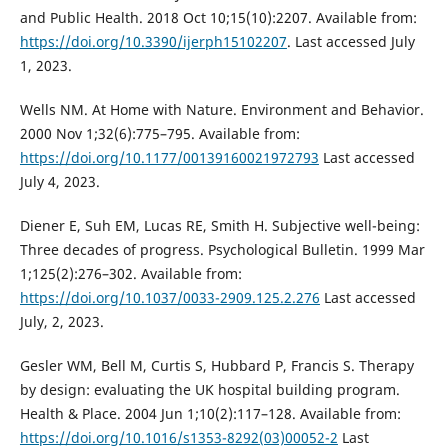
and Public Health. 2018 Oct 10;15(10):2207. Available from:
https://doi.org/10.3390/ijerph15102207
. Last accessed July
1, 2023.
Wells NM. At Home with Nature. Environment and Behavior.
2000 Nov 1;32(6):775–795. Available from:
https://doi.org/10.1177/00139160021972793
Last accessed
July 4, 2023.
Diener E, Suh EM, Lucas RE, Smith H. Subjective well-being:
Three decades of progress. Psychological Bulletin. 1999 Mar
1;125(2):276–302. Available from:
https://doi.org/10.1037/0033-2909.125.2.276
Last accessed
July, 2, 2023.
Gesler WM, Bell M, Curtis S, Hubbard P, Francis S. Therapy
by design: evaluating the UK hospital building program.
Health & Place. 2004 Jun 1;10(2):117–128. Available from:
https://doi.org/10.1016/s1353-8292(03)00052-2
Last