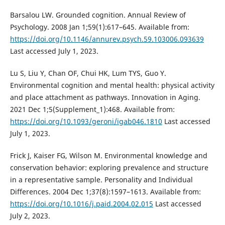
Barsalou LW. Grounded cognition. Annual Review of
Psychology. 2008 Jan 1;59(1):617–645. Available from:
https://doi.org/10.1146/annurev.psych.59.103006.093639
Last accessed July 1, 2023.
Lu S, Liu Y, Chan OF, Chui HK, Lum TYS, Guo Y.
Environmental cognition and mental health: physical activity
and place attachment as pathways. Innovation in Aging.
2021 Dec 1;5(Supplement_1):468. Available from:
https://doi.org/10.1093/geroni/igab046.1810
Last accessed
July 1, 2023.
Frick J, Kaiser FG, Wilson M. Environmental knowledge and
conservation behavior: exploring prevalence and structure
in a representative sample. Personality and Individual
Differences. 2004 Dec 1;37(8):1597–1613. Available from:
https://doi.org/10.1016/j.paid.2004.02.015
Last accessed
July 2, 2023.