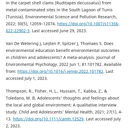
in the carpet shell clams (Ruditapes decussatus) from
metal-contaminated sites in the South Lagoon of Tunis
(Tunisia). Environmental Science and Pollution Research,
2022; 30(5), 12059–12074.
https://doi.org/10.1007/s11356-
022-22902-3
. Last accessed June 29, 2023.
Van De Wetering J, Leijten P, Spitzer J, Thomaes S. Does
environmental education benefit environmental outcomes
in children and adolescents? A meta-analysis. Journal of
Environmental Psychology. 2022 Jun 1; 81:101782. Available
from:
https://doi.org/10.1016/j.jenvp.2022.101782
. Last
accessed July 1, 2023.
Thompson, R., Fisher, H. L., Hussain, T., Kabba, Z., &
Toledano, M. B. Adolescents' thoughts and feelings about
the local and global environment: A qualitative interview
study. Child and Adolescents' Mental Health, 2021; 27(1), 4-
13.
https://doi.org/10.1111/camh.12529
. Last accessed July
2, 2023.