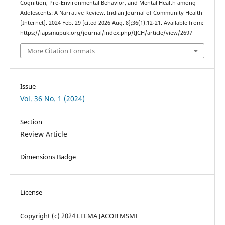
Cognition, Pro-Environmental Behavior, and Mental Health among
Adolescents: A Narrative Review. Indian Journal of Community Health
[Internet]. 2024 Feb. 29 [cited 2026 Aug. 8];36(1):12-21. Available from:
https://iapsmupuk.org/journal/index.php/IJCH/article/view/2697
More Citation Formats
Issue
Vol. 36 No. 1 (2024)
Section
Review Article
Dimensions Badge
License
Copyright (c) 2024 LEEMA JACOB MSMI