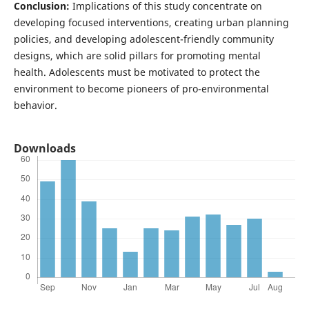
Conclusion:
Implications of this study concentrate on
developing focused interventions, creating urban planning
policies, and developing adolescent-friendly community
designs, which are solid pillars for promoting mental
health. Adolescents must be motivated to protect the
environment to become pioneers of pro-environmental
behavior.
Downloads