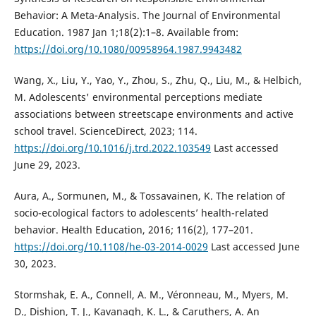
Behavior: A Meta-Analysis. The Journal of Environmental
Education. 1987 Jan 1;18(2):1–8. Available from:
https://doi.org/10.1080/00958964.1987.9943482
Wang, X., Liu, Y., Yao, Y., Zhou, S., Zhu, Q., Liu, M., & Helbich,
M. Adolescents' environmental perceptions mediate
associations between streetscape environments and active
school travel. ScienceDirect, 2023; 114.
https://doi.org/10.1016/j.trd.2022.103549
Last accessed
June 29, 2023.
Aura, A., Sormunen, M., & Tossavainen, K. The relation of
socio-ecological factors to adolescents’ health-related
behavior. Health Education, 2016; 116(2), 177–201.
https://doi.org/10.1108/he-03-2014-0029
Last accessed June
30, 2023.
Stormshak, E. A., Connell, A. M., Véronneau, M., Myers, M.
D., Dishion, T. J., Kavanagh, K. L., & Caruthers, A. An