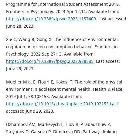
Programme for International Student Assessment 2018.
Frontiers in Psychology. 2023 Apr 12;14. Available from:
https://doi.org/10.3389/fpsyg.2023.1157409
. Last accessed
June 28, 2023.
Xie C, Wang R, Gong X. The influence of environmental
cognition on green consumption behavior. Frontiers in
Psychology. 2022 Sep 27;13. Available from:
https://doi.org/10.3389/fpsyg.2022.988585
. Last access:
June 29, 2023.
Mueller M a. E, Flouri E, Kokosi T. The role of the physical
environment in adolescent mental health. Health & Place.
2019 Jul 1; 58:102153. Available from:
https://doi.org/10.1016/j.healthplace.2019.102153.Last
accessed June 29, 2023.
Dzhambov AM, Markevych I, Tilov B, Arabadzhiev Z,
Stoyanov D, Gatseva P, Dimitrova DD. Pathways linking