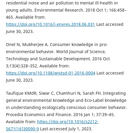
residential noise and air pollution to mental ill-health in
young adults. Environmental Research. 2018 Oct 1; 166:458–
465. Available from:
https://doi.org/10.1016/j.envres.2018.06.031
Last accessed
June 30, 2023.
Onel N, Mukherjee A. Consumer knowledge in pro-
environmental behavior. World Journal of Science,
Technology and Sustainable Development. 2016 Oct
3;13(4):328–352. Available from:
https://doi.org/10.1108/wjstsd-01-2016-0004
Last accessed
June 30, 2023.
Taufique KMdR, Siwar C, Chamhuri N, Sarah FH. Integrating
general environmental knowledge and Eco-Label knowledge
in understanding ecologically conscious consumer behavior.
Procedia Economics and Finance. 2016 Jan 1; 37:39–45.
Available from:
https://doi.org/10.1016/s2212-
5671(16)30090-9
Last accessed July 1, 2023.