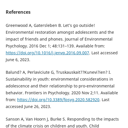
References
Greenwood A, Gatersleben B. Let’s go outside!
Environmental restoration amongst adolescents and the
impact of friends and phones. Journal of Environmental
Psychology. 2016 Dec 1; 48:131–139. Available from:
https://doi.org/10.1016/j.jenvp.2016.09.007
. Last accessed
June 6, 2023.
Balund? A, Perlaviciute G, Truskauskait??Kunevi?ien? I.
Sustainability in youth: environmental considerations in
adolescence and their relationship to pro-environmental
behavior. Frontiers in Psychology. 2020 Nov 2;11. Available
from:
https://doi.org/10.3389/fpsyg.2020.582920
. Last
accessed June 26, 2023.
Sanson A, Van Hoorn J, Burke S. Responding to the impacts
of the climate crisis on children and youth. Child