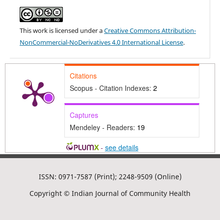
This work is licensed under a
Creative Commons Attribution-
NonCommercial-NoDerivatives 4.0 International License
.
Citations
Scopus - Citation Indexes:
2
Captures
Mendeley - Readers:
19
-
see details
ISSN: 0971-7587 (Print); 2248-9509 (Online)
Copyright © Indian Journal of Community Health