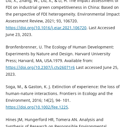
Liu, X., Zhang, W., Liu, X., & Li, H. The impact assessment of
FDI on industrial green competitiveness in China: Based on
the perspective of FDI heterogeneity. Environmental Impact
Assessment Review, 2021; 93, 106720.
https://doi.org/10.1016/j.eiar.2021.106720
. Last Accessed
June 23, 2023.
Bronfenbrenner, U. The Ecology of Human Development:
Experiments by Nature and Design. Harvard University
Press; Harvard, MA, USA.1979. Available from:
https://doi.org/10.2307/j.ctv26071r6
Last accessed June 25,
2023.
Soga, M., & Gaston, K. J. Extinction of experience: the loss of
human-nature interactions. Frontiers in Ecology and the
Environment, 2016; 14(2), 94- 101.
https://doi.org/10.1002/fee.1225
.
Hines JM, Hungerford HR, Tomera AN. Analysis and
Synthesis of Research on Responsible Environmental