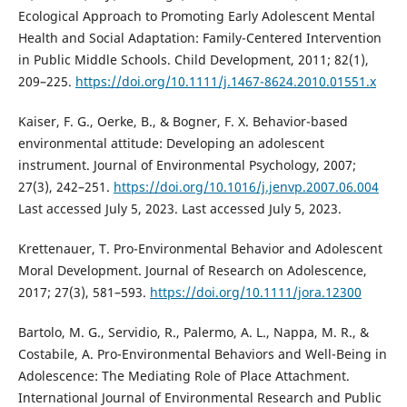
Ecological Approach to Promoting Early Adolescent Mental
Health and Social Adaptation: Family-Centered Intervention
in Public Middle Schools. Child Development, 2011; 82(1),
209–225.
https://doi.org/10.1111/j.1467-8624.2010.01551.x
Kaiser, F. G., Oerke, B., & Bogner, F. X. Behavior-based
environmental attitude: Developing an adolescent
instrument. Journal of Environmental Psychology, 2007;
27(3), 242–251.
https://doi.org/10.1016/j.jenvp.2007.06.004
Last accessed July 5, 2023. Last accessed July 5, 2023.
Krettenauer, T. Pro-Environmental Behavior and Adolescent
Moral Development. Journal of Research on Adolescence,
2017; 27(3), 581–593.
https://doi.org/10.1111/jora.12300
Bartolo, M. G., Servidio, R., Palermo, A. L., Nappa, M. R., &
Costabile, A. Pro-Environmental Behaviors and Well-Being in
Adolescence: The Mediating Role of Place Attachment.
International Journal of Environmental Research and Public