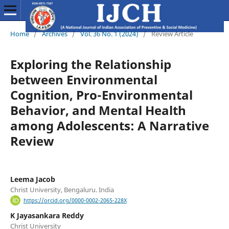
Home
/
Archives
/
Vol. 36 No. 1 (2024)
/
Review Article
Exploring the Relationship
between Environmental
Cognition, Pro-Environmental
Behavior, and Mental Health
among Adolescents: A Narrative
Review
Leema Jacob
Christ University, Bengaluru. India
https://orcid.org/0000-0002-2065-228X
K Jayasankara Reddy
Christ University