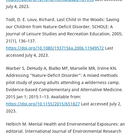
July 4, 2023.
Todt, D. E. Louv, Richard. Last Child in the Woods: Saving
our Children from Nature-Deficit Disorder. SCHOLE: A
Journal of Leisure Studies and Recreation Education, 2005;
21(1), 136–137.
https://doi.org/10.1080/1937156x.2006.11949572
Last
accessed July 4, 2023.
Warber S, DeHudy A, Bialko MF, Marselle MR, Irvine KN.
Addressing “Nature-Deficit Disorder”: A mixed methods
pilot study of young adults attending a wilderness camp.
Evidence-based Complementary and Alternative Medicine.
2015 Jan 1; 2015:1–13. Available from:
https://doi.org/10.1155/2015/651827
Last accessed July 2,
2023.
Helbich M. Mental Health and Environmental Exposures: an
editorial. International Journal of Environmental Research