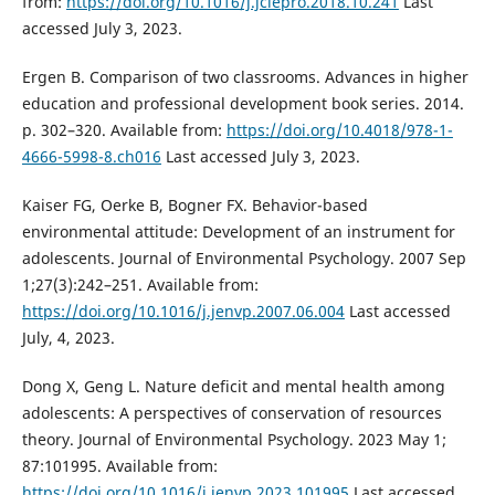
from:
https://doi.org/10.1016/j.jclepro.2018.10.241
Last
accessed July 3, 2023.
Ergen B. Comparison of two classrooms. Advances in higher
education and professional development book series. 2014.
p. 302–320. Available from:
https://doi.org/10.4018/978-1-
4666-5998-8.ch016
Last accessed July 3, 2023.
Kaiser FG, Oerke B, Bogner FX. Behavior-based
environmental attitude: Development of an instrument for
adolescents. Journal of Environmental Psychology. 2007 Sep
1;27(3):242–251. Available from:
https://doi.org/10.1016/j.jenvp.2007.06.004
Last accessed
July, 4, 2023.
Dong X, Geng L. Nature deficit and mental health among
adolescents: A perspectives of conservation of resources
theory. Journal of Environmental Psychology. 2023 May 1;
87:101995. Available from:
https://doi.org/10.1016/j.jenvp.2023.101995
Last accessed