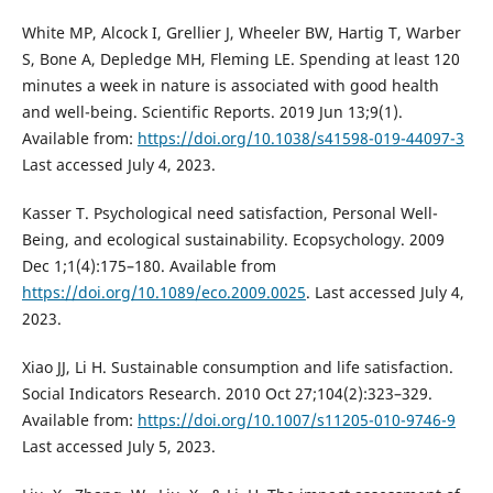
White MP, Alcock I, Grellier J, Wheeler BW, Hartig T, Warber
S, Bone A, Depledge MH, Fleming LE. Spending at least 120
minutes a week in nature is associated with good health
and well-being. Scientific Reports. 2019 Jun 13;9(1).
Available from:
https://doi.org/10.1038/s41598-019-44097-3
Last accessed July 4, 2023.
Kasser T. Psychological need satisfaction, Personal Well-
Being, and ecological sustainability. Ecopsychology. 2009
Dec 1;1(4):175–180. Available from
https://doi.org/10.1089/eco.2009.0025
. Last accessed July 4,
2023.
Xiao JJ, Li H. Sustainable consumption and life satisfaction.
Social Indicators Research. 2010 Oct 27;104(2):323–329.
Available from:
https://doi.org/10.1007/s11205-010-9746-9
Last accessed July 5, 2023.