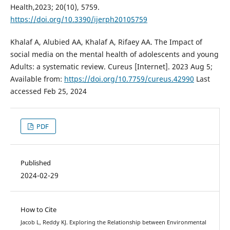
Health,2023; 20(10), 5759.
https://doi.org/10.3390/ijerph20105759
Khalaf A, Alubied AA, Khalaf A, Rifaey AA. The Impact of
social media on the mental health of adolescents and young
Adults: a systematic review. Cureus [Internet]. 2023 Aug 5;
Available from:
https://doi.org/10.7759/cureus.42990
Last
accessed Feb 25, 2024
PDF
Published
2024-02-29
How to Cite
Jacob L, Reddy KJ. Exploring the Relationship between Environmental