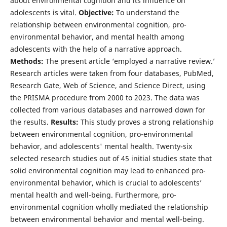
about environmental cognition and its influence on
adolescents is vital.
Objective:
To understand the
relationship between environmental cognition, pro-
environmental behavior, and mental health among
adolescents with the help of a narrative approach.
Methods:
The present article ‘employed a narrative review.’
Research articles were taken from four databases, PubMed,
Research Gate, Web of Science, and Science Direct, using
the PRISMA procedure from 2000 to 2023. The data was
collected from various databases and narrowed down for
the results.
Results:
This study proves a strong relationship
between environmental cognition, pro-environmental
behavior, and adolescents' mental health. Twenty-six
selected research studies out of 45 initial studies state that
solid environmental cognition may lead to enhanced pro-
environmental behavior, which is crucial to adolescents’
mental health and well-being. Furthermore, pro-
environmental cognition wholly mediated the relationship
between environmental behavior and mental well-being.