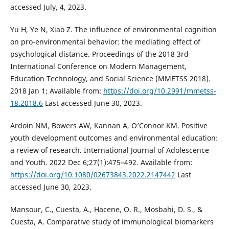
accessed July, 4, 2023.
Yu H, Ye N, Xiao Z. The influence of environmental cognition
on pro-environmental behavior: the mediating effect of
psychological distance. Proceedings of the 2018 3rd
International Conference on Modern Management,
Education Technology, and Social Science (MMETSS 2018).
2018 Jan 1; Available from:
https://doi.org/10.2991/mmetss-
18.2018.6
Last accessed June 30, 2023.
Ardoin NM, Bowers AW, Kannan A, O’Connor KM. Positive
youth development outcomes and environmental education:
a review of research. International Journal of Adolescence
and Youth. 2022 Dec 6;27(1):475–492. Available from:
https://doi.org/10.1080/02673843.2022.2147442
Last
accessed June 30, 2023.
Mansour, C., Cuesta, A., Hacene, O. R., Mosbahi, D. S., &
Cuesta, A. Comparative study of immunological biomarkers