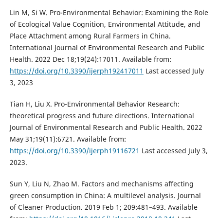
Lin M, Si W. Pro-Environmental Behavior: Examining the Role
of Ecological Value Cognition, Environmental Attitude, and
Place Attachment among Rural Farmers in China.
International Journal of Environmental Research and Public
Health. 2022 Dec 18;19(24):17011. Available from:
https://doi.org/10.3390/ijerph192417011
Last accessed July
3, 2023
Tian H, Liu X. Pro-Environmental Behavior Research:
theoretical progress and future directions. International
Journal of Environmental Research and Public Health. 2022
May 31;19(11):6721. Available from:
https://doi.org/10.3390/ijerph19116721
Last accessed July 3,
2023.
Sun Y, Liu N, Zhao M. Factors and mechanisms affecting
green consumption in China: A multilevel analysis. Journal
of Cleaner Production. 2019 Feb 1; 209:481–493. Available