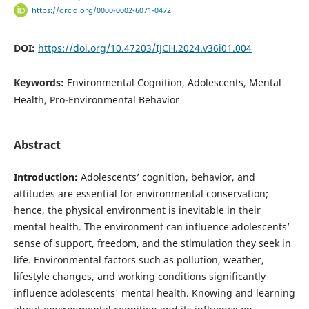
https://orcid.org/0000-0002-6071-0472
DOI:
https://doi.org/10.47203/IJCH.2024.v36i01.004
Keywords:
Environmental Cognition, Adolescents, Mental
Health, Pro-Environmental Behavior
Abstract
Introduction:
Adolescents’ cognition, behavior, and
attitudes are essential for environmental conservation;
hence, the physical environment is inevitable in their
mental health. The environment can influence adolescents’
sense of support, freedom, and the stimulation they seek in
life. Environmental factors such as pollution, weather,
lifestyle changes, and working conditions significantly
influence adolescents' mental health. Knowing and learning