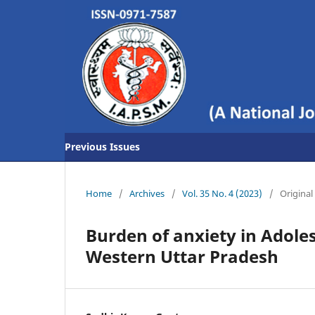
Previous Issues
Home
/
Archives
/
Vol. 35 No. 4 (2023)
/
Original 
Burden of anxiety in Adole
Western Uttar Pradesh