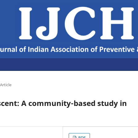
Article
scent: A community-based study in
PDF