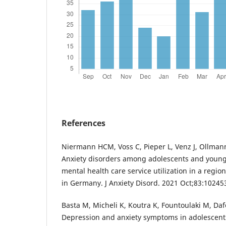
References
Niermann HCM, Voss C, Pieper L, Venz J, Ollma
Anxiety disorders among adolescents and young
mental health care service utilization in a regio
in Germany. J Anxiety Disord. 2021 Oct;83:10245
Basta M, Micheli K, Koutra K, Fountoulaki M, Daf
Depression and anxiety symptoms in adolescent