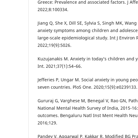
Greece: Prevalence and associated factors. J Aff
2022;8:100334.
Jiang Q, She X, Dill SE, Sylvia S, Singh MK, Wang
anxiety symptoms among children and adolescen
large-scale epidemiological study. Int J Environ 
2022;19(9):5026.
Kuzujanakis M. Anxiety in today’s children and y
Int. 2021;37(1):54–66.
Jefferies P, Ungar M. Social anxiety in young pe
seven countries. PloS One. 2020;15(9):e0239133.
Gururaj G, Varghese M, Benegal V, Rao GN, Pathak
National Mental Health Survey of India, 2015-16
outcomes. Bengaluru Natl Inst Ment Health Ne
2016;129.
Pandey V, Aggarwal P, Kakkar R. Modified BG Pr