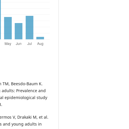
nn TM, Beesdo-Baum K.
 adults: Prevalence and
nal epidemiological study
3.
ermos V, Drakaki M, et al.
s and young adults in