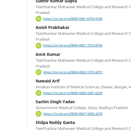
Sudhir Kumar Gupta
Teerthankar Mahaveer Medical College and Research C
Pradesh
https://orcid.org/0000-0001-6754-6700
Anish Prabhakar
Teerthankar Mahaveer Medical College and Research C
Pradesh
https://orcid.org/0009-0001-7274-8734
Amit Kumar
Teerthankar Mahaveer Medical College and Research C
Pradesh
https://orcid.org/0000-0002-5755-6072
Nawaid Arif
Amaltas institute of Medical Sciences, Dewas, Bangar
https://orcid.org/0009-0006-5281-6329
Sachin Singh Yadav
Government Medical College, Datia, Madhya Pradesh
https://orcid.org/0009-0007-4395-2676
Shilpa Reddy Ganta
Teerthankar Mahaveer Medical College and Research C