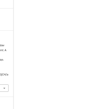
adav
nt: A
lth
/IJCH/a