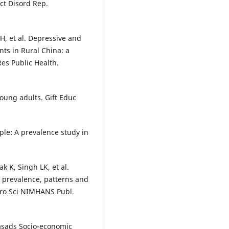
ect Disord Rep.
 H, et al. Depressive and
ts in Rural China: a
Res Public Health.
oung adults. Gift Educ
ople: A prevalence study in
 K, Singh LK, et al.
: prevalence, patterns and
uro Sci NIMHANS Publ.
asads Socio-economic