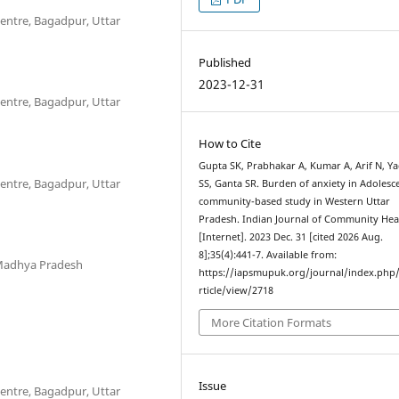
entre, Bagadpur, Uttar
Published
2023-12-31
entre, Bagadpur, Uttar
How to Cite
Gupta SK, Prabhakar A, Kumar A, Arif N, Y
entre, Bagadpur, Uttar
SS, Ganta SR. Burden of anxiety in Adolesce
community-based study in Western Uttar
Pradesh. Indian Journal of Community Hea
[Internet]. 2023 Dec. 31 [cited 2026 Aug.
8];35(4):441-7. Available from:
, Madhya Pradesh
https://iapsmupuk.org/journal/index.php
rticle/view/2718
More Citation Formats
Issue
entre, Bagadpur, Uttar