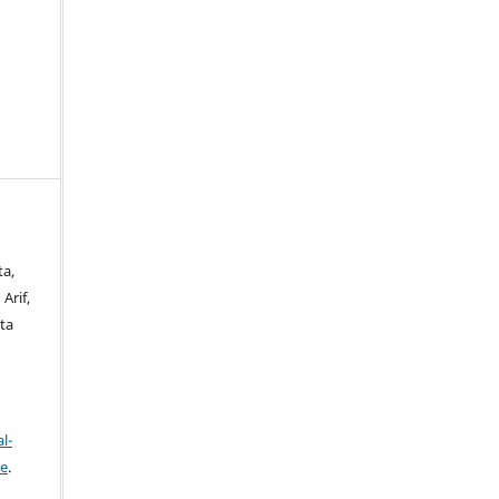
ta,
Arif,
ta
l-
se
.