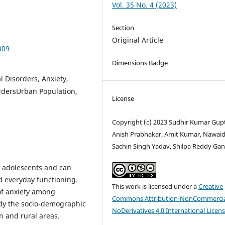
Vol. 35 No. 4 (2023)
Section
Original Article
009
Dimensions Badge
 Disorders, Anxiety,
rdersUrban Population,
License
Copyright (c) 2023 Sudhir Kumar Gup
Anish Prabhakar, Amit Kumar, Nawaid 
Sachin Singh Yadav, Shilpa Reddy Gan
g adolescents and can
d everyday functioning.
This work is licensed under a
Creative
of anxiety among
Commons Attribution-NonCommercia
udy the socio-demographic
NoDerivatives 4.0 International Licen
n and rural areas.