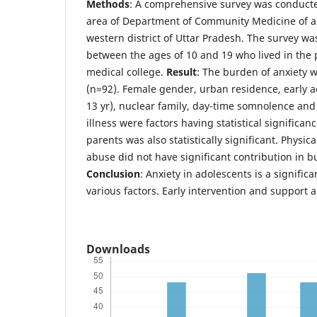
Methods
: A comprehensive survey was conducted
area of Department of Community Medicine of a 
western district of Uttar Pradesh. The survey w
between the ages of 10 and 19 who lived in the p
medical college.
Result
: The burden of anxiety 
(n=92). Female gender, urban residence, early 
13 yr), nuclear family, day-time somnolence and 
illness were factors having statistical significan
parents was also statistically significant. Physic
abuse did not have significant contribution in b
Conclusion
: Anxiety in adolescents is a signific
various factors. Early intervention and support a
Downloads