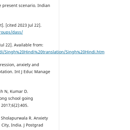
e present scenario. Indian
. [cited 2023 Jul 22].
roups/dass/
Jul 22]. Available from:
di/Singh%20Hindi%20translation/Singh%20Hindi.htm
ression, anxiety and
aptation. Int J Educ Manage
gh N, Kumar D.
mong school going
 2017;6(2):405.
, Sholapurwala R. Anxiety
ity, India. J Postgrad