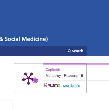
Search
Captures
Mendeley - Readers:
15
-
see details