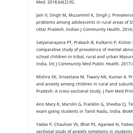
Med. 2018;64(2):92.
Jain V, Singh M, Muzammil K, Singh J. Prevalenc
problems among adolescents in rural areas of D
Uttar Pradesh. Indian J Community Health. 2014;
Satyanarayana PT, Prakash B, Kulkarni P, Kishor
comparative study of prevalence of mental abn
school children in tribal, rural and urban Mysuru
India. Int J Community Med Public Health. 2017;
Mishra SK, Srivastava M, Tiwary NK, Kumar A. P
and anxiety among children in rural and suburb
Pradesh: A cross-sectional study. J Fam Med Prim
Ann Mary R, Marslin G, Franklin G, Sheeba CJ. Te
exam going students in Tamil Nadu, India. BioM
Yadav P, Chauhan VS, Bhat PS, Agarwal N, Yadav 
sectional study of anxiety symptoms in students