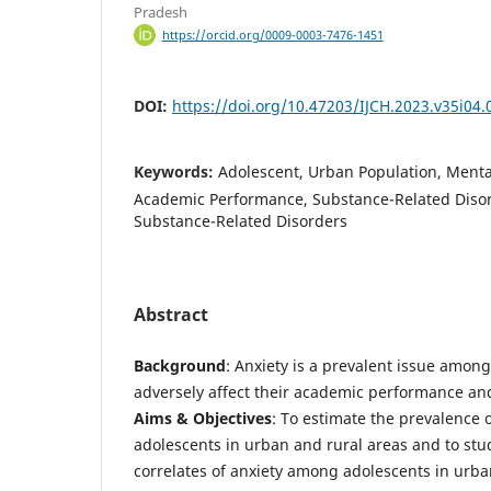
Pradesh
https://orcid.org/0009-0003-7476-1451
DOI:
https://doi.org/10.47203/IJCH.2023.v35i04.
Keywords:
Adolescent, Urban Population, Mental
Academic Performance, Substance-Related Diso
Substance-Related Disorders
Abstract
Background
: Anxiety is a prevalent issue amon
adversely affect their academic performance an
Aims & Objectives
: To estimate the prevalence 
adolescents in urban and rural areas and to st
correlates of anxiety among adolescents in urba