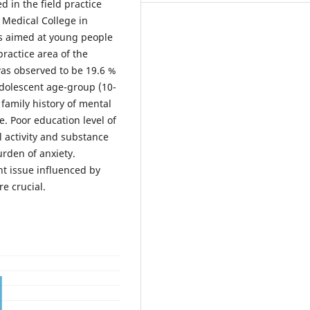
 in the field practice
Medical College in
as aimed at young people
ractice area of the
was observed to be 19.6 %
adolescent age-group (10-
family history of mental
ce. Poor education level of
al activity and substance
urden of anxiety.
ant issue influenced by
re crucial.