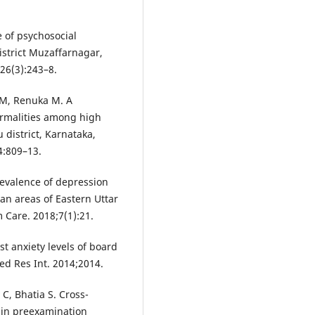
e of psychosocial
istrict Muzaffarnagar,
26(3):243–8.
 M, Renuka M. A
ormalities among high
 district, Karnataka,
4:809–13.
revalence of depression
an areas of Eastern Uttar
 Care. 2018;7(1):21.
st anxiety levels of board
ed Res Int. 2014;2014.
C, Bhatia S. Cross-
 in preexamination