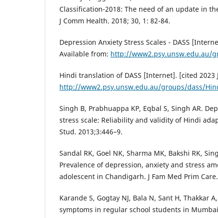
Classification-2018: The need of an update in th
J Comm Health. 2018; 30, 1: 82-84.
Depression Anxiety Stress Scales - DASS [Internet]
Available from:
http://www2.psy.unsw.edu.au/g
Hindi translation of DASS [Internet]. [cited 2023 
http://www2.psy.unsw.edu.au/groups/dass/Hin
Singh B, Prabhuappa KP, Eqbal S, Singh AR. Dep
stress scale: Reliability and validity of Hindi ad
Stud. 2013;3:446–9.
Sandal RK, Goel NK, Sharma MK, Bakshi RK, Sin
Prevalence of depression, anxiety and stress a
adolescent in Chandigarh. J Fam Med Prim Care.
Karande S, Gogtay NJ, Bala N, Sant H, Thakkar A
symptoms in regular school students in Mumbai C