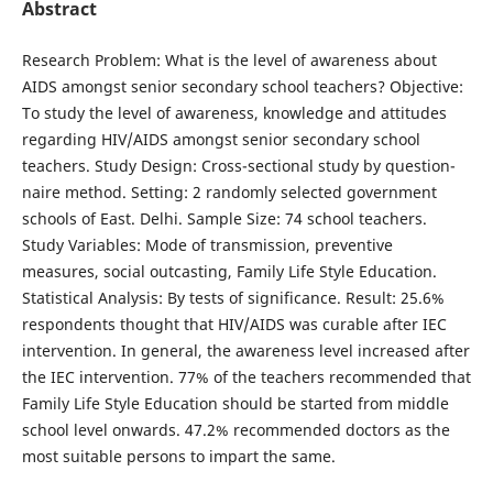
Abstract
Research Problem: What is the level of awareness about
AIDS amongst senior secondary school teach­ers? Objective:
To study the level of awareness, knowl­edge and attitudes
regarding HIV/AIDS amongst senior secondary school
teachers. Study Design: Cross-sectional study by question­
naire method. Setting: 2 randomly selected government
schools of East. Delhi. Sample Size: 74 school teachers.
Study Variables: Mode of transmission, preventive
measures, social outcasting, Family Life Style Edu­cation.
Statistical Analysis: By tests of significance. Result: 25.6%
respondents thought that HIV/AIDS was curable after IEC
intervention. In general, the awareness level increased after
the IEC intervention. 77% of the teachers recommended that
Family Life Style Education should be started from middle
school level onwards. 47.2% recommended doctors as the
most suitable persons to impart the same.