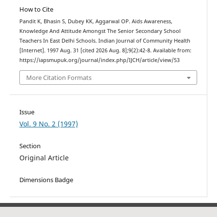
How to Cite
Pandit K, Bhasin S, Dubey KK, Aggarwal OP. Aids Awareness,
Knowledge And Attitude Amongst The Senior Secondary School
Teachers In East Delhi Schools. Indian Journal of Community Health
[Internet]. 1997 Aug. 31 [cited 2026 Aug. 8];9(2):42-8. Available from:
https://iapsmupuk.org/journal/index.php/IJCH/article/view/53
More Citation Formats
Issue
Vol. 9 No. 2 (1997)
Section
Original Article
Dimensions Badge