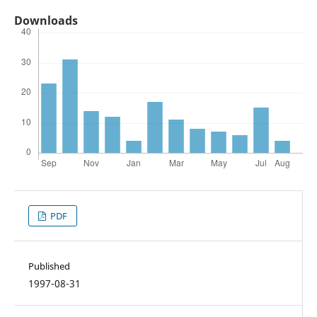
Downloads
PDF
Published
1997-08-31