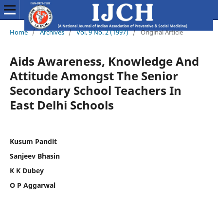
Home
/
Archives
/
Vol. 9 No. 2 (1997)
/
Original Article
Aids Awareness, Knowledge And
Attitude Amongst The Senior
Secondary School Teachers In
East Delhi Schools
Kusum Pandit
Sanjeev Bhasin
K K Dubey
O P Aggarwal