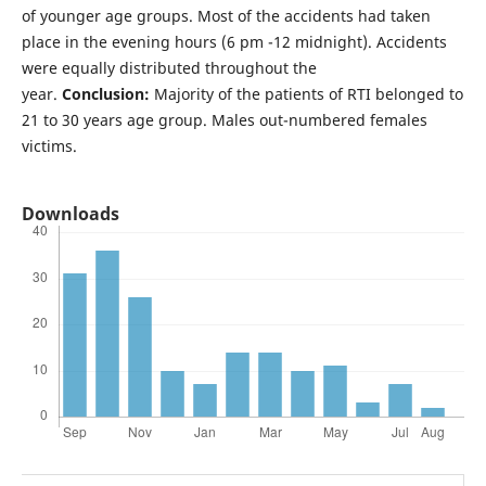
of younger age groups. Most of the accidents had taken
place in the evening hours (6 pm -12 midnight). Accidents
were equally distributed throughout the
year.
Conclusion:
Majority of the patients of RTI belonged to
21 to 30 years age group. Males out-numbered females
victims.
Downloads