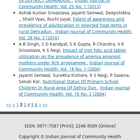
IN DISTRICT DEHRADUN.
,
Indian Journal of
Community Health: Vol. 25 No. 1 (2013)
Ashok Kumar Srivastava, Jayanti Semwal, Deepshikha
., Shaili Vyas, Ruchi Juyal,
Extent of awareness and
prevalence of adulteration in selected food items in
rural Dehradun
,
Indian Journal of Community Health:
Vol. 28 No. 3 (2016)
A B Singh, S D Kandpal, S K Gupta, R Chandra, V K
Srivastava, K S Negi,
Impact of iron folic acid tablet
utilization on the prevalence of anemia amongst
mothers under Rch programme
,
Indian Journal of
Community Health: Vol. 18 No. 1 (2006)
Jayanti Semwal, Surekha Kishore, K S Negi, P Saxena,
Sonali Kar,
Nutritional Status Of Primary School
Children In Rural Area Of Dehra Dun
,
Indian Journal
of Community Health: Vol. 16 No. 2 (2004)
<<
<
1
2
3
4
5
6
>
>>
ISSN: 0971-7587 (Print); 2248-9509 (Online)
Copyright © Indian Journal of Community Health