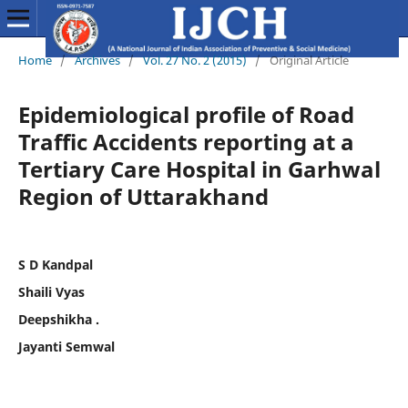
Home
/
Archives
/
Vol. 27 No. 2 (2015)
/
Original Article
Epidemiological profile of Road
Traffic Accidents reporting at a
Tertiary Care Hospital in Garhwal
Region of Uttarakhand
S D Kandpal
Shaili Vyas
Deepshikha .
Jayanti Semwal