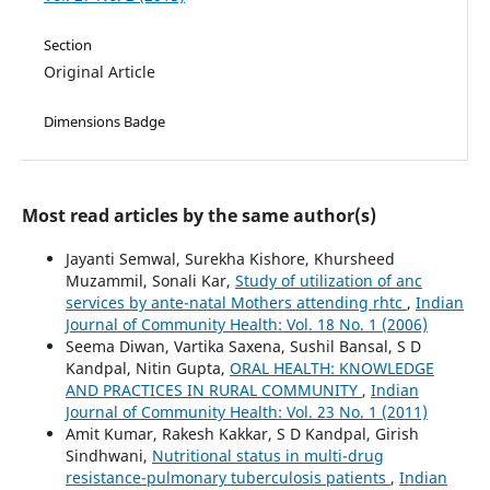
Section
Original Article
Dimensions Badge
Most read articles by the same author(s)
Jayanti Semwal, Surekha Kishore, Khursheed
Muzammil, Sonali Kar,
Study of utilization of anc
services by ante-natal Mothers attending rhtc
,
Indian
Journal of Community Health: Vol. 18 No. 1 (2006)
Seema Diwan, Vartika Saxena, Sushil Bansal, S D
Kandpal, Nitin Gupta,
ORAL HEALTH: KNOWLEDGE
AND PRACTICES IN RURAL COMMUNITY
,
Indian
Journal of Community Health: Vol. 23 No. 1 (2011)
Amit Kumar, Rakesh Kakkar, S D Kandpal, Girish
Sindhwani,
Nutritional status in multi-drug
resistance-pulmonary tuberculosis patients
,
Indian