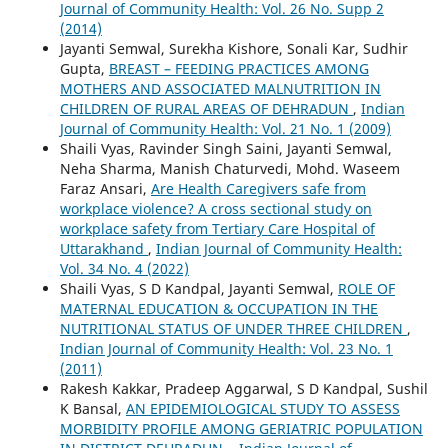
Journal of Community Health: Vol. 26 No. Supp 2
(2014)
Jayanti Semwal, Surekha Kishore, Sonali Kar, Sudhir
Gupta,
BREAST – FEEDING PRACTICES AMONG
MOTHERS AND ASSOCIATED MALNUTRITION IN
CHILDREN OF RURAL AREAS OF DEHRADUN
,
Indian
Journal of Community Health: Vol. 21 No. 1 (2009)
Shaili Vyas, Ravinder Singh Saini, Jayanti Semwal,
Neha Sharma, Manish Chaturvedi, Mohd. Waseem
Faraz Ansari,
Are Health Caregivers safe from
workplace violence? A cross sectional study on
workplace safety from Tertiary Care Hospital of
Uttarakhand
,
Indian Journal of Community Health:
Vol. 34 No. 4 (2022)
Shaili Vyas, S D Kandpal, Jayanti Semwal,
ROLE OF
MATERNAL EDUCATION & OCCUPATION IN THE
NUTRITIONAL STATUS OF UNDER THREE CHILDREN
,
Indian Journal of Community Health: Vol. 23 No. 1
(2011)
Rakesh Kakkar, Pradeep Aggarwal, S D Kandpal, Sushil
K Bansal,
AN EPIDEMIOLOGICAL STUDY TO ASSESS
MORBIDITY PROFILE AMONG GERIATRIC POPULATION