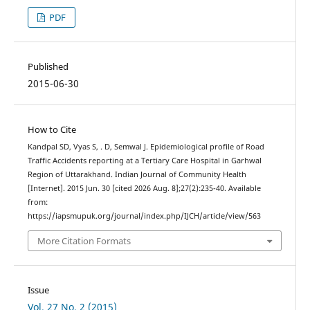
PDF
Published
2015-06-30
How to Cite
Kandpal SD, Vyas S, . D, Semwal J. Epidemiological profile of Road
Traffic Accidents reporting at a Tertiary Care Hospital in Garhwal
Region of Uttarakhand. Indian Journal of Community Health
[Internet]. 2015 Jun. 30 [cited 2026 Aug. 8];27(2):235-40. Available
from:
https://iapsmupuk.org/journal/index.php/IJCH/article/view/563
More Citation Formats
Issue
Vol. 27 No. 2 (2015)