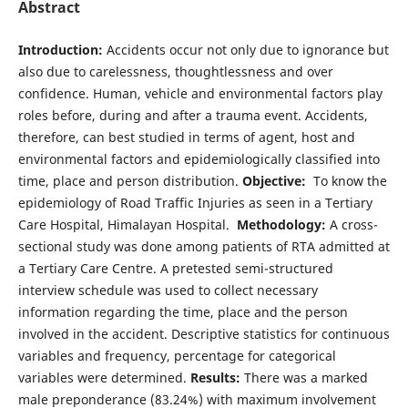
Abstract
Introduction:
Accidents occur not only due to ignorance but
also due to carelessness, thoughtlessness and over
confidence. Human, vehicle and environmental factors play
roles before, during and after a trauma event. Accidents,
therefore, can best studied in terms of agent, host and
environmental factors and epidemiologically classified into
time, place and person distribution.
Objective:
To know the
epidemiology of Road Traffic Injuries as seen in a Tertiary
Care Hospital, Himalayan Hospital.
Methodology:
A cross-
sectional study was done among patients of RTA admitted at
a Tertiary Care Centre. A pretested semi-structured
interview schedule was used to collect necessary
information regarding the time, place and the person
involved in the accident. Descriptive statistics for continuous
variables and frequency, percentage for categorical
variables were determined.
Results:
There was a marked
male preponderance (83.24%) with maximum involvement