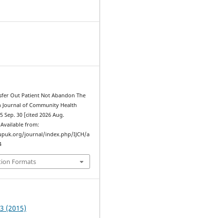
sfer Out Patient Not Abandon The
an Journal of Community Health
15 Sep. 30 [cited 2026 Aug.
. Available from:
upuk.org/journal/index.php/IJCH/a
4
tion Formats
 3 (2015)