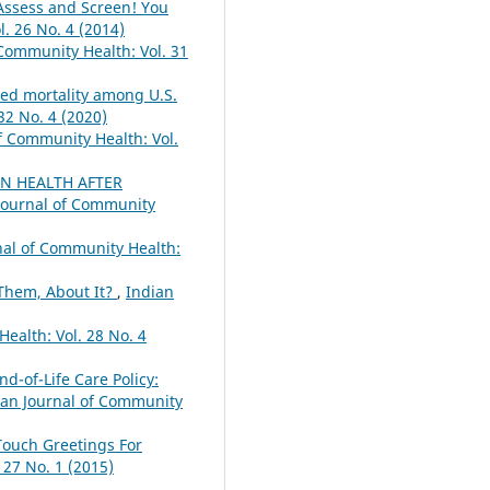
-Assess and Screen! You
. 26 No. 4 (2014)
 Community Health: Vol. 31
ted mortality among U.S.
32 No. 4 (2020)
f Community Health: Vol.
N HEALTH AFTER
Journal of Community
nal of Community Health:
 Them, About It?
,
Indian
ealth: Vol. 28 No. 4
d-of-Life Care Policy:
ian Journal of Community
Touch Greetings For
 27 No. 1 (2015)