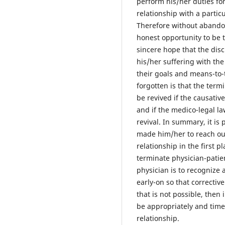
perform his/her duties for
relationship with a particu
Therefore without abandon
honest opportunity to be 
sincere hope that the disc
his/her suffering with th
their goals and means-to-
forgotten is that the term
be revived if the causativ
and if the medico-legal la
revival. In summary, it is
made him/her to reach out
relationship in the first 
terminate physician-patie
physician is to recognize 
early-on so that correctiv
that is not possible, the
be appropriately and timel
relationship.