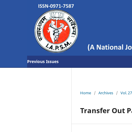
Previous Issues
Home
/
Archives
/
Vol. 2
Transfer Out 