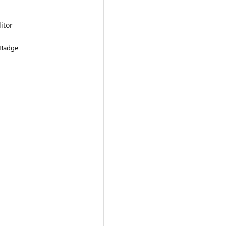
ditor
 Badge