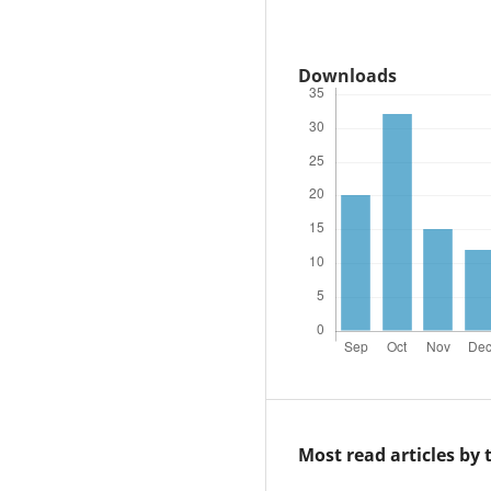
Downloads
Most read articles by