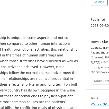
PDF
Published
2015-09-30
nship is unique in some aspects and not-so-
How to Cite
when compared to other human interactions.
Gupta D. Tran
f health promotional activities, this relationship
Patient. Indi
d in the times of human sufferings and
[Internet]. 20
when those sufferings have subsided as well as
8];27(3):411-2
 ensued/been achieved. However, not all
https://iapsm
nships follow the normal course and/or meet the
rticle/view/59
mal relationships are not inconsequential in
More Cita
heir effects (short-term and long term) on both
Every country has its own baggage in the wake
ut these abnormal ends to physician-patient
Issue
he most common causes are the patients’
Vol. 27 No.
cal bills, the conflicting goals of physicians and