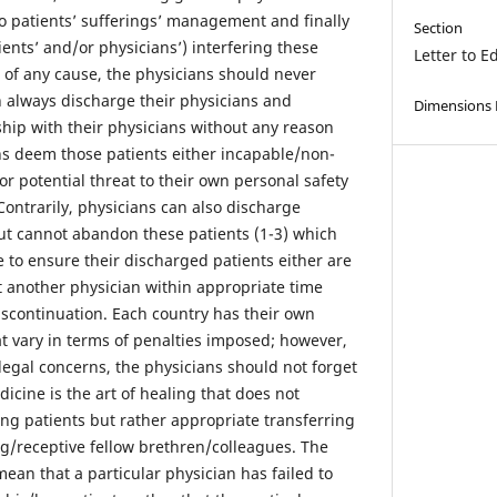
to patients’ sufferings’ management and finally
Section
ients’ and/or physicians’) interfering these
Letter to E
e of any cause, the physicians should never
n always discharge their physicians and
Dimensions
ship with their physicians without any reason
ans deem those patients either incapable/non-
r potential threat to their own personal safety
 Contrarily, physicians can also discharge
but cannot abandon these patients (1-3) which
 to ensure their discharged patients either are
t another physician within appropriate time
iscontinuation. Each country has their own
hat vary in terms of penalties imposed; however,
 legal concerns, the physicians should not forget
dicine is the art of healing that does not
ng patients but rather appropriate transferring
ng/receptive fellow brethren/colleagues. The
mean that a particular physician has failed to