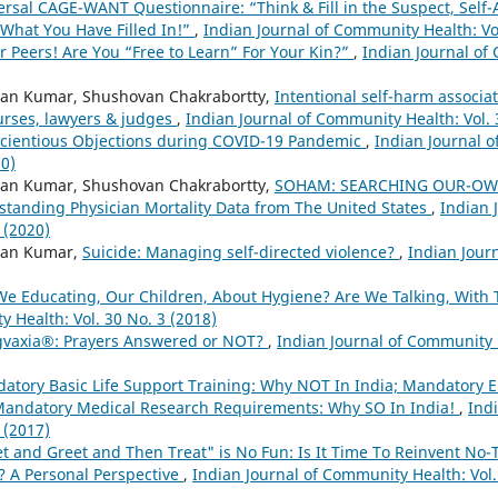
ersal CAGE-WANT Questionnaire: “Think & Fill in the Suspect, Self
What You Have Filled In!”
,
Indian Journal of Community Health: Vol
r Peers! Are You “Free to Learn” For Your Kin?”
,
Indian Journal of
an Kumar, Shushovan Chakrabortty,
Intentional self-harm associa
urses, lawyers & judges
,
Indian Journal of Community Health: Vol. 
cientious Objections during COVID-19 Pandemic
,
Indian Journal o
20)
an Kumar, Shushovan Chakrabortty,
SOHAM: SEARCHING OUR-OW
tanding Physician Mortality Data from The United States
,
Indian 
 (2020)
wan Kumar,
Suicide: Managing self-directed violence?
,
Indian Jour
We Educating, Our Children, About Hygiene? Are We Talking, With
 Health: Vol. 30 No. 3 (2018)
vaxia®: Prayers Answered or NOT?
,
Indian Journal of Community H
atory Basic Life Support Training: Why NOT In India; Mandatory En
Mandatory Medical Research Requirements: Why SO In India!
,
Ind
 (2017)
t and Greet and Then Treat" is No Fun: Is It Time To Reinvent No-
? A Personal Perspective
,
Indian Journal of Community Health: Vol.