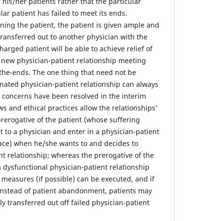
 his/her patients rather that the particular
lar patient has failed to meet its ends.
ing the patient, the patient is given ample and
transferred out to another physician with the
harged patient will be able to achieve relief of
e new physician-patient relationship meeting
the-ends. The one thing that need not be
inated physician-patient relationship can always
e concerns have been resolved in the interim
ws and ethical practices allow the relationships’
 prerogative of the patient (whose suffering
 to a physician and enter in a physician-patient
place) when he/she wants to and decides to
nt relationship; whereas the prerogative of the
a dysfunctional physician-patient relationship
e measures (if possible) can be executed, and if
n instead of patient abandonment, patients may
y transferred out off failed physician-patient