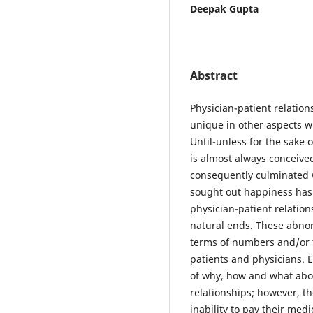
Deepak Gupta
Abstract
Physician-patient relatio
unique in other aspects 
Until-unless for the sake o
is almost always conceive
consequently culminated 
sought out happiness has
physician-patient relatio
natural ends. These abnor
terms of numbers and/or t
patients and physicians. 
of why, how and what abo
relationships; however, t
inability to pay their medi