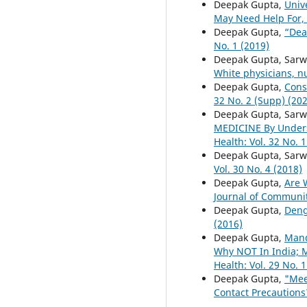
Deepak Gupta,
Univ
May Need Help For, 
Deepak Gupta,
“Dea
No. 1 (2019)
Deepak Gupta, Sarw
White physicians, n
Deepak Gupta,
Cons
32 No. 2 (Supp) (20
Deepak Gupta, Sarw
MEDICINE By Unders
Health: Vol. 32 No. 1
Deepak Gupta, Sar
Vol. 30 No. 4 (2018)
Deepak Gupta,
Are 
Journal of Community
Deepak Gupta,
Deng
(2016)
Deepak Gupta,
Mand
Why NOT In India; 
Health: Vol. 29 No. 1
Deepak Gupta,
"Mee
Contact Precautions