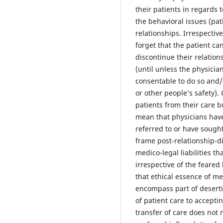
their patients in regards 
the behavioral issues (pat
relationships. Irrespectiv
forget that the patient ca
discontinue their relation
(until unless the physici
consentable to do so and/o
or other people’s safety).
patients from their care 
mean that physicians have
referred to or have sough
frame post-relationship-d
medico-legal liabilities t
irrespective of the feared
that ethical essence of me
encompass part of deserti
of patient care to accepti
transfer of care does not 