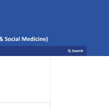
Search