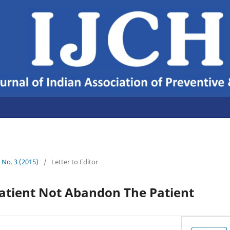
7 No. 3 (2015)
/
Letter to Editor
Patient Not Abandon The Patient