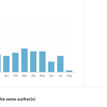
 the same author(s)