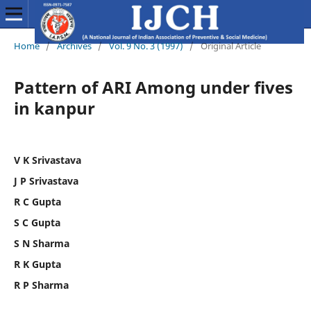
Home
/
Archives
/
Vol. 9 No. 3 (1997)
/
Original Article
Pattern of ARI Among under fives
in kanpur
V K Srivastava
J P Srivastava
R C Gupta
S C Gupta
S N Sharma
R K Gupta
R P Sharma