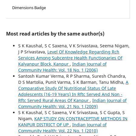
Dimensions Badge
Most read articles by the same author(s)
S K Kaushal, S C Saxena, V K Srivastava, Seema Nigam,
J P Srivastava,
Level Of Knowledge Regarding Rch
Services Among Subcentre Health Functionaries Of
Kalyanpur Block, Kanpur
,
Indian Journal of
Community Health: Vol. 18 No. 1 (2006)
Santosh Kumar Verma, R P Sharma, Suresh Chandra,
D S Martolia, Punit Varma, S K Barman, Tanu Midha,
A
Comparative Study Of Nutritional Status Of Late
Adolescents (16-19 Years) In Rftc Served And Non -
Rftc Served Rural Areas Of Kanpur
,
Indian Journal of
Community Health: Vol. 21 No. 1 (2009)
S K Kaushal, S C Saxena, V K Srivastava, S C Gupta, S
Nigam,
KAP STUDY ON CONTRACEPTIVE METHODS IN
KANPUR DISTRICT OF UP
,
Indian Journal of
Community Health: Vol. 22 No. 1 (2010)