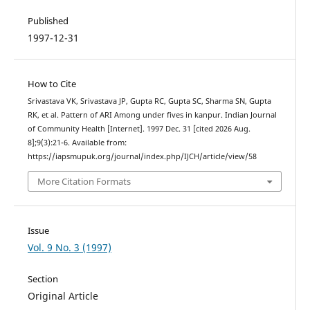
Published
1997-12-31
How to Cite
Srivastava VK, Srivastava JP, Gupta RC, Gupta SC, Sharma SN, Gupta
RK, et al. Pattern of ARI Among under fives in kanpur. Indian Journal
of Community Health [Internet]. 1997 Dec. 31 [cited 2026 Aug.
8];9(3):21-6. Available from:
https://iapsmupuk.org/journal/index.php/IJCH/article/view/58
More Citation Formats
Issue
Vol. 9 No. 3 (1997)
Section
Original Article