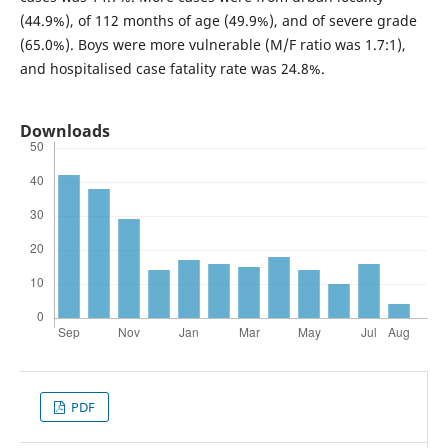
(44.9%), of 1­12 months of age (49.9%), and of severe grade
(65.0%). Boys were more vulnerable (M/F ratio was 1.7:1),
and hospitalised case fatality rate was 24.8%.
Downloads
PDF