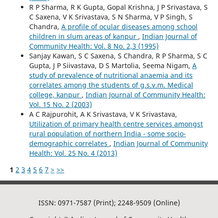
R P Sharma, R K Gupta, Gopal Krishna, J P Srivastava, S
C Saxena, V K Srivastava, S N Sharma, V P Singh, S
Chandra,
A profile of ocular diseases among school
children in slum areas of kanpur
,
Indian Journal of
Community Health: Vol. 8 No. 2,3 (1995)
Sanjay Kawan, S C Saxena, S Chandra, R P Sharma, S C
Gupta, J P Siivastava, D S Martolia, Seema Nigam,
A
study of prevalence of nutritional anaemia and its
correlates among the students of g.s.v.m. Medical
college, kanpur
,
Indian Journal of Community Health:
Vol. 15 No. 2 (2003)
A C Rajpurohit, A K Srivastava, V K Srivastava,
Utilization of primary health centre services amongst
rural population of northern India - some socio-
demographic correlates
,
Indian Journal of Community
Health: Vol. 25 No. 4 (2013)
1
2
3
4
5
6
7
>
>>
ISSN: 0971-7587 (Print); 2248-9509 (Online)