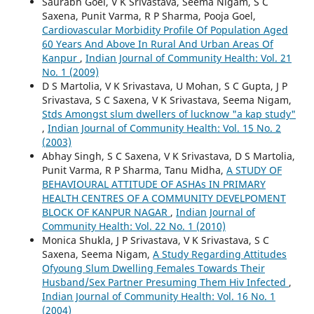
Saurabh Goel, V K Srivastava, Seema Nigam, S C
Saxena, Punit Varma, R P Sharma, Pooja Goel,
Cardiovascular Morbidity Profile Of Population Aged
60 Years And Above In Rural And Urban Areas Of
Kanpur
,
Indian Journal of Community Health: Vol. 21
No. 1 (2009)
D S Martolia, V K Srivastava, U Mohan, S C Gupta, J P
Srivastava, S C Saxena, V K Srivastava, Seema Nigam,
Stds Amongst slum dwellers of lucknow "a kap study"
,
Indian Journal of Community Health: Vol. 15 No. 2
(2003)
Abhay Singh, S C Saxena, V K Srivastava, D S Martolia,
Punit Varma, R P Sharma, Tanu Midha,
A STUDY OF
BEHAVIOURAL ATTITUDE OF ASHAs IN PRIMARY
HEALTH CENTRES OF A COMMUNITY DEVELPOMENT
BLOCK OF KANPUR NAGAR
,
Indian Journal of
Community Health: Vol. 22 No. 1 (2010)
Monica Shukla, J P Srivastava, V K Srivastava, S C
Saxena, Seema Nigam,
A Study Regarding Attitudes
Ofyoung Slum Dwelling Females Towards Their
Husband/Sex Partner Presuming Them Hiv Infected
,
Indian Journal of Community Health: Vol. 16 No. 1
(2004)