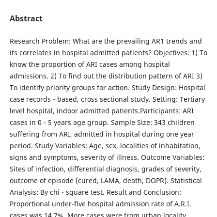
Abstract
Research Problem: What are the prevailing AR1 trends and
its correlates in hospital admitted patients? Objectives: 1) To
know the proportion of ARI cases among hospital
admissions. 2) To find out the distribution pattern of ARI 3)
To identify priority groups for action. Study Design: Hospital
case records - based, cross sectional study. Setting: Tertiary
level hospital, indoor admitted pa­tients.Participants: ARI
cases in 0 - 5 years age group. Sample Size: 343 children
suffering from ARI, admit­ted in hospital during one year
period. Study Variables: Age, sex, localities of inhabitation,
signs and symptoms, severity of illness. Outcome Variables:
Sites of infection, differential diagnosis, grades of severity,
outcome of episode (cured, LAMA, death, DOPR). Statistical
Analysis: By chi - square test. Result and Conclusion:
Proportional under-five hospital admission rate of A.R.I.
cases was 14.7%. More cases were from urban locality