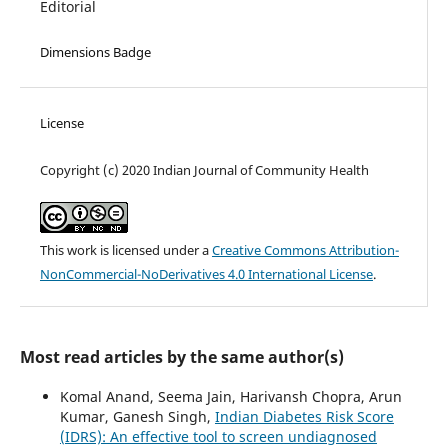
Editorial
Dimensions Badge
License
Copyright (c) 2020 Indian Journal of Community Health
This work is licensed under a
Creative Commons Attribution-
NonCommercial-NoDerivatives 4.0 International License
.
Most read articles by the same author(s)
Komal Anand, Seema Jain, Harivansh Chopra, Arun
Kumar, Ganesh Singh,
Indian Diabetes Risk Score
(IDRS): An effective tool to screen undiagnosed