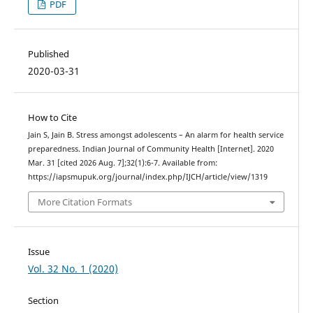
PDF
Published
2020-03-31
How to Cite
Jain S, Jain B. Stress amongst adolescents – An alarm for health service
preparedness. Indian Journal of Community Health [Internet]. 2020
Mar. 31 [cited 2026 Aug. 7];32(1):6-7. Available from:
https://iapsmupuk.org/journal/index.php/IJCH/article/view/1319
More Citation Formats
Issue
Vol. 32 No. 1 (2020)
Section