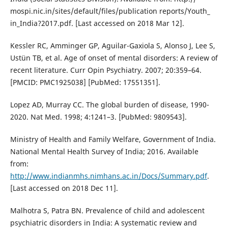
mospi.nic.in/sites/default/files/publication reports/Youth_
in_India?2017.pdf. [Last accessed on 2018 Mar 12].
Kessler RC, Amminger GP, Aguilar-Gaxiola S, Alonso J, Lee S,
Ustün TB, et al. Age of onset of mental disorders: A review of
recent literature. Curr Opin Psychiatry. 2007; 20:359–64.
[PMCID: PMC1925038] [PubMed: 17551351].
Lopez AD, Murray CC. The global burden of disease, 1990-
2020. Nat Med. 1998; 4:1241–3. [PubMed: 9809543].
Ministry of Health and Family Welfare, Government of India.
National Mental Health Survey of India; 2016. Available
from:
http://www.indianmhs.nimhans.ac.in/Docs/Summary.pdf
.
[Last accessed on 2018 Dec 11].
Malhotra S, Patra BN. Prevalence of child and adolescent
psychiatric disorders in India: A systematic review and