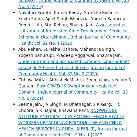
MEERUT
,
Indian Journal of Community Health: Vol. 25
No. 3 (2013)
Navuluri Kranthi Kumar Reddy, Surekha Kishore,
Smita Sinha, Ajeet Singh Bhadoria, Yogesh Bahurupi,
Preeti Usha, Abu Rehan, Bhavna Jain,
Assessment of
Utilization of Integrated Child Development Services
Scheme in Uttarakhand
,
Indian Journal of Community
Health: Vol. 32 No. 1 (2020)
Abu Rehan, Surekha Kishore, Mahendra Singh,
Yogesh Bahurupi, Pradeep Aggarwal, Bhavna Jain,
Undernutrition and associated common comorbidities
among 6 -59 months old children
,
Indian Journal of
Community Health: Vol. 32 No. 2 (2020)
Chhaya Mittal, Abhishek Mishra, Seema Jain, Neelam S
Gautam,
Post COVID-19 Symptoms: A Neglected
Domain
,
Indian Journal of Community Health: Vol. 33
No. 2 (2021)
Seema Jain, J V Singh, M Bhatnagar, S K Garg, H C
Chopra, S K Bajpai, Bhawana Pant,
KNOWLEDGE
ATTITUDE AND PRACTICES AMONG FEMALE HEALTH
WORKERS REGARDING REPRODUCTIVE AND CHILD
HEALTH SERVICES IN RURAL MEERUT
,
Indian Journal
of Community Health: Vol. 19 No. 1 (2007)