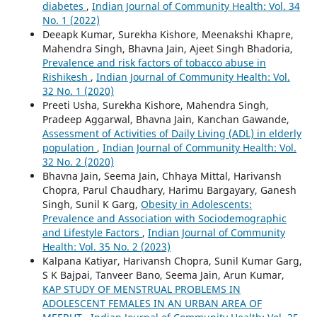
diabetes
,
Indian Journal of Community Health: Vol. 34
No. 1 (2022)
Deeapk Kumar, Surekha Kishore, Meenakshi Khapre,
Mahendra Singh, Bhavna Jain, Ajeet Singh Bhadoria,
Prevalence and risk factors of tobacco abuse in
Rishikesh
,
Indian Journal of Community Health: Vol.
32 No. 1 (2020)
Preeti Usha, Surekha Kishore, Mahendra Singh,
Pradeep Aggarwal, Bhavna Jain, Kanchan Gawande,
Assessment of Activities of Daily Living (ADL) in elderly
population
,
Indian Journal of Community Health: Vol.
32 No. 2 (2020)
Bhavna Jain, Seema Jain, Chhaya Mittal, Harivansh
Chopra, Parul Chaudhary, Harimu Bargayary, Ganesh
Singh, Sunil K Garg,
Obesity in Adolescents:
Prevalence and Association with Sociodemographic
and Lifestyle Factors
,
Indian Journal of Community
Health: Vol. 35 No. 2 (2023)
Kalpana Katiyar, Harivansh Chopra, Sunil Kumar Garg,
S K Bajpai, Tanveer Bano, Seema Jain, Arun Kumar,
KAP STUDY OF MENSTRUAL PROBLEMS IN
ADOLESCENT FEMALES IN AN URBAN AREA OF