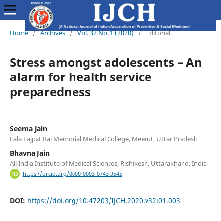
Home
/
Archives
/
Vol. 32 No. 1 (2020)
/
Editorial
Stress amongst adolescents – An
alarm for health service
preparedness
Seema Jain
Lala Lajpat Rai Memorial Medical College, Meerut, Uttar Pradesh
Bhavna Jain
All India Institute of Medical Sciences, Rishikesh, Uttarakhand, India
https://orcid.org/0000-0003-0743-9545
DOI:
https://doi.org/10.47203/IJCH.2020.v32i01.003