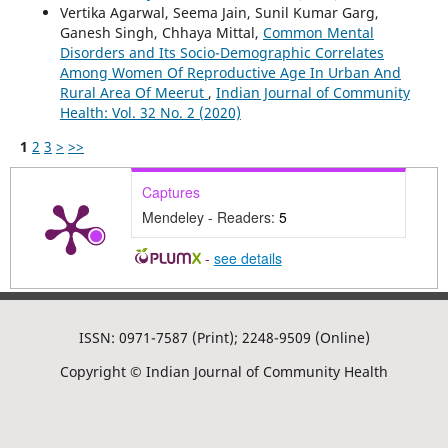
Vertika Agarwal, Seema Jain, Sunil Kumar Garg,
Ganesh Singh, Chhaya Mittal,
Common Mental
Disorders and Its Socio-Demographic Correlates
Among Women Of Reproductive Age In Urban And
Rural Area Of Meerut
,
Indian Journal of Community
Health: Vol. 32 No. 2 (2020)
1
2
3
>
>>
Captures
Mendeley - Readers:
5
-
see details
ISSN: 0971-7587 (Print); 2248-9509 (Online)
Copyright © Indian Journal of Community Health