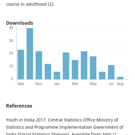
course in adulthood (2).
Downloads
References
Youth in India 2017. Central Statistics Office Ministry of
Statistics and Programme Implementation Government of
India (Social Statistics Division). Available from: http://