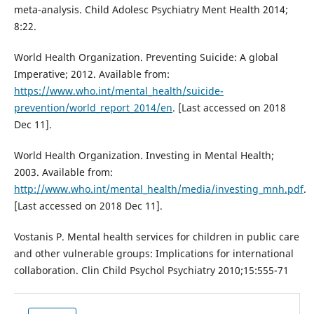
meta-analysis. Child Adolesc Psychiatry Ment Health 2014;
8:22.
World Health Organization. Preventing Suicide: A global
Imperative; 2012. Available from:
https://www.who.int/mental_health/suicide-
prevention/world_report_2014/en
. [Last accessed on 2018
Dec 11].
World Health Organization. Investing in Mental Health;
2003. Available from:
http://www.who.int/mental_health/media/investing_mnh.pdf
.
[Last accessed on 2018 Dec 11].
Vostanis P. Mental health services for children in public care
and other vulnerable groups: Implications for international
collaboration. Clin Child Psychol Psychiatry 2010;15:555-71