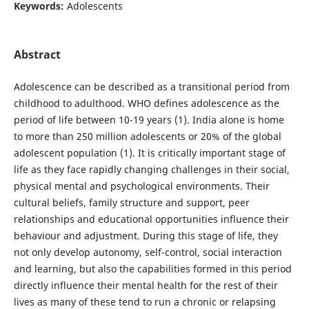
Keywords:
Adolescents
Abstract
Adolescence can be described as a transitional period from
childhood to adulthood. WHO defines adolescence as the
period of life between 10-19 years (1). India alone is home
to more than 250 million adolescents or 20% of the global
adolescent population (1). It is critically important stage of
life as they face rapidly changing challenges in their social,
physical mental and psychological environments. Their
cultural beliefs, family structure and support, peer
relationships and educational opportunities influence their
behaviour and adjustment. During this stage of life, they
not only develop autonomy, self-control, social interaction
and learning, but also the capabilities formed in this period
directly influence their mental health for the rest of their
lives as many of these tend to run a chronic or relapsing