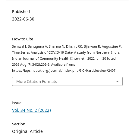
Published
2022-06-30
How to Cite
Semwal J, Bahuguna A, Sharma N, Dikshit RK, Bijalwan R, Augustine P.
Time Series Analysis of COVID-19 Data- A study from Northern India.
Indian Journal of Community Health [Internet]. 2022 Jun. 30 [cited
2026 Aug. 7];34(2):202-6. Available from:
https://iapsmupuk.org/journal/index.php/IJCH/article/view/2407
More Citation Formats
Issue
Vol. 34 No. 2 (2022)
Section
Original Article