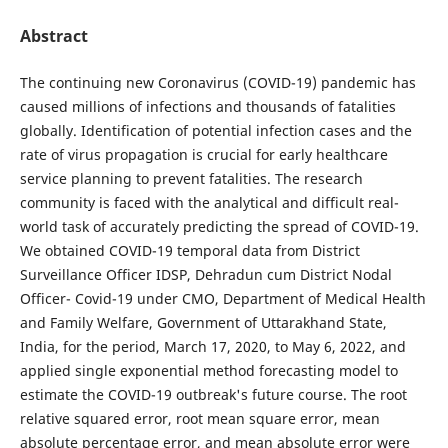
Abstract
The continuing new Coronavirus (COVID-19) pandemic has
caused millions of infections and thousands of fatalities
globally. Identification of potential infection cases and the
rate of virus propagation is crucial for early healthcare
service planning to prevent fatalities. The research
community is faced with the analytical and difficult real-
world task of accurately predicting the spread of COVID-19.
We obtained COVID-19 temporal data from District
Surveillance Officer IDSP, Dehradun cum District Nodal
Officer- Covid-19 under CMO, Department of Medical Health
and Family Welfare, Government of Uttarakhand State,
India, for the period, March 17, 2020, to May 6, 2022, and
applied single exponential method forecasting model to
estimate the COVID-19 outbreak's future course. The root
relative squared error, root mean square error, mean
absolute percentage error, and mean absolute error were