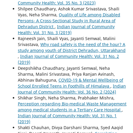
Community Health: Vol. 35 No. 3 (2023)
Shilpee Chaudhary, Ashok Kumar Srivastava, Shaili
Vyas, Neha Sharma,
Quality of Life among Disabled
Persons- A Cross-Sectional Study in Rural Area of
Dehradun District
,
Indian Journal of Community
Health: Vol. 31 No. 3 (2019)
Rajneesh Jain, Shaili Vyas, Jayanti Semwal, Malini
Srivastava,
Why road safety is the need of the hour? A
study among youth of District Dehradun, Uttarakhand
,
Indian Journal of Community Health: Vol. 31 No. 2
(2019)
Deepshikha Chaudhary, Jayanti Semwal, Neha
Sharma, Malini Srivastava, Priya Ranjan Avinash,
Abhinav Bahuguna,
COVID-19 & Mental Wellbeing of
School Enrolled Teens in Foothills of Himalaya
,
Indian
Journal of Community Health: Vol. 36 No. 2 (2024)
Shikhar Singh, Neha Sharma, Prabhaker Mishra,
Perception regarding Bio-medical Waste Management
among medical students in a Tertiary Care Hospital
,
Indian Journal of Community Health: Vol. 31 No. 1
(2019)
Shakti Chauhan, Divya Darshani Sharma, Syed Aaqid