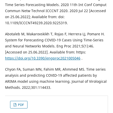
Time Series Forecasting Models. 2020 11th Int Conf Comput
Commun Netw Technol ICCCNT 2020. 2020 Jul 22 [Accessed
on 25.06.2022]; Available from: doi:
10.1109/ICCCNT49239.2020.9225319.
Abotaleb M, Makarovskikh T, Rojas F, Herrera LJ, Pomare H.
System for Forecasting COVID-19 Cases Using Time-Series
and Neural Networks Models. Eng Proc 2021;5(1):46.
[Accessed on 25.06.2022]. Available from: https:
https://doi.org/10.3390/engproc2021005046
.
Chyon FA, Suman MN, Fahim MR, Ahmmed MS. Time series
analysis and predicting COVID-19 affected patients by
ARIMA model using machine learning. Journal of Virological
Methods. 2022;301:114433.
PDF