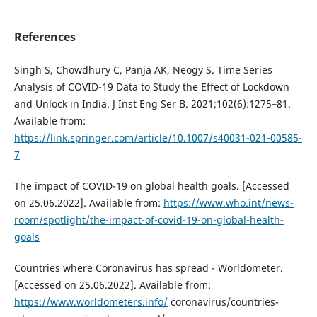
References
Singh S, Chowdhury C, Panja AK, Neogy S. Time Series
Analysis of COVID-19 Data to Study the Effect of Lockdown
and Unlock in India. J Inst Eng Ser B. 2021;102(6):1275–81.
Available from:
https://link.springer.com/article/10.1007/s40031-021-00585-
7
The impact of COVID-19 on global health goals. [Accessed
on 25.06.2022]. Available from:
https://www.who.int/news-
room/spotlight/the-impact-of-covid-19-on-global-health-
goals
Countries where Coronavirus has spread - Worldometer.
[Accessed on 25.06.2022]. Available from:
https://www.worldometers.info/
coronavirus/countries-