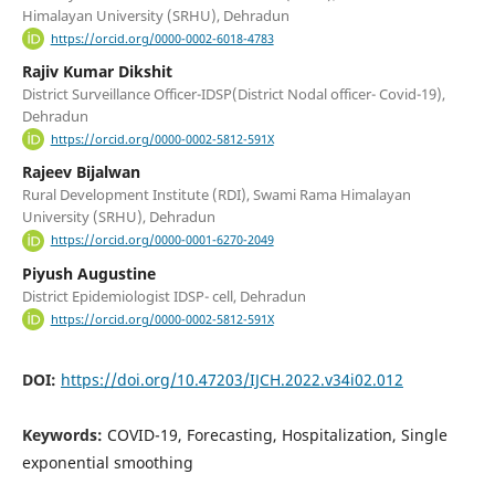
Himalayan University (SRHU), Dehradun
https://orcid.org/0000-0002-6018-4783
Rajiv Kumar Dikshit
District Surveillance Officer-IDSP(District Nodal officer- Covid-19),
Dehradun
https://orcid.org/0000-0002-5812-591X
Rajeev Bijalwan
Rural Development Institute (RDI), Swami Rama Himalayan
University (SRHU), Dehradun
https://orcid.org/0000-0001-6270-2049
Piyush Augustine
District Epidemiologist IDSP- cell, Dehradun
https://orcid.org/0000-0002-5812-591X
DOI:
https://doi.org/10.47203/IJCH.2022.v34i02.012
Keywords:
COVID-19, Forecasting, Hospitalization, Single
exponential smoothing