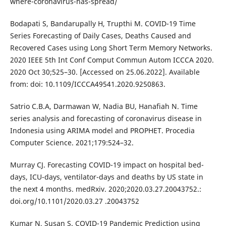
where-coronavirus-has-spread/
Bodapati S, Bandarupally H, Trupthi M. COVID-19 Time
Series Forecasting of Daily Cases, Deaths Caused and
Recovered Cases using Long Short Term Memory Networks.
2020 IEEE 5th Int Conf Comput Commun Autom ICCCA 2020.
2020 Oct 30;525–30. [Accessed on 25.06.2022]. Available
from: doi: 10.1109/ICCCA49541.2020.9250863.
Satrio C.B.A, Darmawan W, Nadia BU, Hanafiah N. Time
series analysis and forecasting of coronavirus disease in
Indonesia using ARIMA model and PROPHET. Procedia
Computer Science. 2021;179:524–32.
Murray CJ. Forecasting COVID-19 impact on hospital bed-
days, ICU-days, ventilator-days and deaths by US state in
the next 4 months. medRxiv. 2020;2020.03.27.20043752.:
doi.org/10.1101/2020.03.27 .20043752
Kumar N, Susan S. COVID-19 Pandemic Prediction using