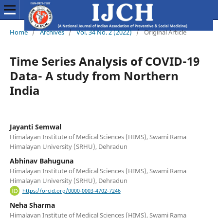
Home
/
Archives
/
Vol. 34 No. 2 (2022)
/
Original Article
Time Series Analysis of COVID-19
Data- A study from Northern
India
Jayanti Semwal
Himalayan Institute of Medical Sciences (HIMS), Swami Rama
Himalayan University (SRHU), Dehradun
Abhinav Bahuguna
Himalayan Institute of Medical Sciences (HIMS), Swami Rama
Himalayan University (SRHU), Dehradun
https://orcid.org/0000-0003-4702-7246
Neha Sharma
Himalayan Institute of Medical Sciences (HIMS), Swami Rama