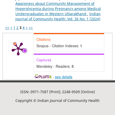
Awareness about Community Management of
Hyperglycemia during Pregnancy among Medical
Undergraduates in Western Uttarakhand
,
Indian
Journal of Community Health: Vol. 36 No. 1 (2024)
<<
<
1
2
3
4
>
>>
Citations
Scopus - Citation Indexes:
1
Captures
Mendeley - Readers:
5
-
see details
ISSN: 0971-7587 (Print); 2248-9509 (Online)
Copyright © Indian Journal of Community Health