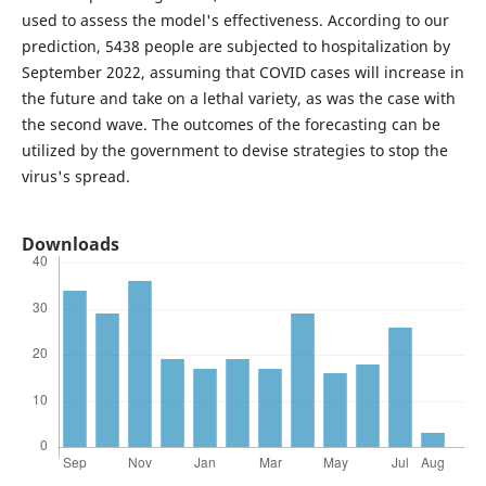
used to assess the model's effectiveness. According to our
prediction, 5438 people are subjected to hospitalization by
September 2022, assuming that COVID cases will increase in
the future and take on a lethal variety, as was the case with
the second wave. The outcomes of the forecasting can be
utilized by the government to devise strategies to stop the
virus's spread.
Downloads