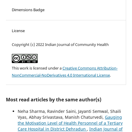
Dimensions Badge
License
Copyright (c) 2022 Indian Journal of Community Health
This work is licensed under a
Creative Commons Attribution-
NonCommercial-NoDerivatives 4.0 International License
.
Most read articles by the same author(s)
Neha Sharma, Ravinder Saini, Jayanti Semwal, Shaili
Vyas, Abhay Srivastava, Manish Chaturvedi,
Gauging
the Motivation Level of Health Personnel of a Tertiary
Care Hospital in District Dehradun
,
Indian Journal of