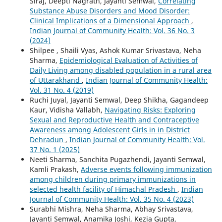
Siraj, Deepti Nagrath, Jayanti Semwal,
Correlating
Substance Abuse Disorders and Mood Disorder:
Clinical Implications of a Dimensional Approach
,
Indian Journal of Community Health: Vol. 36 No. 3
(2024)
Shilpee , Shaili Vyas, Ashok Kumar Srivastava, Neha
Sharma,
Epidemiological Evaluation of Activities of
Daily Living among disabled population in a rural area
of Uttarakhand
,
Indian Journal of Community Health:
Vol. 31 No. 4 (2019)
Ruchi Juyal, Jayanti Semwal, Deep Shikha, Gagandeep
Kaur, Vidisha Vallabh,
Navigating Risks: Exploring
Sexual and Reproductive Health and Contraceptive
Awareness among Adolescent Girls in in District
Dehradun
,
Indian Journal of Community Health: Vol.
37 No. 1 (2025)
Neeti Sharma, Sanchita Pugazhendi, Jayanti Semwal,
Kamli Prakash,
Adverse events following immunization
among children during primary immunizations in
selected health facility of Himachal Pradesh
,
Indian
Journal of Community Health: Vol. 35 No. 4 (2023)
Surabhi Mishra, Neha Sharma, Abhay Srivastava,
Jayanti Semwal, Anamika Joshi, Kezia Gupta,