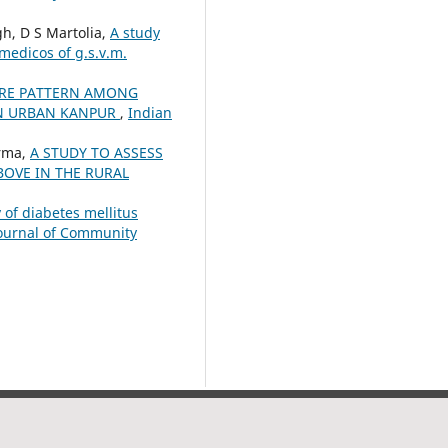
gh, D S Martolia,
A study
medicos of g.s.v.m.
RE PATTERN AMONG
IN URBAN KANPUR
,
Indian
arma,
A STUDY TO ASSESS
OVE IN THE RURAL
 of diabetes mellitus
Journal of Community