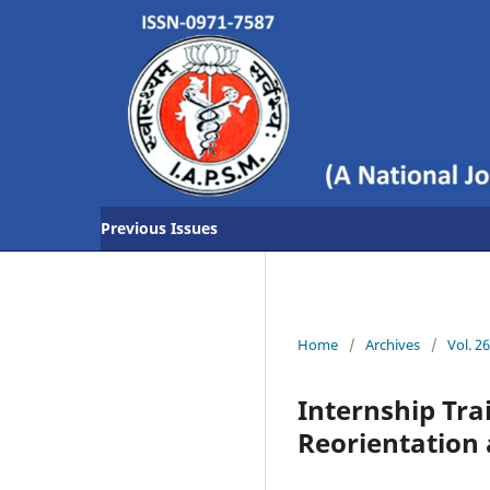
Previous Issues
Home
/
Archives
/
Vol. 2
Internship Tr
Reorientation