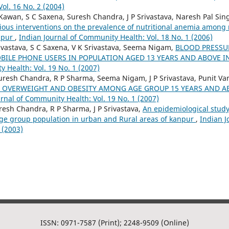
ol. 16 No. 2 (2004)
Kawan, S C Saxena, Suresh Chandra, J P Srivastava, Naresh Pal Sin
rious interventions on the prevalence of nutritional anemia among 
anpur
,
Indian Journal of Community Health: Vol. 18 No. 1 (2006)
rivastava, S C Saxena, V K Srivastava, Seema Nigam,
BLOOD PRESSU
ILE PHONE USERS IN POPULATION AGED 13 YEARS AND ABOVE 
 Health: Vol. 19 No. 1 (2007)
uresh Chandra, R P Sharma, Seema Nigam, J P Srivastava, Punit V
 OVERWEIGHT AND OBESITY AMONG AGE GROUP 15 YEARS AND AB
rnal of Community Health: Vol. 19 No. 1 (2007)
sh Chandra, R P Sharma, J P Srivastava,
An epidemiological study
ge group population in urban and Rural areas of kanpur
,
Indian 
 (2003)
ISSN: 0971-7587 (Print); 2248-9509 (Online)