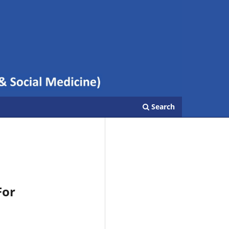
Search
For