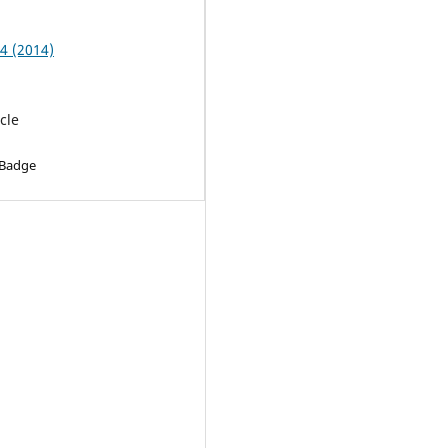
 4 (2014)
cle
 Badge