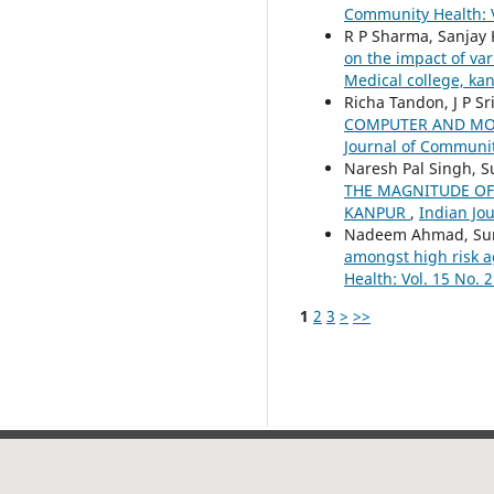
Community Health: V
R P Sharma, Sanjay 
on the impact of va
Medical college, k
Richa Tandon, J P S
COMPUTER AND MOB
Journal of Community
Naresh Pal Singh, S
THE MAGNITUDE OF
KANPUR
,
Indian Jou
Nadeem Ahmad, Sure
amongst high risk a
Health: Vol. 15 No. 2
1
2
3
>
>>