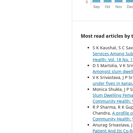
Most read articles by
S K Kaushal, S C Sax
Services Among Sub
Health: Vol. 18 No. 1
D S Martolia, V K Sr
Amongst slum dwell
V K Srivastava, J P 
under fives in kanp
Monica Shukla, J P 
Slum Dwelling Fema
Community Health: V
R P Sharma, R K Gupt
Chandra,
A profile 
Community Health: V
Anurag Srivastava, J
Patient And Its Co-