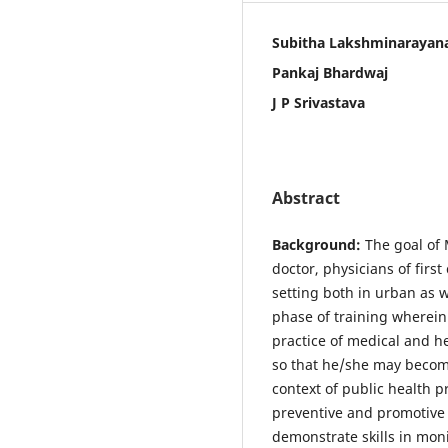
Subitha Lakshminarayan
Pankaj Bhardwaj
J P Srivastava
Abstract
Background:
The goal of 
doctor, physicians of firs
setting both in urban as w
phase of training wherein
practice of medical and he
so that he/she may become
context of public health p
preventive and promotive 
demonstrate skills in mon