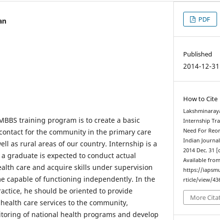
PDF
an
Published
2014-12-31
How to Cite
Lakshminaraya
MBBS training program is to create a basic
Internship Tr
t contact for the community in the primary care
Need For Reor
Indian Journa
ell as rural areas of our country. Internship is a
2014 Dec. 31 [
 a graduate is expected to conduct actual
Available from
alth care and acquire skills under supervision
https://iapsm
 capable of functioning independently. In the
rticle/view/43
ractice, he should be oriented to provide
More Cita
health care services to the community,
itoring of national health programs and develop