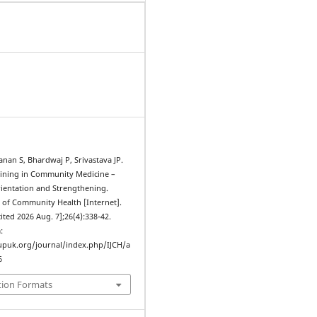
nan S, Bhardwaj P, Srivastava JP.
aining in Community Medicine –
ientation and Strengthening.
l of Community Health [Internet].
cited 2026 Aug. 7];26(4):338-42.
:
upuk.org/journal/index.php/IJCH/a
6
tion Formats