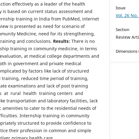
ction effectively as a leader of the health
Issue
y is based on current status assessment and
Vol. 26 No.
ternship training in India from PubMed, internet
view is presented as need for scenario of
Section
mmunity Medicine, need for its strengthening,
Review Arti
 training and conclusions.
Results:
There is no
nship training in community medicine, in terms
Dimensions
 evaluation, at medical college departments and
 both in government and private medical
omplicated by factors like lack of structured
training, reduced time period of training,
ate examinations and lack of post training
es at rural health training centers and
e transportation and laboratory facilities, lack
c amenities to cater to the residential needs of
fficulties. Internship training in community
riately structured to provide confidence to
tice their profession in common and simple
eliver primary health care