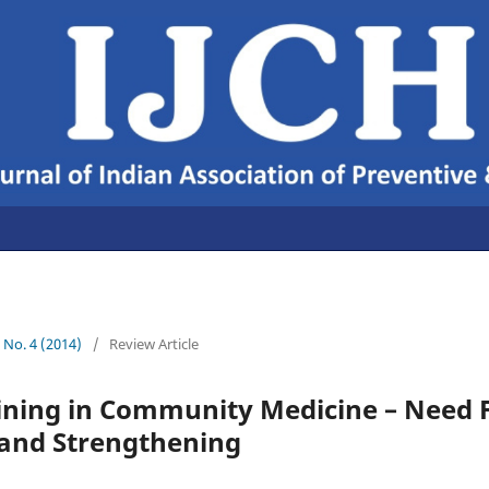
6 No. 4 (2014)
/
Review Article
aining in Community Medicine – Need 
 and Strengthening