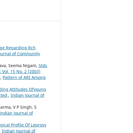
dge Regarding Rch
ournal of Community
astava, Seema Nigam,
Stds
 Vol. 15 No. 2 (2003)
a,
Pattern of ARI Among
ding Attitudes Ofyoung
cted
,
Indian Journal of
harma, V P Singh, S
Indian Journal of
gical Profile Of Leprosy
,
Indian Journal of