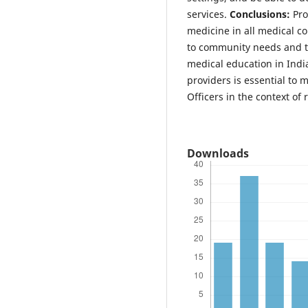
services.
Conclusions:
Pro
medicine in all medical c
to community needs and t
medical education in India
providers is essential to 
Officers in the context of 
Downloads