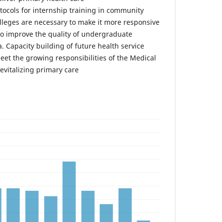
tocols for internship training in community
olleges are necessary to make it more responsive
o improve the quality of undergraduate
. Capacity building of future health service
meet the growing responsibilities of the Medical
revitalizing primary care