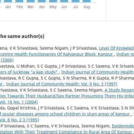
 the same author(s)
ena, V K Srivastava, Seema Nigam, J P Srivastava,
Level Of Knowle
centre Health Functionaries Of Kalyanpur Block, Kanpur
,
Indian J
 (2006)
ivastava, U Mohan, S C Gupta, J P Srivastava, S C Saxena, V K Sriv
ers of lucknow "a kap study"
,
Indian Journal of Community Health:
Srivastava, R C Gupta, S C Gupta, S N Sharma, R K Gupta, R P Sharm
ur
,
Indian Journal of Community Health: Vol. 9 No. 3 (1997)
Srivastava, V K Srivastava, S C Saxena, Seema Nigam,
A Study Regar
les Towards Their Husband/Sex Partner Presuming Them Hiv Infe
ol. 16 No. 1 (2004)
a, Gopal Krishna, J P Srivastava, S C Saxena, V K Srivastava, S N S
of ocular diseases among school children in slum areas of kanpur
,
ol. 8 No. 2,3 (1995)
 P Srivastava, S C Saxena, V K Srivastava, Seema Nigam,
Epidemiolo
Relation With Their Treatment Compliance In Rural Area Of Kanpur