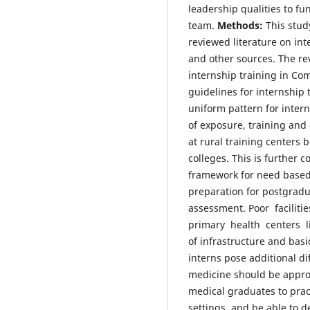
leadership qualities to fun
team.
Methods:
This stud
reviewed literature on in
and other sources. The re
internship training in Co
guidelines for internship
uniform pattern for inter
of exposure, training and
at rural training centers
colleges. This is further c
framework for need based 
preparation for postgradu
assessment. Poor faciliti
primary health centers lik
of infrastructure and basi
interns pose additional di
medicine should be approp
medical graduates to prac
settings, and be able to d