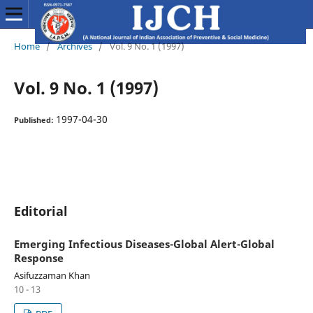
Home
/
Archives
/
Vol. 9 No. 1 (1997)
Vol. 9 No. 1 (1997)
1997-04-30
Published:
Editorial
Emerging Infectious Diseases-Global Alert-Global
Response
Asifuzzaman Khan
10 - 13