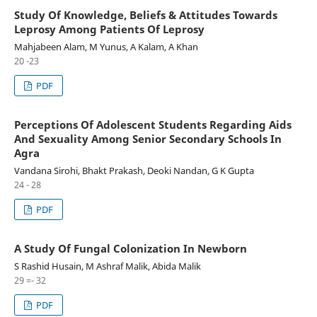
Study Of Knowledge, Beliefs & Attitudes Towards
Leprosy Among Patients Of Leprosy
Mahjabeen Alam, M Yunus, A Kalam, A Khan
20 -23
PDF
Perceptions Of Adolescent Students Regarding Aids
And Sexuality Among Senior Secondary Schools In
Agra
Vandana Sirohi, Bhakt Prakash, Deoki Nandan, G K Gupta
24 - 28
PDF
A Study Of Fungal Colonization In Newborn
S Rashid Husain, M Ashraf Malik, Abida Malik
29 =- 32
PDF