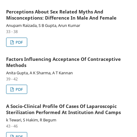
Perceptions About Sex Related Myths And
Misconceptions: Difference In Male And Female
Anupam Raizada, S B Gupta, Arun Kumar
33 - 38
PDF
Factors Influencing Acceptance Of Contraceptive
Methods
Anita Gupta, A K Sharma, A T Kannan
39 - 42
PDF
A Socio-Clinical Profile Of Cases Of Laparoscopic
Sterilization Performed At Institution And Camps
k Tewari, S Hakim, R Begum
43 - 46
PDF