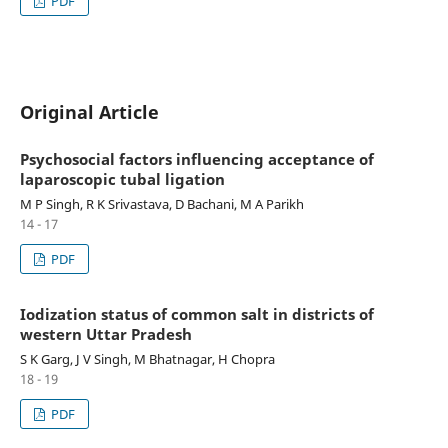
PDF
Original Article
Psychosocial factors influencing acceptance of
laparoscopic tubal ligation
M P Singh, R K Srivastava, D Bachani, M A Parikh
14 - 17
PDF
Iodization status of common salt in districts of
western Uttar Pradesh
S K Garg, J V Singh, M Bhatnagar, H Chopra
18 - 19
PDF