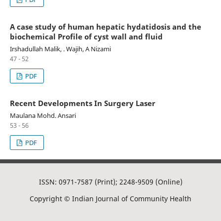
A case study of human hepatic hydatidosis and the
biochemical Profile of cyst wall and fluid
Irshadullah Malik, . Wajih, A Nizami
47 - 52
PDF
Recent Developments In Surgery Laser
Maulana Mohd. Ansari
53 - 56
PDF
ISSN: 0971-7587 (Print); 2248-9509 (Online)
Copyright © Indian Journal of Community Health