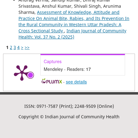
Srivastava, Anshul Kumar, Shivali Singh, Arunima
Sharma,
Assessment of Knowledge, Attitude and
Practice On Animal Bite, Rabies, and Its Prevention In
the Rural Community in Western Uttar Pradesh: A
Cross Sectional Study
,
Indian Journal of Community
Health: Vol. 37 No. 2 (2025)
1
2
3
4
>
>>
Captures
Mendeley - Readers:
17
-
see details
ISSN: 0971-7587 (Print); 2248-9509 (Online)
Copyright © Indian Journal of Community Health