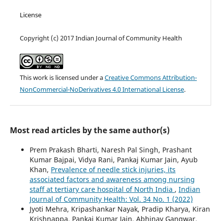
License
Copyright (c) 2017 Indian Journal of Community Health
This work is licensed under a
Creative Commons Attribution-
NonCommercial-NoDerivatives 4.0 International License
.
Most read articles by the same author(s)
Prem Prakash Bharti, Naresh Pal Singh, Prashant
Kumar Bajpai, Vidya Rani, Pankaj Kumar Jain, Ayub
Khan,
Prevalence of needle stick injuries, its
associated factors and awareness among nursing
staff at tertiary care hospital of North India
,
Indian
Journal of Community Health: Vol. 34 No. 1 (2022)
Jyoti Mehra, Kripashankar Nayak, Pradip Kharya, Kiran
Krishnappa, Pankaj Kumar Jain, Abhinav Gangwar,