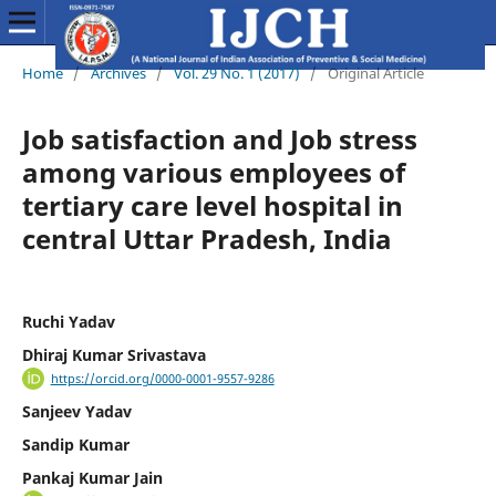
Home
/
Archives
/
Vol. 29 No. 1 (2017)
/
Original Article
Job satisfaction and Job stress
among various employees of
tertiary care level hospital in
central Uttar Pradesh, India
Ruchi Yadav
Dhiraj Kumar Srivastava
https://orcid.org/0000-0001-9557-9286
Sanjeev Yadav
Sandip Kumar
Pankaj Kumar Jain