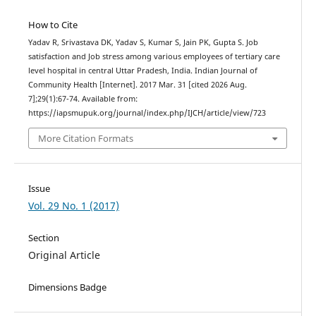
How to Cite
Yadav R, Srivastava DK, Yadav S, Kumar S, Jain PK, Gupta S. Job
satisfaction and Job stress among various employees of tertiary care
level hospital in central Uttar Pradesh, India. Indian Journal of
Community Health [Internet]. 2017 Mar. 31 [cited 2026 Aug.
7];29(1):67-74. Available from:
https://iapsmupuk.org/journal/index.php/IJCH/article/view/723
More Citation Formats
Issue
Vol. 29 No. 1 (2017)
Section
Original Article
Dimensions Badge