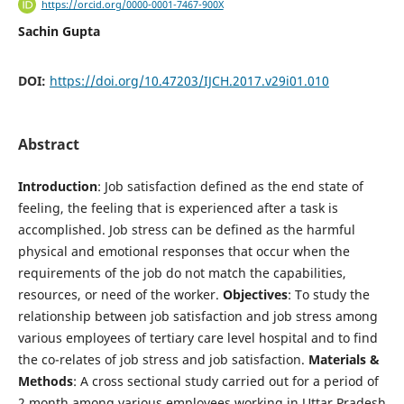
https://orcid.org/0000-0001-7467-900X
Sachin Gupta
DOI:
https://doi.org/10.47203/IJCH.2017.v29i01.010
Abstract
Introduction
: Job satisfaction defined as the end state of
feeling, the feeling that is experienced after a task is
accomplished. Job stress can be defined as the harmful
physical and emotional responses that occur when the
requirements of the job do not match the capabilities,
resources, or need of the worker.
Objectives
: To study the
relationship between job satisfaction and job stress among
various employees of tertiary care level hospital and to find
the co-relates of job stress and job satisfaction.
Materials &
Methods
: A cross sectional study carried out for a period of
2 month among various employees working in Uttar Pradesh