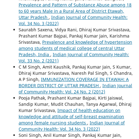
Prevalence and Pattern of Substance Abuse among 18
to 60 years Male in a Rural Area of District Etawah,
Uttar Pradesh
,
Indian Journal of Community Health:
Vol. 34 No. 3 (2022)
Saurabh Saxena, Vidya Rani, Dhiraj Kumar Srivastava,
Prashant Kumar Bajpai, Pankaj Kumar Jain, Karishma
Srivastava,
Prevalence and knowledge of hypertension
among students of medical college of central Uttar
Pradesh, India
,
Indian Journal of Community Health:
Vol. 33 No. 2 (2021)
C M Singh, Amit Kaushik, Pankaj Kumar Jain, S Kumar,
Dhiraj Kumar Srivastava, Naresh Pal Singh, S Chandra,
A P Singh,
IMMUNIZATION COVERAGE IN ETAWAH: A
BORDER DISTRICT OF UTTAR PRADESH
,
Indian Journal
of Community Health: Vol. 24 No. 2 (2012)
Pooja Pathak, Prashant Kumar Bajpai, Kirti Jaiswal,
Sandip Kumar, Mudit Chauhan, Tanya Agarwal, Dhiraj
Kumar Srivastava,
Impact of health education on
knowledge and attitude of self-breast examination
among female nursing students
,
Indian Journal of
Community Health: Vol. 34 No. 3 (2022)
Soni Singh, Anil Kumar Singh, Pankaj Kumar Jain,