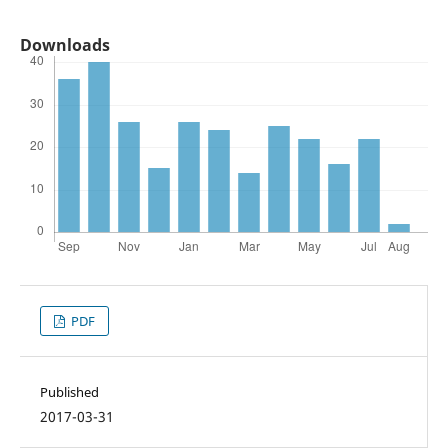
Downloads
PDF
Published
2017-03-31