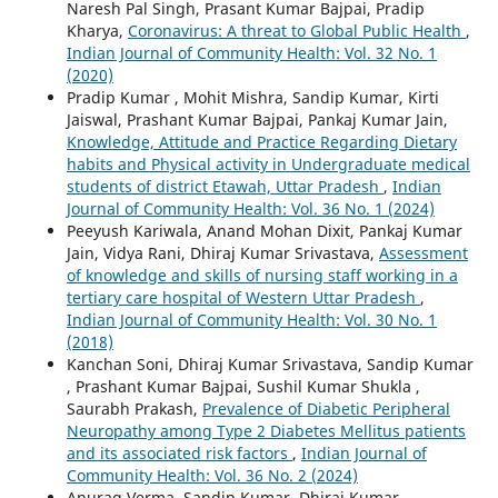
Naresh Pal Singh, Prasant Kumar Bajpai, Pradip
Kharya,
Coronavirus: A threat to Global Public Health
,
Indian Journal of Community Health: Vol. 32 No. 1
(2020)
Pradip Kumar , Mohit Mishra, Sandip Kumar, Kirti
Jaiswal, Prashant Kumar Bajpai, Pankaj Kumar Jain,
Knowledge, Attitude and Practice Regarding Dietary
habits and Physical activity in Undergraduate medical
students of district Etawah, Uttar Pradesh
,
Indian
Journal of Community Health: Vol. 36 No. 1 (2024)
Peeyush Kariwala, Anand Mohan Dixit, Pankaj Kumar
Jain, Vidya Rani, Dhiraj Kumar Srivastava,
Assessment
of knowledge and skills of nursing staff working in a
tertiary care hospital of Western Uttar Pradesh
,
Indian Journal of Community Health: Vol. 30 No. 1
(2018)
Kanchan Soni, Dhiraj Kumar Srivastava, Sandip Kumar
, Prashant Kumar Bajpai, Sushil Kumar Shukla ,
Saurabh Prakash,
Prevalence of Diabetic Peripheral
Neuropathy among Type 2 Diabetes Mellitus patients
and its associated risk factors
,
Indian Journal of
Community Health: Vol. 36 No. 2 (2024)
Anurag Verma, Sandip Kumar, Dhiraj Kumar