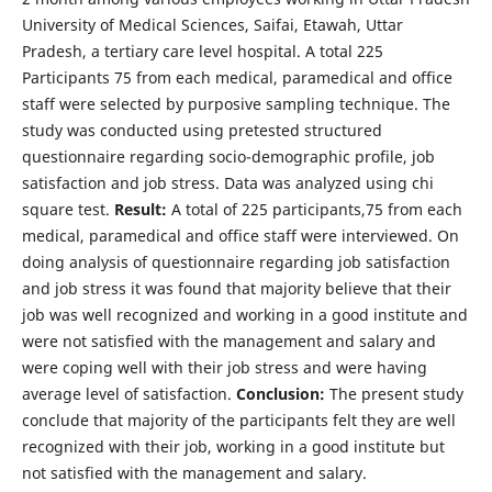
University of Medical Sciences, Saifai, Etawah, Uttar
Pradesh, a tertiary care level hospital. A total 225
Participants 75 from each medical, paramedical and office
staff were selected by purposive sampling technique. The
study was conducted using pretested structured
questionnaire regarding socio-demographic profile, job
satisfaction and job stress. Data was analyzed using chi
square test.
Result:
A total of 225 participants,75 from each
medical, paramedical and office staff were interviewed. On
doing analysis of questionnaire regarding job satisfaction
and job stress it was found that majority believe that their
job was well recognized and working in a good institute and
were not satisfied with the management and salary and
were coping well with their job stress and were having
average level of satisfaction.
Conclusion:
The present study
conclude that majority of the participants felt they are well
recognized with their job, working in a good institute but
not satisfied with the management and salary.